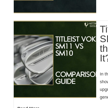
T
S
t
It
In t
show
upgr
gene