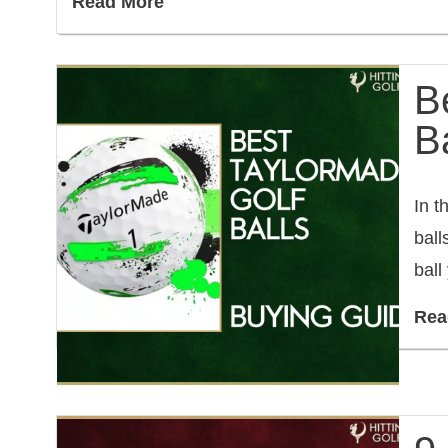
Read More
B
Ba
In t
ball
ball
Rea