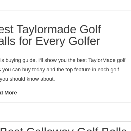
est Taylormade Golf
lls for Every Golfer
his buying guide, I'll show you the best TaylorMade golf
s you can buy today and the top feature in each golf
 you should know about.
d More