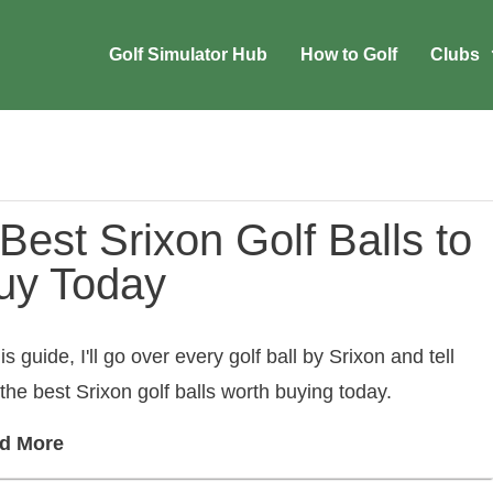
Golf Simulator Hub
How to Golf
Clubs
Best Srixon Golf Balls to
uy Today
his guide, I'll go over every golf ball by Srixon and tell
the best Srixon golf balls worth buying today.
d More