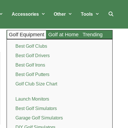
Accessories
Other
Tools
Golf Equipment
Golf at Home
Trending
Best Golf Clubs
Best Golf Drivers
Best Golf Irons
Best Golf Putters
Golf Club Size Chart
Launch Monitors
Best Golf Simulators
Garage Golf Simulators
DIY Golf Simulators