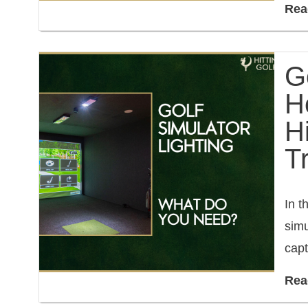
Rea
Go
H
H
T
In t
simu
capt
Rea