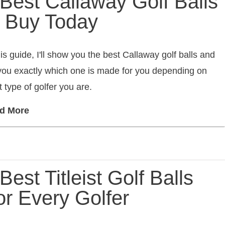
 Best Callaway Golf Balls
o Buy Today
his guide, I'll show you the best Callaway golf balls and
 you exactly which one is made for you depending on
 type of golfer you are.
d More
Best Titleist Golf Balls
or Every Golfer