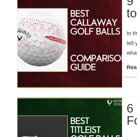
9
t
In t
tell
what
Rea
6 
F