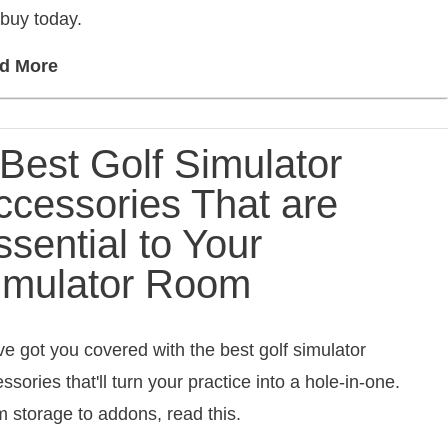
buy today.
d More
 Best Golf Simulator
ccessories That are
ssential to Your
imulator Room
e got you covered with the best golf simulator
ssories that'll turn your practice into a hole-in-one.
 storage to addons, read this.