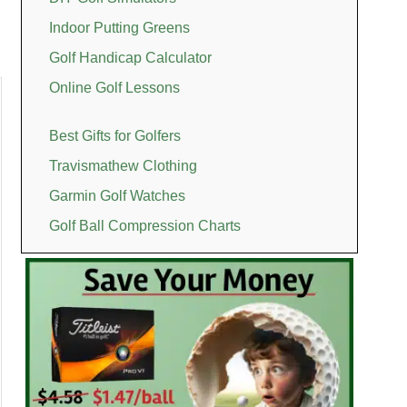
Indoor Putting Greens
Golf Handicap Calculator
Online Golf Lessons
Best Gifts for Golfers
Travismathew Clothing
Garmin Golf Watches
Golf Ball Compression Charts