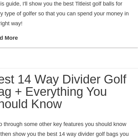
his guide, I'll show you the best Titleist golf balls for
y type of golfer so that you can spend your money in
right way!
d More
est 14 Way Divider Golf
ag + Everything You
hould Know
 go through some other key features you should know
then show you the best 14 way divider golf bags you