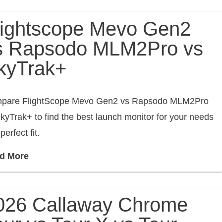
lightscope Mevo Gen2
s Rapsodo MLM2Pro vs
kyTrak+
pare FlightScope Mevo Gen2 vs Rapsodo MLM2Pro
kyTrak+ to find the best launch monitor for your needs
perfect fit.
d More
026 Callaway Chrome