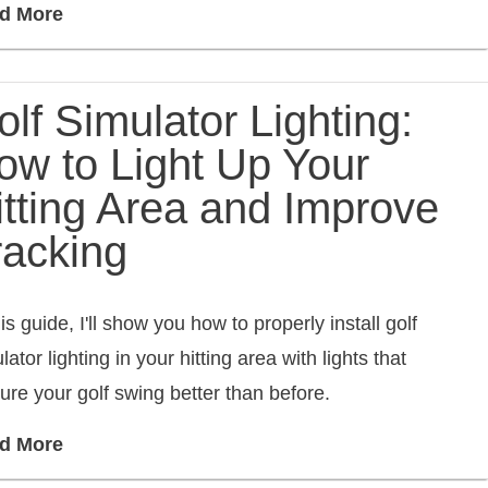
d More
lf Simulator Lighting:
ow to Light Up Your
itting Area and Improve
racking
his guide, I'll show you how to properly install golf
lator lighting in your hitting area with lights that
ure your golf swing better than before.
d More