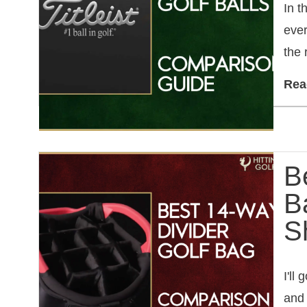
In t
ever
the 
Rea
B
B
S
I'll
and 