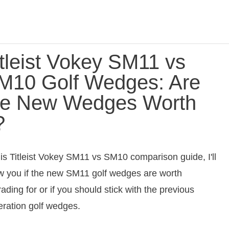
itleist Vokey SM11 vs
M10 Golf Wedges: Are
he New Wedges Worth
?
his Titleist Vokey SM11 vs SM10 comparison guide, I'll
 you if the new SM11 golf wedges are worth
ading for or if you should stick with the previous
ration golf wedges.