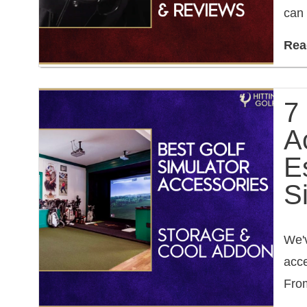
can 
Rea
7
A
E
S
We'v
acce
From