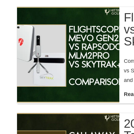
F
v
S
Com
vs S
and 
Rea
2