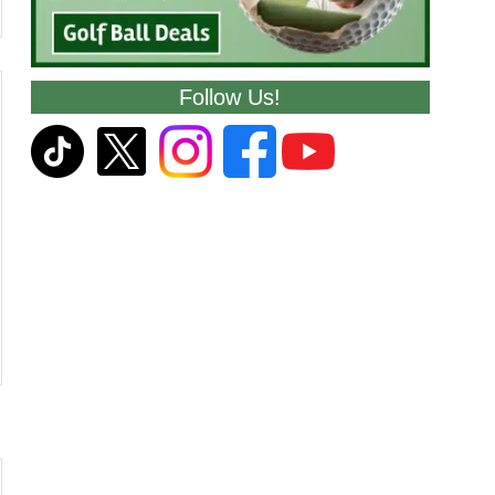
Follow Us!