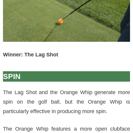
Winner: The Lag Shot
SPIN
The Lag Shot and the Orange Whip generate more
spin on the golf ball, but the Orange Whip is
particularly effective in producing more spin.
The Orange Whip features a more open clubface