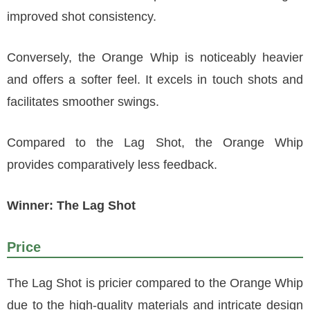
improved shot consistency.
Conversely, the Orange Whip is noticeably heavier
and offers a softer feel. It excels in touch shots and
facilitates smoother swings.
Compared to the Lag Shot, the Orange Whip
provides comparatively less feedback.
Winner: The Lag Shot
Price
The Lag Shot is pricier compared to the Orange Whip
due to the high-quality materials and intricate design