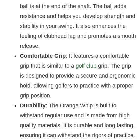
ball is at the end of the shaft. The ball adds
resistance and helps you develop strength and
stability in your swing. It also enhances the
feeling of clubhead lag and promotes a smooth
release.
Comfortable Grip
: It features a comfortable
grip that is similar to a
golf club
grip. The grip
is designed to provide a secure and ergonomic
hold, allowing golfers to practice with a proper
grip position.
Durability
: The Orange Whip is built to
withstand regular use and is made from high-
quality materials. It is durable and long-lasting,
ensuring it can withstand the rigors of practice.