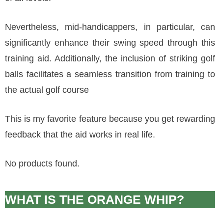
Nevertheless, mid-handicappers, in particular, can
significantly enhance their swing speed through this
training aid. Additionally, the inclusion of striking golf
balls facilitates a seamless transition from training to
the actual golf course
This is my favorite feature because you get rewarding
feedback that the aid works in real life.
No products found.
WHAT IS THE ORANGE WHIP?