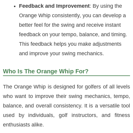
Feedback and Improvement
: By using the
Orange Whip consistently, you can develop a
better feel for the swing and receive instant
feedback on your tempo, balance, and timing.
This feedback helps you make adjustments
and improve your swing mechanics.
Who Is The Orange Whip For?
The Orange Whip is designed for golfers of all levels
who want to improve their swing mechanics, tempo,
balance, and overall consistency. It is a versatile tool
used by individuals, golf instructors, and fitness
enthusiasts alike.