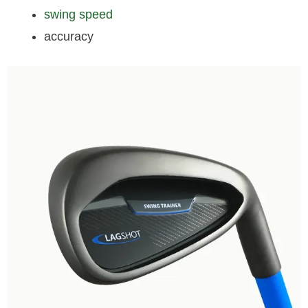
swing speed
accuracy