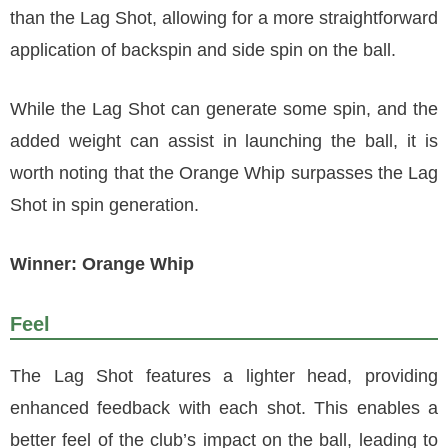
than the Lag Shot, allowing for a more straightforward
application of backspin and side spin on the ball.
While the Lag Shot can generate some spin, and the
added weight can assist in launching the ball, it is
worth noting that the Orange Whip surpasses the Lag
Shot in spin generation.
Winner: Orange Whip
Feel
The Lag Shot features a lighter head, providing
enhanced feedback with each shot. This enables a
better feel of the club’s impact on the ball, leading to