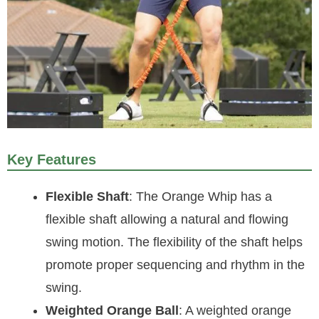
Key Features
Flexible Shaft
: The Orange Whip has a
flexible shaft allowing a natural and flowing
swing motion. The flexibility of the shaft helps
promote proper sequencing and rhythm in the
swing.
Weighted Orange Ball
: A weighted orange