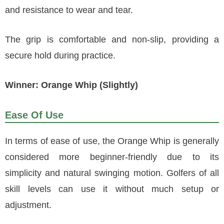
and resistance to wear and tear.
The grip is comfortable and non-slip, providing a
secure hold during practice.
Winner: Orange Whip (Slightly)
Ease Of Use
In terms of ease of use, the Orange Whip is generally
considered more beginner-friendly due to its
simplicity and natural swinging motion. Golfers of all
skill levels can use it without much setup or
adjustment.