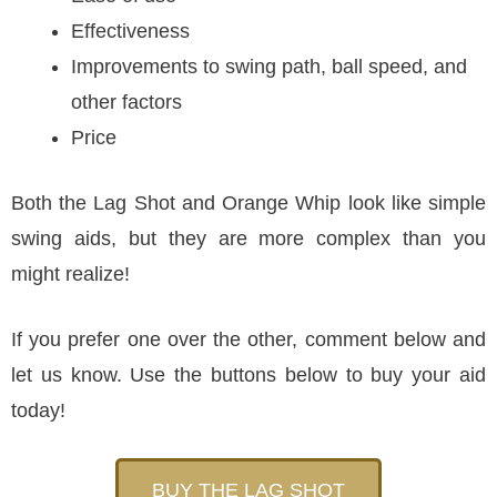
Effectiveness
Improvements to swing path, ball speed, and
other factors
Price
Both the Lag Shot and Orange Whip look like simple
swing aids, but they are more complex than you
might realize!
If you prefer one over the other, comment below and
let us know. Use the buttons below to buy your aid
today!
BUY THE LAG SHOT