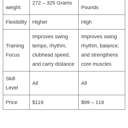
272 – 325 Grams
weight
Pounds
Flexibility
Higher
High
Improves swing
Improves swing
Training
tempo, rhythm,
rhythm, balance,
Focus
clubhead speed,
and strengthens
and carry distance
core muscles
Skill
All
All
Level
Price
$119
$99 – 119