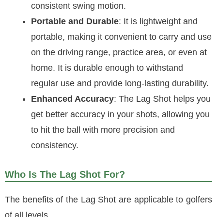
consistent swing motion.
Portable and Durable
: It is lightweight and
portable, making it convenient to carry and use
on the driving range, practice area, or even at
home. It is durable enough to withstand
regular use and provide long-lasting durability.
Enhanced Accuracy
: The Lag Shot helps you
get better accuracy in your shots, allowing you
to hit the ball with more precision and
consistency.
Who Is The Lag Shot For?
The benefits of the Lag Shot are applicable to golfers
of all levels.