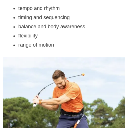
tempo and rhythm
timing and sequencing
balance and body awareness
flexibility
range of motion