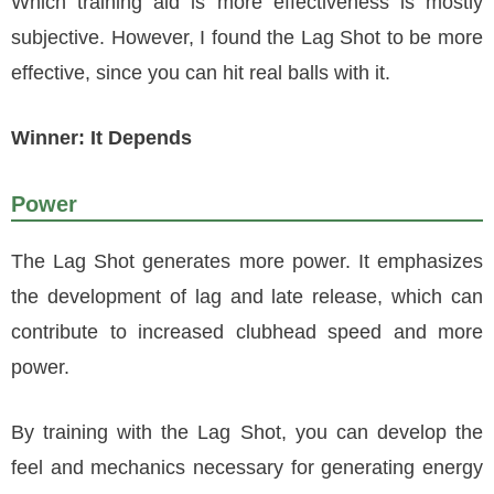
Which training aid is more effectiveness is mostly
subjective. However, I found the Lag Shot to be more
effective, since you can hit real balls with it.
Winner: It Depends
Power
The Lag Shot generates more power. It emphasizes
the development of lag and late release, which can
contribute to increased clubhead speed and more
power.
By training with the Lag Shot, you can develop the
feel and mechanics necessary for generating energy