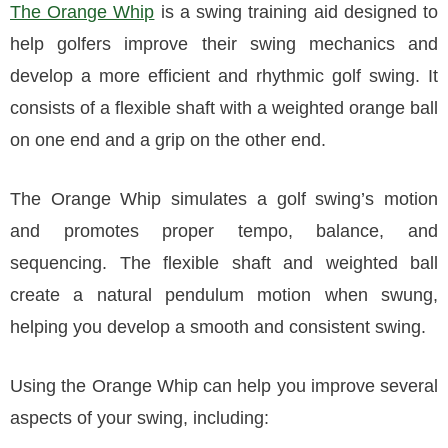
The Orange Whip
is a swing training aid designed to
help golfers improve their swing mechanics and
develop a more efficient and rhythmic golf swing. It
consists of a flexible shaft with a weighted orange ball
on one end and a grip on the other end.
The Orange Whip simulates a golf swing’s motion
and promotes proper tempo, balance, and
sequencing. The flexible shaft and weighted ball
create a natural pendulum motion when swung,
helping you develop a smooth and consistent swing.
Using the Orange Whip can help you improve several
aspects of your swing, including: