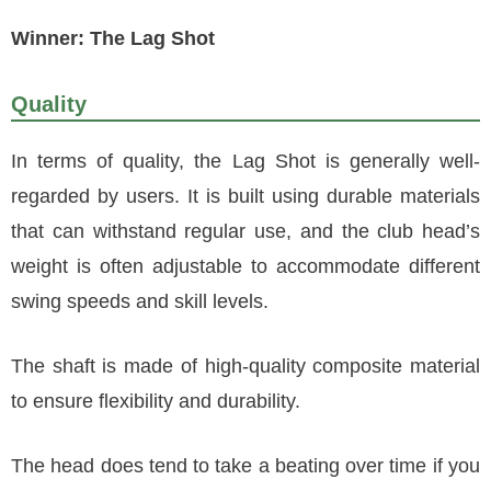
Winner: The Lag Shot
Quality
In terms of quality, the Lag Shot is generally well-
regarded by users. It is built using durable materials
that can withstand regular use, and the club head’s
weight is often adjustable to accommodate different
swing speeds and skill levels.
The shaft is made of high-quality composite material
to ensure flexibility and durability.
The head does tend to take a beating over time if you