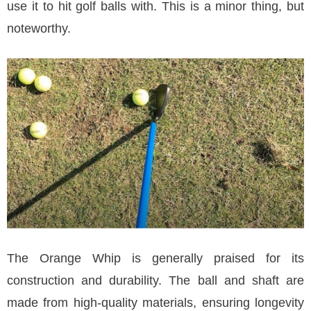
use it to hit golf balls with. This is a minor thing, but
noteworthy.
The Orange Whip is generally praised for its
construction and durability. The ball and shaft are
made from high-quality materials, ensuring longevity