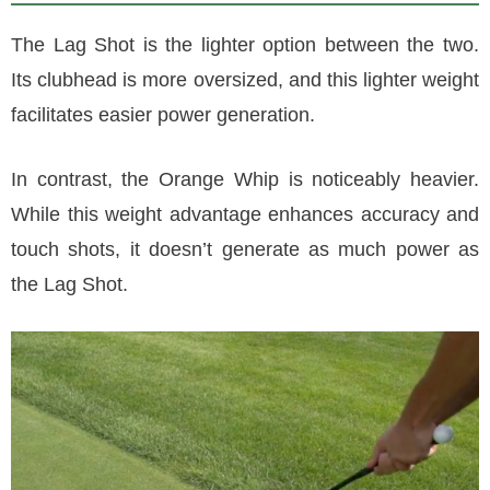
The Lag Shot is the lighter option between the two.
Its clubhead is more oversized, and this lighter weight
facilitates easier power generation.
In contrast, the Orange Whip is noticeably heavier.
While this weight advantage enhances accuracy and
touch shots, it doesn’t generate as much power as
the Lag Shot.