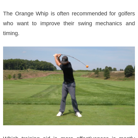
The Orange Whip is often recommended for golfers
who want to improve their swing mechanics and
timing.