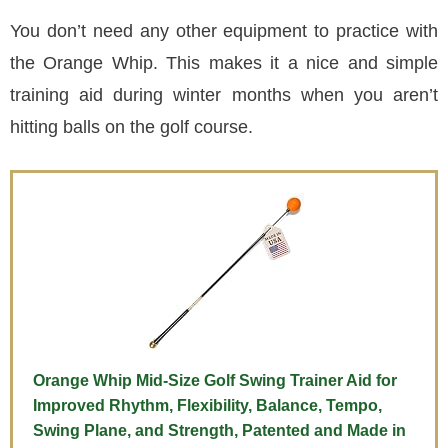
You don’t need any other equipment to practice with
the Orange Whip. This makes it a nice and simple
training aid during winter months when you aren’t
hitting balls on the golf course.
Orange Whip Mid-Size Golf Swing Trainer Aid for
Improved Rhythm, Flexibility, Balance, Tempo,
Swing Plane, and Strength, Patented and Made in