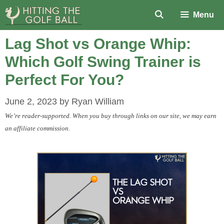
Skip
Menu
to
content
Lag Shot vs Orange Whip:
Which Golf Swing Trainer is
Perfect For You?
June 2, 2023
by
Ryan William
We’re reader-supported. When you buy through links on our site, we may earn
an affiliate commission.