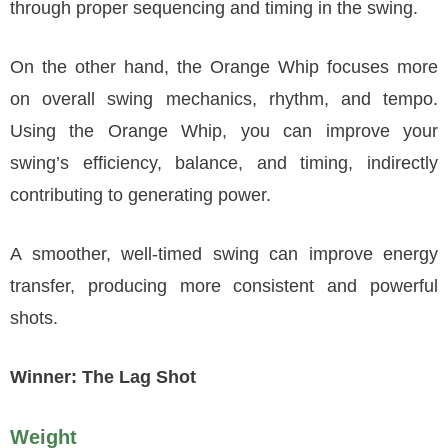
through proper sequencing and timing in the swing.
On the other hand, the Orange Whip focuses more
on overall swing mechanics, rhythm, and tempo.
Using the Orange Whip, you can improve your
swing’s efficiency, balance, and timing, indirectly
contributing to generating power.
A smoother, well-timed swing can improve energy
transfer, producing more consistent and powerful
shots.
Winner: The Lag Shot
Weight