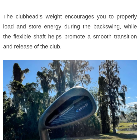
The clubhead’s weight encourages you to properly
load and store energy during the backswing, while
the flexible shaft helps promote a smooth transition
and release of the club.