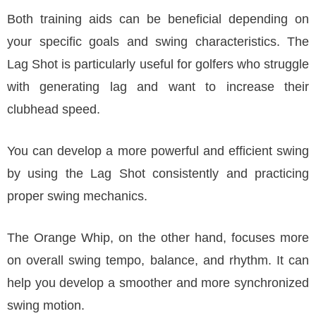
Both training aids can be beneficial depending on
your specific goals and swing characteristics. The
Lag Shot is particularly useful for golfers who struggle
with generating lag and want to increase their
clubhead speed.
You can develop a more powerful and efficient swing
by using the Lag Shot consistently and practicing
proper swing mechanics.
The Orange Whip, on the other hand, focuses more
on overall swing tempo, balance, and rhythm. It can
help you develop a smoother and more synchronized
swing motion.