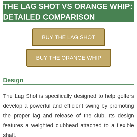
THE LAG SHOT VS ORANGE WHIP:
DETAILED COMPARISON
BUY THE LAG SHOT
BUY THE ORANGE WHIP
Design
The Lag Shot is specifically designed to help golfers
develop a powerful and efficient swing by promoting
the proper lag and release of the club. Its design
features a weighted clubhead attached to a flexible
shaft.