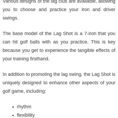
Various designs of the lag club are available, allowing
you to choose and practice your iron and driver
swings.
The base model of the Lag Shot is a 7-iron that you
can hit golf balls with as you practice. This is key
because you get to experience the tangible effects of
your training firsthand.
In addition to promoting the lag swing, the Lag Shot is
uniquely designed to enhance other aspects of your
golf game, including:
rhythm
flexibility