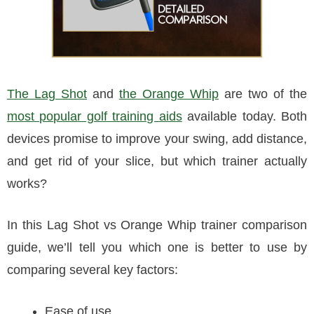
The Lag Shot
and
the Orange Whip
are two of the
most popular golf training aids
available today. Both
devices promise to improve your swing, add distance,
and get rid of your slice, but which trainer actually
works?
In this Lag Shot vs Orange Whip trainer comparison
guide, we’ll tell you which one is better to use by
comparing several key factors:
Ease of use