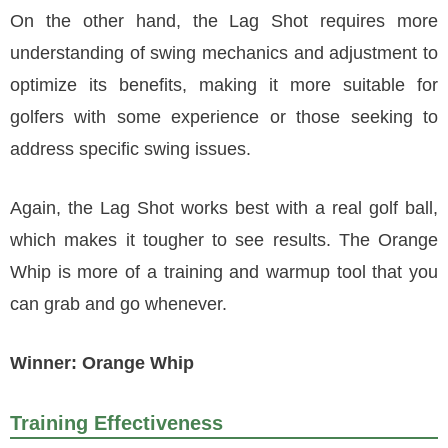
On the other hand, the Lag Shot requires more
understanding of swing mechanics and adjustment to
optimize its benefits, making it more suitable for
golfers with some experience or those seeking to
address specific swing issues.
Again, the Lag Shot works best with a real golf ball,
which makes it tougher to see results. The Orange
Whip is more of a training and warmup tool that you
can grab and go whenever.
Winner: Orange Whip
Training Effectiveness