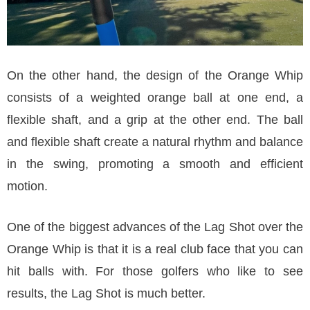
On the other hand, the design of the Orange Whip
consists of a weighted orange ball at one end, a
flexible shaft, and a grip at the other end. The ball
and flexible shaft create a natural rhythm and balance
in the swing, promoting a smooth and efficient
motion.
One of the biggest advances of the Lag Shot over the
Orange Whip is that it is a real club face that you can
hit balls with. For those golfers who like to see
results, the Lag Shot is much better.