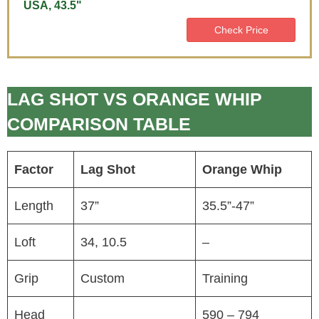
USA, 43.5"
Check Price
LAG SHOT VS ORANGE WHIP
COMPARISON TABLE
Factor
Lag Shot
Orange Whip
Length
37”
35.5”-47”
Loft
34, 10.5
–
Grip
Custom
Training
Head
590 – 794