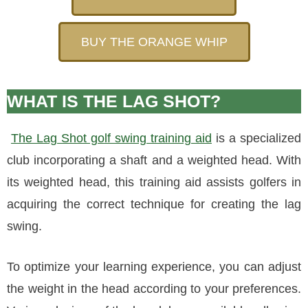
BUY THE ORANGE WHIP
WHAT IS THE LAG SHOT?
The Lag Shot golf swing training aid
is a specialized
club incorporating a shaft and a weighted head. With
its weighted head, this training aid assists golfers in
acquiring the correct technique for creating the lag
swing.
To optimize your learning experience, you can adjust
the weight in the head according to your preferences.