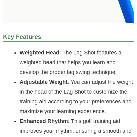
Key Features
Weighted Head
: The Lag Shot features a
weighted head that helps you learn and
develop the proper lag swing technique.
Adjustable Weight
: You can adjust the weight
in the head of the Lag Shot to customize the
training aid according to your preferences and
maximize your learning experience.
Enhanced Rhythm
: This golf training aid
improves your rhythm, ensuring a smooth and