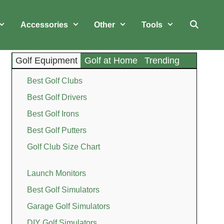
Accessories
Other
Tools
Golf Equipment
Golf at Home
Trending
Best Golf Clubs
Best Golf Drivers
Best Golf Irons
Best Golf Putters
Golf Club Size Chart
Launch Monitors
Best Golf Simulators
Garage Golf Simulators
DIY Golf Simulators