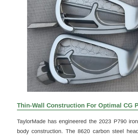
Thin-Wall Construction For Optimal CG 
TaylorMade has engineered the 2023 P790 irons
body construction. The 8620 carbon steel head i