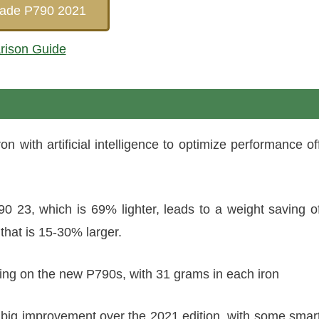
Made P790 2021
rison Guide
 with artificial intelligence to optimize performance of
0 23, which is 69% lighter, leads to a weight saving o
that is 15-30% larger.
ting on the new P790s, with 31 grams in each iron
 big improvement over the 2021 edition, with some smar