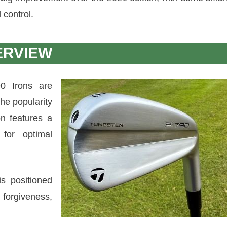
 control.
ERVIEW
0 Irons are
the popularity
on features a
for optimal
s positioned
forgiveness,