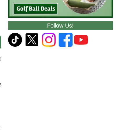
Follow Us!
f
f
t