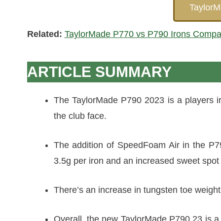
Taylor
Related:
TaylorMade P770 vs P790 Irons Compa
ARTICLE SUMMARY
The TaylorMade P790 2023 is a players iron
the club face.
The addition of SpeedFoam Air in the P79
3.5g per iron and an increased sweet spot 
There’s an increase in tungsten toe weigh
Overall, the new TaylorMade P790 23 is a