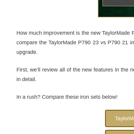
How much improvement is the new TaylorMade P790
compare the TaylorMade P790 23 vs P790 21 in de
upgrade.
First, we’ll review all of the new features in t
in detail.
In a rush? Compare these iron sets below!
Taylor