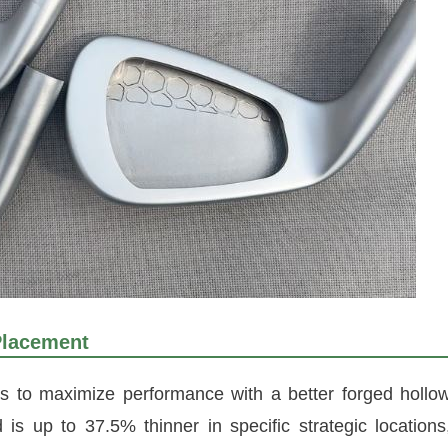
Placement
 to maximize performance with a better forged hollo
s up to 37.5% thinner in specific strategic locations