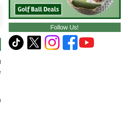
Follow Us!
d
e
u
.