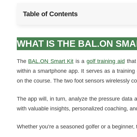
Table of Contents
WHAT IS THE BAL.ON SMA
The
BAL.ON Smart Kit
is a
golf training aid
that
within a smartphone app. It serves as a trainin
on the course. The two foot sensors wirelessly c
The app will, in turn, analyze the pressure data
with valuable insights, personalized coaching, an
Whether you’re a seasoned golfer or a beginner, th