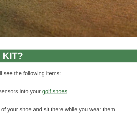
 KIT?
 see the following items:
 sensors into your
golf shoes
.
 of your shoe and sit there while you wear them.