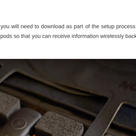
ou will need to download as part of the setup process
pods so that you can receive information wirelessly bac