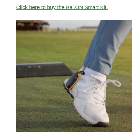
Click here to buy the Bal.ON Smart Kit.