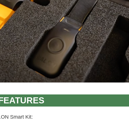
 FEATURES
.ON Smart Kit: