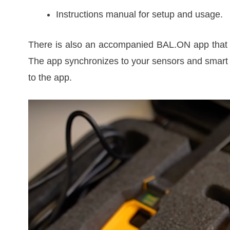
Instructions manual for setup and usage.
There is also an accompanied BAL.ON app that y
The app synchronizes to your sensors and smart 
to the app.