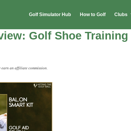
Golf Simulator Hub
How to Golf
Clubs
iew: Golf Shoe Training
 earn an affiliate commission.