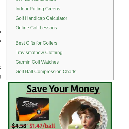
Indoor Putting Greens
Golf Handicap Calculator
Online Golf Lessons
p
o
Best Gifts for Golfers
Travismathew Clothing
Garmin Golf Watches
t
Golf Ball Compression Charts
g