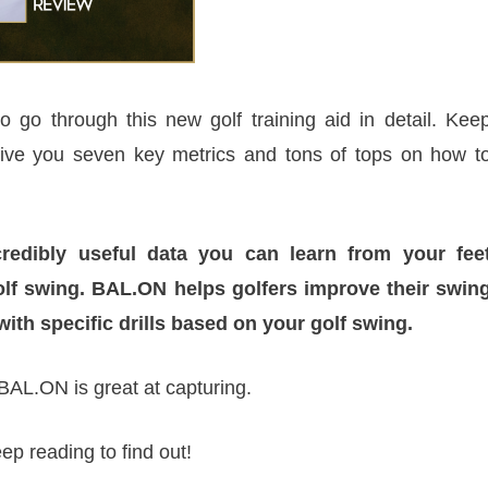
 go through this new golf training aid in detail. Kee
give you seven key metrics and tons of tops on how t
redibly useful data you can learn from your fee
olf swing. BAL.ON helps golfers improve their swin
with specific drills based on your golf swing.
BAL.ON is great at capturing.
ep reading to find out!