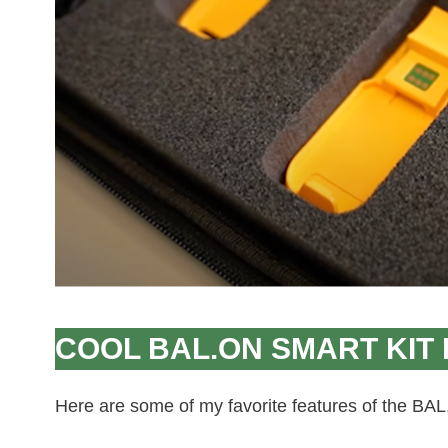
COOL BAL.ON SMART KIT
Here are some of my favorite features of the BAL