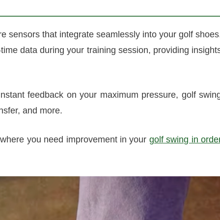
e sensors that integrate seamlessly into your golf shoes
-time data during your training session, providing insight
instant feedback on your maximum pressure, golf swin
nsfer, and more.
as where you need improvement in your
golf swing in orde