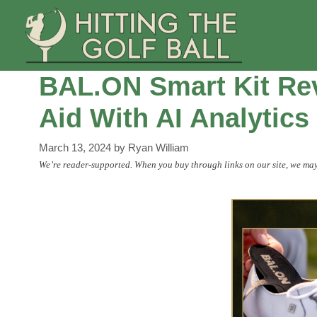
Skip
to
content
BAL.ON Smart Kit Rev
Aid With AI Analytics
March 13, 2024
by
Ryan William
We’re reader-supported. When you buy through links on our site, we may