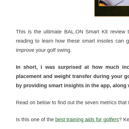
This is the ultimate BAL.ON Smart Kit review to
reading to learn how these smart insoles can 
improve your golf swing.
In short, I was surprised at how much inc
placement and weight transfer during your g
by providing smart insights in the app, along 
Read on below to find out the seven metrics that 
Is this one of the
best training aids for golfers
? Ke