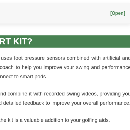
[Open]
RT KIT?
 uses foot pressure sensors combined with artificial an
g coach to help you improve your swing and performanc
onnect to smart pods.
 and combine it with recorded swing videos, providing yo
d detailed feedback to improve your overall performance
e kit is a valuable addition to your golfing aids.