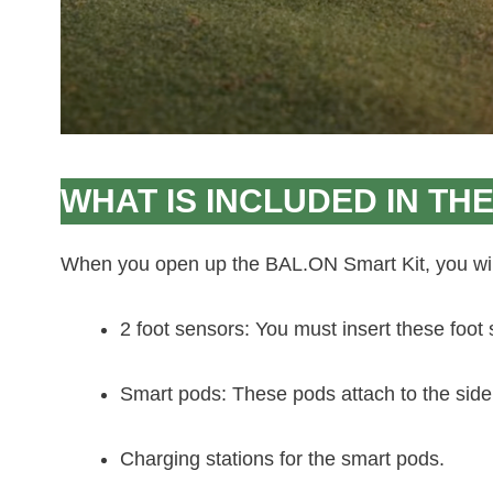
WHAT IS INCLUDED IN THE
When you open up the BAL.ON Smart Kit, you will
2 foot sensors: You must insert these foot
Smart pods: These pods attach to the side
Charging stations for the smart pods.