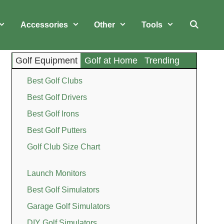
Accessories
Other
Tools
Golf Equipment
Golf at Home
Trending
Best Golf Clubs
Best Golf Drivers
Best Golf Irons
Best Golf Putters
Golf Club Size Chart
Launch Monitors
Best Golf Simulators
Garage Golf Simulators
DIY Golf Simulators