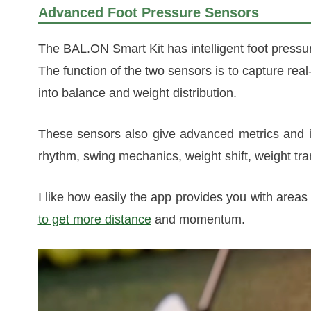
Advanced Foot Pressure Sensors
The BAL.ON Smart Kit has intelligent foot pressur
The function of the two sensors is to capture real
into balance and weight distribution.
These sensors also give advanced metrics and 
rhythm, swing mechanics, weight shift, weight tra
I like how easily the app provides you with are
to get more distance
and momentum.