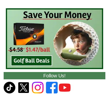
Follow Us!