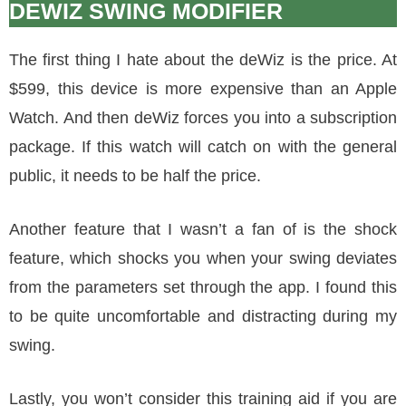
DEWIZ SWING MODIFIER
The first thing I hate about the deWiz is the price. At
$599, this device is more expensive than an Apple
Watch. And then deWiz forces you into a subscription
package. If this watch will catch on with the general
public, it needs to be half the price.
Another feature that I wasn’t a fan of is the shock
feature, which shocks you when your swing deviates
from the parameters set through the app. I found this
to be quite uncomfortable and distracting during my
swing.
Lastly, you won’t consider this training aid if you are