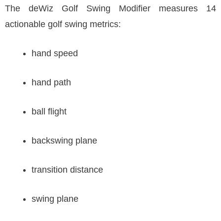
The deWiz Golf Swing Modifier measures 14
actionable golf swing metrics:
hand speed
hand path
ball flight
backswing plane
transition distance
swing plane