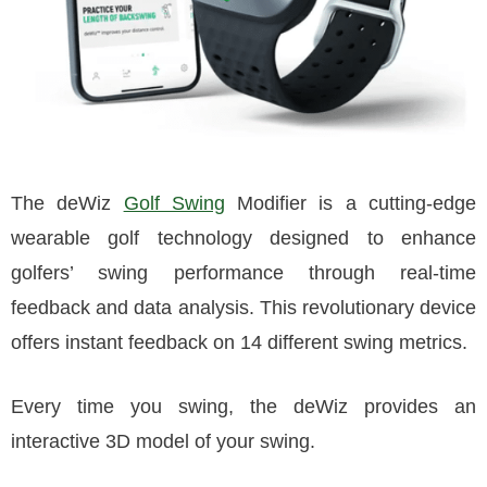
The deWiz
Golf Swing
Modifier is a cutting-edge
wearable golf technology designed to enhance
golfers’ swing performance through real-time
feedback and data analysis. This revolutionary device
offers instant feedback on 14 different swing metrics.
Every time you swing, the deWiz provides an
interactive 3D model of your swing.