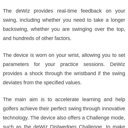
The deWiz provides real-time feedback on your
swing, including whether you need to take a longer
backswing, whether you are swinging over the top,
and hundreds of other factors.
The device is worn on your wrist, allowing you to set
parameters for your practice sessions. DeWiz
provides a shock through the wristband if the swing
deviates from the specified values.
The main aim is to accelerate learning and help
golfers achieve their perfect swing through innovative
technology. The device also offers a Challenge mode,
such as the deWiz Distwedges Challenge, to make