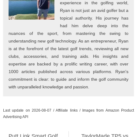
experience in the golfing world,
Ryan is not just an avid golfer but a
topical authority. His journey has
had him delve deep into the
nuances of the sport, from mastering the swing to
understanding new golf technology. As an entrepreneur, Ryan
is at the forefront of the latest golf trends, reviewing all new
clubs, accessories, and training aids. His insights and
expertise are backed by a prolific writing career, with over
1000 articles published across various platforms. Ryan's
commitment is clear: to guide and inform the golf community
with unparalleled knowledge and passion.
Last update on 2026-08-07 / Affiliate links / Images from Amazon Product
Advertising API
Putt Link Smart Golf
TaylorMade TP5 vs