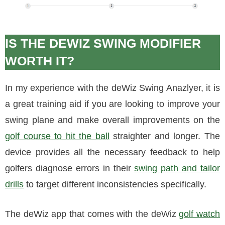
IS THE DEWIZ SWING MODIFIER
WORTH IT?
In my experience with the deWiz Swing Anazlyer, it is
a great training aid if you are looking to improve your
swing plane and make overall improvements on the
golf course to hit the ball
straighter and longer. The
device provides all the necessary feedback to help
golfers diagnose errors in their
swing path and tailor
drills
to target different inconsistencies specifically.
The deWiz app that comes with the deWiz
golf watch