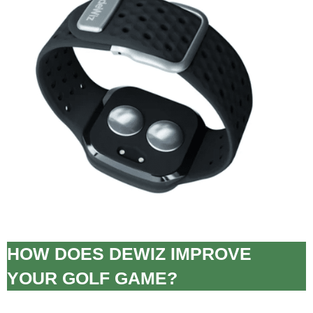
HOW DOES DEWIZ IMPROVE
YOUR GOLF GAME?