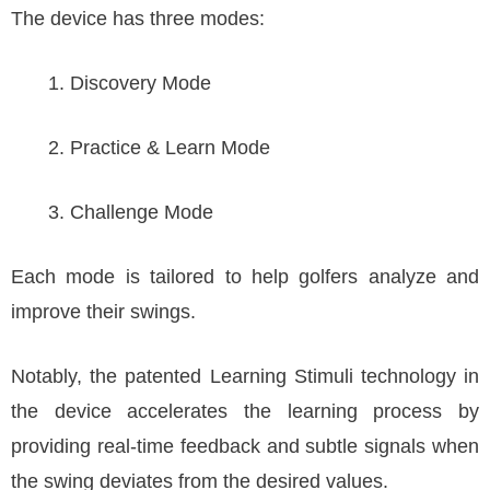
The device has three modes:
Discovery Mode
Practice & Learn Mode
Challenge Mode
Each mode is tailored to help golfers analyze and
improve their swings.
Notably, the patented Learning Stimuli technology in
the device accelerates the learning process by
providing real-time feedback and subtle signals when
the swing deviates from the desired values.