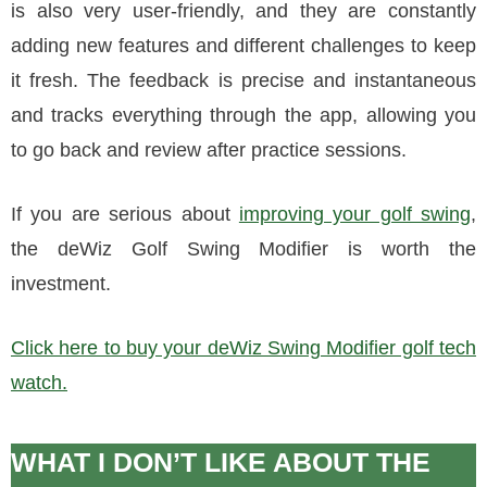
is also very user-friendly, and they are constantly
adding new features and different challenges to keep
it fresh. The feedback is precise and instantaneous
and tracks everything through the app, allowing you
to go back and review after practice sessions.
If you are serious about
improving your golf swing
,
the deWiz Golf Swing Modifier is worth the
investment.
Click here to buy your deWiz Swing Modifier golf tech
watch.
WHAT I DON’T LIKE ABOUT THE