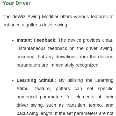
Your Driver
The deWiz Swing Modifier offers various features to
enhance a golfer’s driver swing:
Instant Feedback
: The device provides clear,
instantaneous feedback on the driver swing,
ensuring that any deviations from the desired
parameters are immediately recognized.
Learning Stimuli
: By utilizing the Learning
Stimuli feature, golfers can set specific
numerical parameters for elements of their
driver swing, such as transition, tempo, and
backswing length. If the set parameters are not