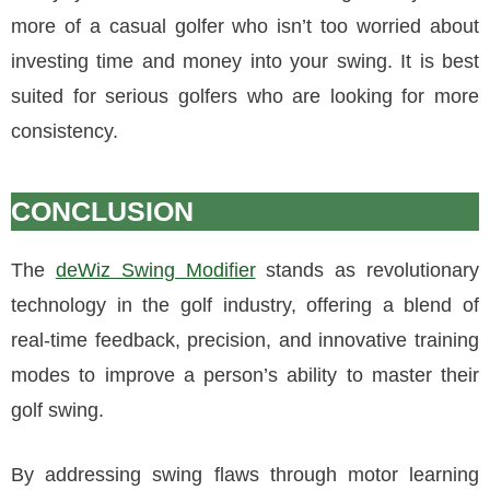
more of a casual golfer who isn’t too worried about
investing time and money into your swing. It is best
suited for serious golfers who are looking for more
consistency.
CONCLUSION
The
deWiz Swing Modifier
stands as revolutionary
technology in the golf industry, offering a blend of
real-time feedback, precision, and innovative training
modes to improve a person’s ability to master their
golf swing.
By addressing swing flaws through motor learning