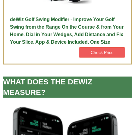
deWiz Golf Swing Modifier - Improve Your Golf
Swing from the Range On the Course & from Your
Home. Dial in Your Wedges, Add Distance and Fix
Your Slice. App & Device Included, One Size
Check Price
WHAT DOES THE DEWIZ
MEASURE?