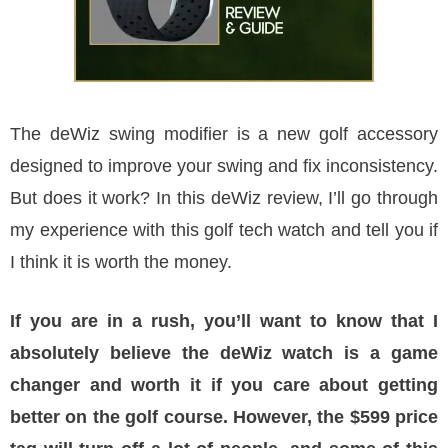
The deWiz swing modifier is a new golf accessory
designed to improve your swing and fix inconsistency.
But does it work? In this deWiz review, I’ll go through
my experience with this golf tech watch and tell you if
I think it is worth the money.
If you are in a rush, you’ll want to know that I
absolutely believe the deWiz watch is a game
changer and worth it if you care about getting
better on the golf course. However, the $599 price