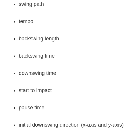
swing path
tempo
backswing length
backswing time
downswing time
start to impact
pause time
initial downswing direction (x-axis and y-axis)