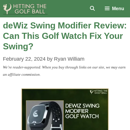
Skip
Menu
to
content
deWiz Swing Modifier Review:
Can This Golf Watch Fix Your
Swing?
February 22, 2024
by
Ryan William
We’re reader-supported. When you buy through links on our site, we may earn
an affiliate commission.