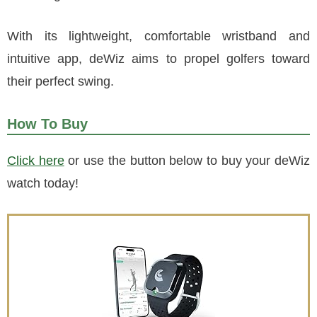
With its lightweight, comfortable wristband and
intuitive app, deWiz aims to propel golfers toward
their perfect swing.
How To Buy
Click here
or use the button below to buy your deWiz
watch today!