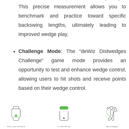
This precise measurement allows you to
benchmark and practice toward specific
backswing lengths, ultimately leading to
improved wedge play.
Challenge Mode
: The “deWiz Distwedges
Challenge” game mode provides an
opportunity to test and enhance wedge control,
allowing users to hit shots and receive points
based on their wedge control.