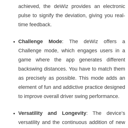
achieved, the deWiz provides an electronic
pulse to signify the deviation, giving you real-
time feedback.
Challenge Mode
: The deWiz offers a
Challenge mode, which engages users in a
game where the app generates different
backswing distances. You have to match them
as precisely as possible. This mode adds an
element of fun and addictive practice designed
to improve overall driver swing performance.
Versatility and Longevity
: The device’s
versatility and the continuous addition of new