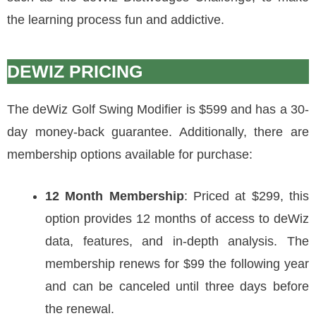
the learning process fun and addictive.
DEWIZ PRICING
The deWiz Golf Swing Modifier is $599 and has a 30-
day money-back guarantee. Additionally, there are
membership options available for purchase:
12 Month Membership
: Priced at $299, this
option provides 12 months of access to deWiz
data, features, and in-depth analysis. The
membership renews for $99 the following year
and can be canceled until three days before
the renewal.