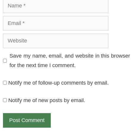
Name
Email
Website
Save my name, email, and website in this browser
for the next time I comment.
Notify me of follow-up comments by email.
Notify me of new posts by email.