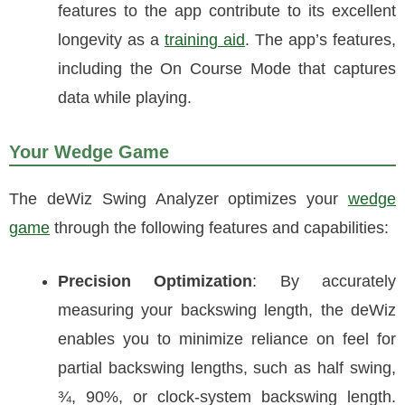
features to the app contribute to its excellent
longevity as a
training aid
. The app’s features,
including the On Course Mode that captures
data while playing.
Your Wedge Game
The deWiz Swing Analyzer optimizes your
wedge
game
through the following features and capabilities:
Precision Optimization
: By accurately
measuring your backswing length, the deWiz
enables you to minimize reliance on feel for
partial backswing lengths, such as half swing,
¾, 90%, or clock-system backswing length.