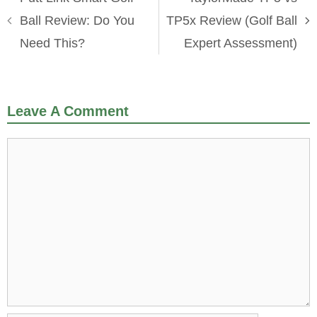
Ball Review: Do You
TP5x Review (Golf Ball
Need This?
Expert Assessment)
Leave A Comment
Comment