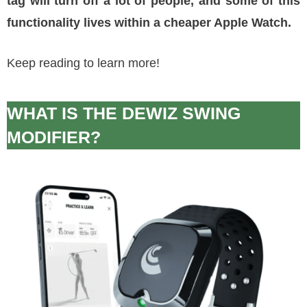
tag will turn off a lot of people, and some of this
functionality lives within a cheaper Apple Watch.
Keep reading to learn more!
WHAT IS THE DEWIZ SWING
MODIFIER?