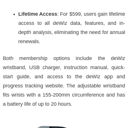
Lifetime Access
: For $599, users gain lifetime
access to all deWiz data, features, and in-
depth analysis, eliminating the need for annual
renewals.
Both membership options include the deWiz
wristband, USB charger, instruction manual, quick-
start guide, and access to the deWiz app and
progress tracking website. The adjustable wristband
fits wrists with a 155-200mm circumference and has
a battery life of up to 20 hours.