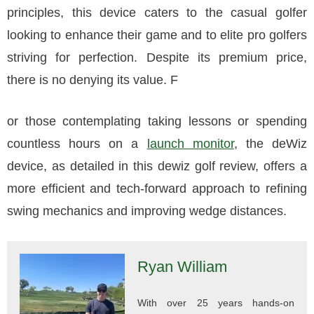
principles, this device caters to the casual golfer
looking to enhance their game and to elite pro golfers
striving for perfection. Despite its premium price,
there is no denying its value. F
or those contemplating taking lessons or spending
countless hours on a
launch monitor
, the deWiz
device, as detailed in this dewiz golf review, offers a
more efficient and tech-forward approach to refining
swing mechanics and improving wedge distances.
Ryan William
With over 25 years hands-on