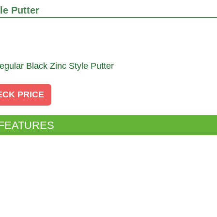
e Putter
ECK PRICE
 FEATURES