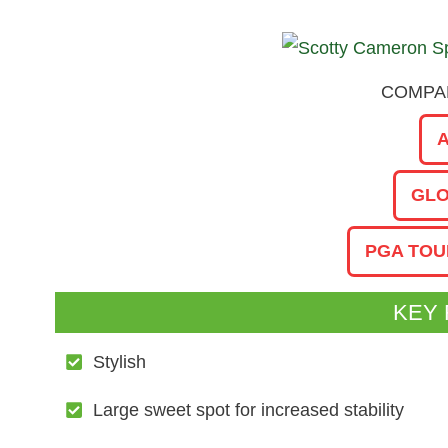
COMPAR
GLO
PGA TOU
KEY
Stylish
Large sweet spot for increased stability