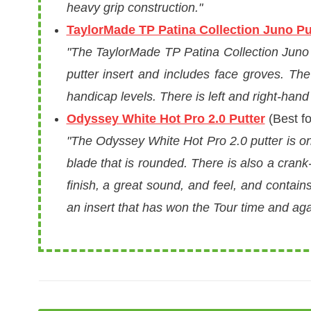
heavy grip construction."
TaylorMade TP Patina Collection Juno Pu
"The TaylorMade TP Patina Collection Juno Pu
putter insert and includes face groves. The g
handicap levels. There is left and right-hand a
Odyssey White Hot Pro 2.0 Putter
(Best fo
"The Odyssey White Hot Pro 2.0 putter is one
blade that is rounded. There is also a crank-
finish, a great sound, and feel, and contain
an insert that has won the Tour time and aga