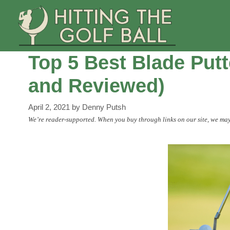
Skip
to
content
Top 5 Best Blade Putt
and Reviewed)
April 2, 2021
by
Denny Putsh
We’re reader-supported. When you buy through links on our site, we may