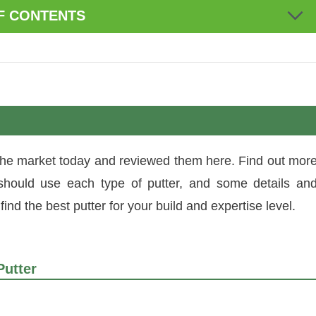
F CONTENTS
 the market today and reviewed them here. Find out mor
should use each type of putter, and some details an
ind the best putter for your build and expertise level.
Putter