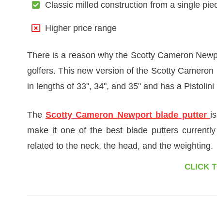
Classic milled construction from a single piec
Higher price range
There is a reason why the Scotty Cameron Newpor
golfers. This new version of the Scotty Cameron h
in lengths of 33", 34", and 35" and has a Pistolini 
The
Scotty Cameron Newport blade putter
i
make it one of the best blade putters currently
related to the neck, the head, and the weighting.
CLICK 