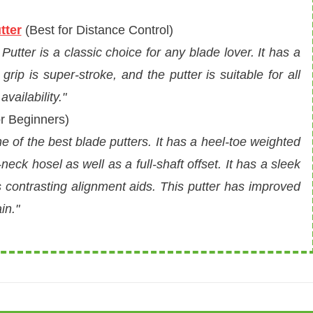
tter
(
Best for Distance Control
)
tter is a classic choice for any blade lover. It has a
rip is super-stroke, and the putter is suitable for all
vailability."
r Beginners)
 of the best blade putters. It has a heel-toe weighted
neck hosel as well as a full-shaft offset. It has a sleek
s contrasting alignment aids. This putter has improved
in."