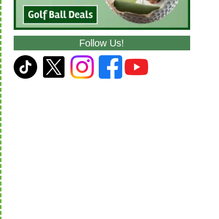
Follow Us!