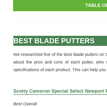
TABLE O
BEST BLADE PUTTERS
We researched five of the best blade putters on
about the pros and cons of each putter, who 
specifications of each product. This can help you f
Scotty Cameron Special Select Newport 
Best Overall