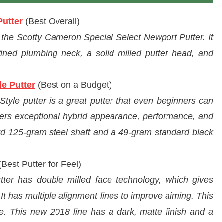
Putter
(
Best Overall
)
e the Scotty Cameron Special Select Newport Putter. It
fined plumbing neck, a solid milled putter head, and
e Putter
(Best on a Budget)
yle putter is a great putter that even beginners can
offers exceptional hybrid appearance, performance, and
ard 125-gram steel shaft and a 49-gram standard black
Best Putter for Feel)
utter has double milled face technology, which gives
. It has multiple alignment lines to improve aiming. This
ne. This new 2018 line has a dark, matte finish and a