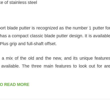
e of stainless steel
t blade putter is recognized as the number 1 putter fo
as a compact classic blade putter design. It is availabl
Plus grip and full-shaft offset.
s a mix of the old and the new, and its unique feature
 available. The three main features to look out for ar
TO READ MORE