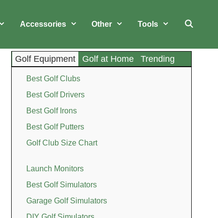
Accessories
Other
Tools
Golf Equipment
Golf at Home
Trending
Best Golf Clubs
Best Golf Drivers
Best Golf Irons
Best Golf Putters
Golf Club Size Chart
Launch Monitors
Best Golf Simulators
Garage Golf Simulators
DIY Golf Simulators