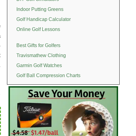
Indoor Putting Greens
Golf Handicap Calculator
e
Online Golf Lessons
a
-
Best Gifts for Golfers
t
Travismathew Clothing
,
Garmin Golf Watches
Golf Ball Compression Charts