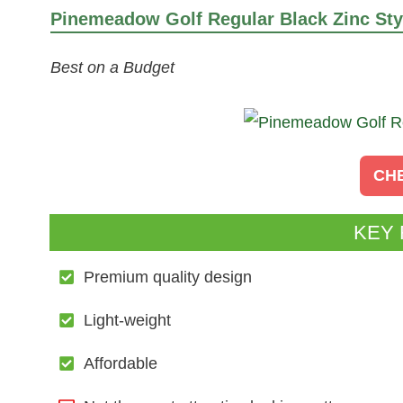
Pinemeadow Golf Regular Black Zinc Styl
Best on a Budget
CH
KEY
Premium quality design
Light-weight
Affordable