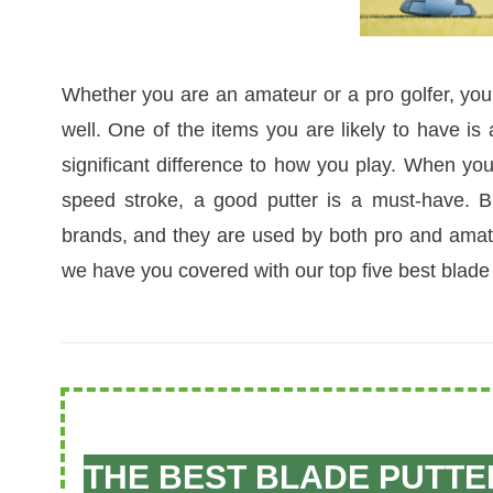
Whether you are an amateur or a pro golfer, you
well. One of the items you are likely to have is
significant difference to how you play. When yo
speed stroke, a good putter is a must-have. Bl
brands, and they are used by both pro and amateu
we have you covered with our top five best blade 
THE BEST BLADE PUTTE