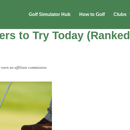
Golf Simulator Hub
How to Golf
Clubs
ers to Try Today (Ranked
 earn an affiliate commission.