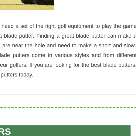
 need a set of the right golf equipment to play the gam
 a blade putter. Finding a great blade putter can make 
u are near the hole and need to make a short and slow
ade putters come in various styles and from differen
r golfers. If you are looking for the best blade putters
putters today.
RS