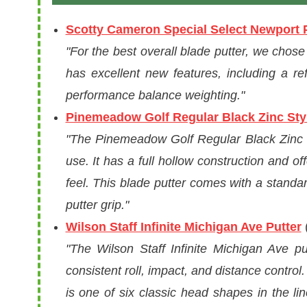
Scotty Cameron Special Select Newport 
"For the best overall blade putter, we chos
has excellent new features, including a re
performance balance weighting."
Pinemeadow Golf Regular Black Zinc Styl
"The Pinemeadow Golf Regular Black Zinc St
use. It has a full hollow construction and 
feel. This blade putter comes with a stand
putter grip."
Wilson Staff Infinite Michigan Ave Putter
(
"The Wilson Staff Infinite Michigan Ave p
consistent roll, impact, and distance control
is one of six classic head shapes in the li