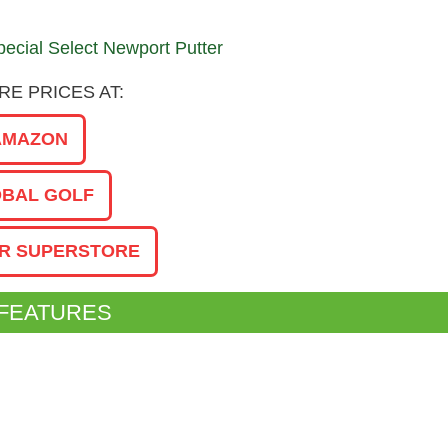
E PRICES AT:
AMAZON
BAL GOLF
R SUPERSTORE
 FEATURES