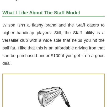
What I Like About The Staff Model
Wilson isn’t a flashy brand and the Staff caters to
higher handicap players. Still, the Staff utility is a
versatile club with a wide sole that helps you hit the
ball far. I like that this is an affordable driving iron that
can be purchased under $100 if you get it on a good
deal.