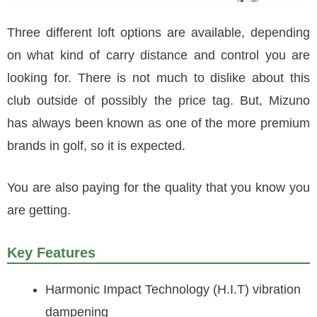
Three different loft options are available, depending
on what kind of carry distance and control you are
looking for. There is not much to dislike about this
club outside of possibly the price tag. But, Mizuno
has always been known as one of the more premium
brands in golf, so it is expected.
You are also paying for the quality that you know you
are getting.
Key Features
Harmonic Impact Technology (H.I.T) vibration
dampening