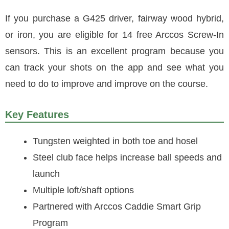
If you purchase a G425 driver, fairway wood hybrid,
or iron, you are eligible for 14 free Arccos Screw-In
sensors. This is an excellent program because you
can track your shots on the app and see what you
need to do to improve and improve on the course.
Key Features
Tungsten weighted in both toe and hosel
Steel club face helps increase ball speeds and
launch
Multiple loft/shaft options
Partnered with Arccos Caddie Smart Grip
Program