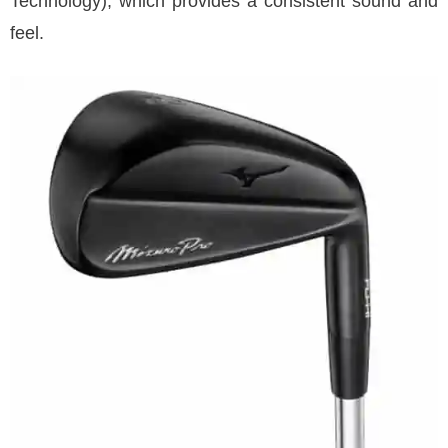
Technology), which provides a consistent sound and
feel.