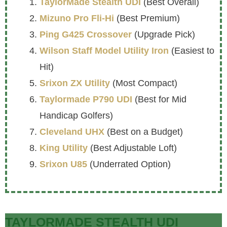
TaylorMade Stealth UDI
(Best Overall)
Mizuno Pro Fli-Hi
(Best Premium)
Ping G425 Crossover
(Upgrade Pick)
Wilson Staff Model Utility Iron
(Easiest to
Hit)
Srixon ZX Utility
(Most Compact)
Taylormade P790 UDI
(Best for Mid
Handicap Golfers)
Cleveland UHX
(Best on a Budget)
King Utility
(Best Adjustable Loft)
Srixon U85
(Underrated Option)
TAYLORMADE STEALTH UDI