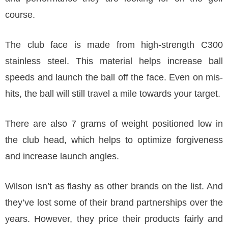
course.
The club face is made from high-strength C300
stainless steel. This material helps increase ball
speeds and launch the ball off the face. Even on mis-
hits, the ball will still travel a mile towards your target.
There are also 7 grams of weight positioned low in
the club head, which helps to optimize forgiveness
and increase launch angles.
Wilson isn’t as flashy as other brands on the list. And
they’ve lost some of their brand partnerships over the
years. However, they price their products fairly and