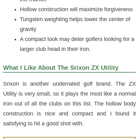
Hollow construction will maximize forgiveness
Tungsten weighting helps lower the center of
gravity
A compact look may deter golfers looking for a
larger club head in their iron.
What I Like About The Srixon ZX Utility
Srixon is another underrated golf brand. The ZX
Utility is very small, so it plays the most like a normal
iron out of all the clubs on this list. The hollow body
construction is nice and compact and I found it
satisfying to hit a good shot with.