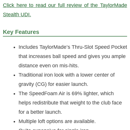
Click here to read our full review of the TaylorMade
Stealth UDI.
Key Features
Includes TaylorMade’s Thru-Slot Speed Pocket
that increases ball speed and gives you ample
distance even on mis-hits.
Traditional iron look with a lower center of
gravity (CG) for easier launch.
The SpeedFoam Air is 69% lighter, which
helps redistribute that weight to the club face
for a better launch.
Multiple loft options are available.