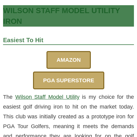
WILSON STAFF MODEL UTILITY
IRON
Easiest To Hit
AMAZON
PGA SUPERSTORE
The
Wilson Staff Model Utility
is my choice for the
easiest golf driving iron to hit on the market today.
This club was initially created as a prototype iron for
PGA Tour Golfers, meaning it meets the demands
and performance they are looking for on the golf