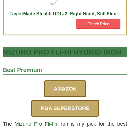
TaylorMade Stealth UDI #2, Right Hand, Stiff Flex
Check Price
MIZUNO PRO FLI-HI HYBRID IRON
Best Premium
AMAZON
PGA SUPERSTORE
The
Mizuno Pro Fli-Hi iron
is my pick for the best