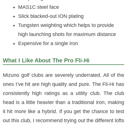
MAS1C steel face
Slick blacked-out ION plating
Tungsten weighting which helps to provide
high launching shots for maximum distance
Expensive for a single iron
What I Like About The Pro Fli-Hi
Mizuno golf clubs are severely underrated. All of the
ones I’ve hit are high quality and pure. The Fli-Hi has
consistently high ratings as a utility club. The club
head is a little heavier than a traditional iron, making
it hit more like a hybrid. If you get the chance to test
out this club, I recommend trying out the different lofts