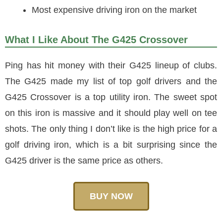
Most expensive driving iron on the market
What I Like About The G425 Crossover
Ping has hit money with their G425 lineup of clubs.
The G425 made my list of top golf drivers and the
G425 Crossover is a top utility iron. The sweet spot
on this iron is massive and it should play well on tee
shots. The only thing I don’t like is the high price for a
golf driving iron, which is a bit surprising since the
G425 driver is the same price as others.
BUY NOW