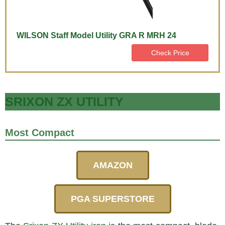
WILSON Staff Model Utility GRA R MRH 24
Check Price
SRIXON ZX UTILITY
Most Compact
AMAZON
PGA SUPERSTORE