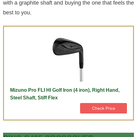
with a graphite shaft and buying the one that feels the
best to you.
Mizuno Pro FLI HI Golf Iron (4 iron), Right Hand,
Steel Shaft, Stiff Flex
Check Price