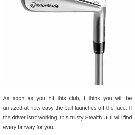
As soon as you hit this club, I think you will be
amazed at how easy the ball launches off the face. If
the driver isn’t working, this trusty Stealth UDI will find
every fairway for you.