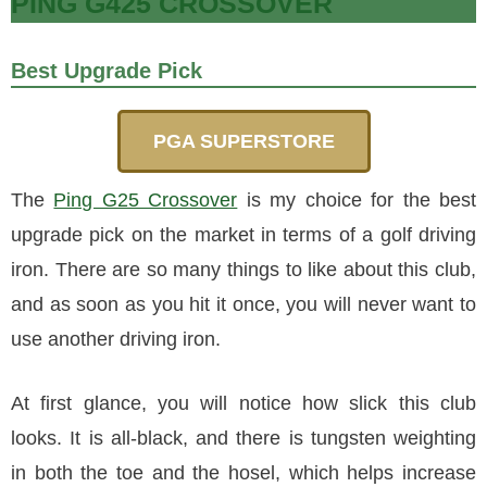
PING G425 CROSSOVER
Best Upgrade Pick
PGA SUPERSTORE
The
Ping G25 Crossover
is my choice for the best
upgrade pick on the market in terms of a golf driving
iron. There are so many things to like about this club,
and as soon as you hit it once, you will never want to
use another driving iron.
At first glance, you will notice how slick this club
looks. It is all-black, and there is tungsten weighting
in both the toe and the hosel, which helps increase