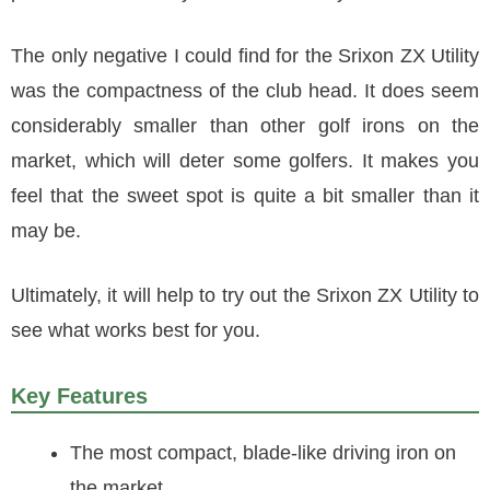
The only negative I could find for the Srixon ZX Utility
was the compactness of the club head. It does seem
considerably smaller than other golf irons on the
market, which will deter some golfers. It makes you
feel that the sweet spot is quite a bit smaller than it
may be.
Ultimately, it will help to try out the Srixon ZX Utility to
see what works best for you.
Key Features
The most compact, blade-like driving iron on
the market