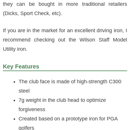
they can be bought in more traditional retailers
(Dicks, Sport Check, etc).
If you are in the market for an excellent driving iron, I
recommend checking out the Wilson Staff Model
Utility iron.
Key Features
The club face is made of high-strength C300
steel
7g weight in the club head to optimize
forgiveness
Created based on a prototype iron for PGA
golfers