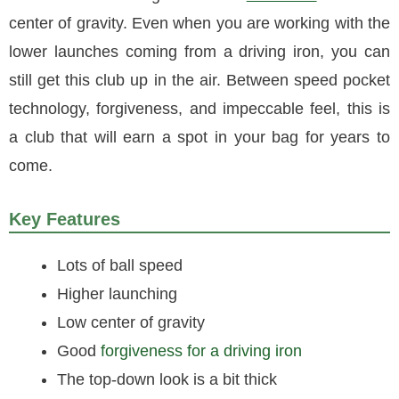
center of gravity. Even when you are working with the
lower launches coming from a driving iron, you can
still get this club up in the air. Between speed pocket
technology, forgiveness, and impeccable feel, this is
a club that will earn a spot in your bag for years to
come.
Key Features
Lots of ball speed
Higher launching
Low center of gravity
Good
forgiveness for a driving iron
The top-down look is a bit thick