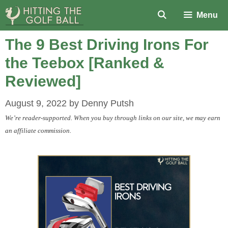
Skip
Menu
to
content
The 9 Best Driving Irons For
the Teebox [Ranked &
Reviewed]
August 9, 2022
by
Denny Putsh
We’re reader-supported. When you buy through links on our site, we may earn
an affiliate commission.