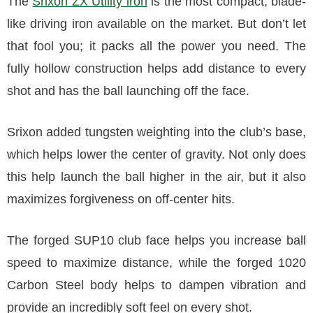
The
Srixon ZX Utility iron
is the most compact, blade-
like driving iron available on the market. But don’t let
that fool you; it packs all the power you need. The
fully hollow construction helps add distance to every
shot and has the ball launching off the face.
Srixon added tungsten weighting into the club’s base,
which helps lower the center of gravity. Not only does
this help launch the ball higher in the air, but it also
maximizes forgiveness on off-center hits.
The forged SUP10 club face helps you increase ball
speed to maximize distance, while the forged 1020
Carbon Steel body helps to dampen vibration and
provide an incredibly soft feel on every shot.