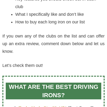
club
What I specifically like and don’t like
How to buy each long iron on our list
If you own any of the clubs on the list and can offer
up an extra review, comment down below and let us
know.
Let’s check them out!
WHAT ARE THE BEST DRIVING
IRONS?