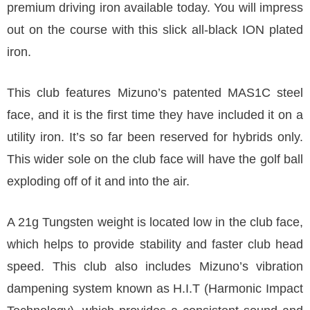
premium driving iron available today. You will impress
out on the course with this slick all-black ION plated
iron.
This club features Mizuno’s patented MAS1C steel
face, and it is the first time they have included it on a
utility iron. It’s so far been reserved for hybrids only.
This wider sole on the club face will have the golf ball
exploding off of it and into the air.
A 21g Tungsten weight is located low in the club face,
which helps to provide stability and faster club head
speed. This club also includes Mizuno’s vibration
dampening system known as H.I.T (Harmonic Impact