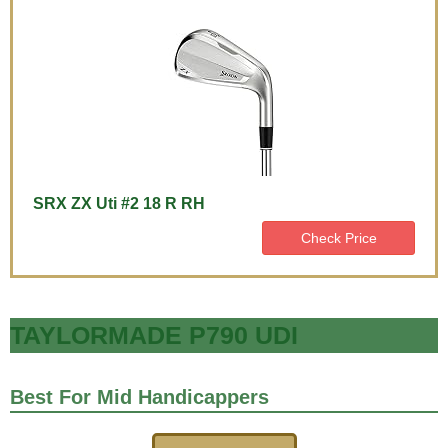
SRX ZX Uti #2 18 R RH
Check Price
TAYLORMADE P790 UDI
Best For Mid Handicappers