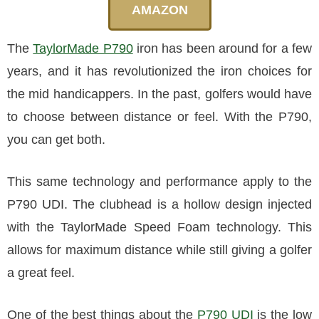
AMAZON
The
TaylorMade P790
iron has been around for a few
years, and it has revolutionized the iron choices for
the mid handicappers. In the past, golfers would have
to choose between distance or feel. With the P790,
you can get both.
This same technology and performance apply to the
P790 UDI. The clubhead is a hollow design injected
with the TaylorMade Speed Foam technology. This
allows for maximum distance while still giving a golfer
a great feel.
One of the best things about the
P790 UDI
is the low