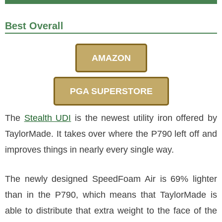
Best Overall
AMAZON
PGA SUPERSTORE
The
Stealth UDI
is the newest utility iron offered by
TaylorMade. It takes over where the P790 left off and
improves things in nearly every single way.
The newly designed SpeedFoam Air is 69% lighter
than in the P790, which means that TaylorMade is
able to distribute that extra weight to the face of the