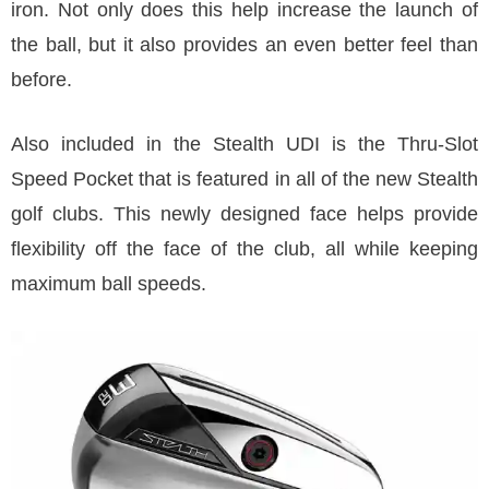
iron. Not only does this help increase the launch of
the ball, but it also provides an even better feel than
before.
Also included in the Stealth UDI is the Thru-Slot
Speed Pocket that is featured in all of the new Stealth
golf clubs. This newly designed face helps provide
flexibility off the face of the club, all while keeping
maximum ball speeds.