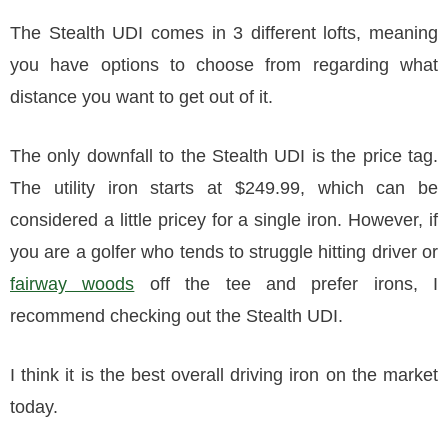
The Stealth UDI comes in 3 different lofts, meaning
you have options to choose from regarding what
distance you want to get out of it.
The only downfall to the Stealth UDI is the price tag.
The utility iron starts at $249.99, which can be
considered a little pricey for a single iron. However, if
you are a golfer who tends to struggle hitting driver or
fairway woods
off the tee and prefer irons, I
recommend checking out the Stealth UDI.
I think it is the best overall driving iron on the market
today.