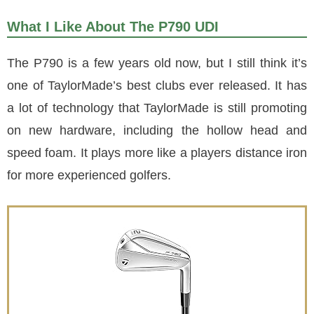
What I Like About The P790 UDI
The P790 is a few years old now, but I still think it’s
one of TaylorMade’s best clubs ever released. It has
a lot of technology that TaylorMade is still promoting
on new hardware, including the hollow head and
speed foam. It plays more like a players distance iron
for more experienced golfers.