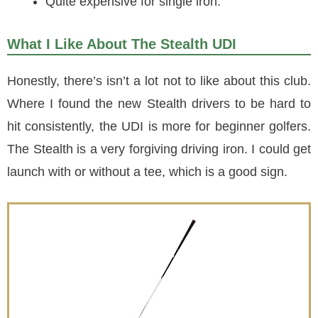
Quite expensive for single iron.
What I Like About The Stealth UDI
Honestly, there’s isn’t a lot not to like about this club.
Where I found the new Stealth drivers to be hard to
hit consistently, the UDI is more for beginner golfers.
The Stealth is a very forgiving driving iron. I could get
launch with or without a tee, which is a good sign.