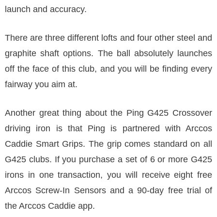
launch and accuracy.
There are three different lofts and four other steel and
graphite shaft options. The ball absolutely launches
off the face of this club, and you will be finding every
fairway you aim at.
Another great thing about the Ping G425 Crossover
driving iron is that Ping is partnered with Arccos
Caddie Smart Grips. The grip comes standard on all
G425 clubs. If you purchase a set of 6 or more G425
irons in one transaction, you will receive eight free
Arccos Screw-In Sensors and a 90-day free trial of
the Arccos Caddie app.