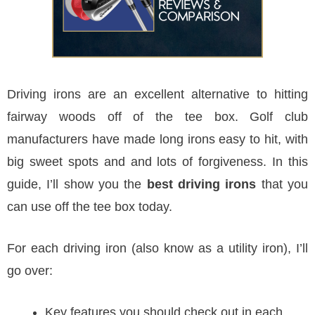
Driving irons are an excellent alternative to hitting
fairway woods off of the tee box. Golf club
manufacturers have made long irons easy to hit, with
big sweet spots and and lots of forgiveness. In this
guide, I’ll show you the
best driving irons
that you
can use off the tee box today.
For each driving iron (also know as a utility iron), I’ll
go over:
Key features you should check out in each