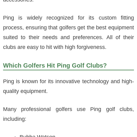
Ping is widely recognized for its custom fitting
process, ensuring that golfers get the best equipment
suited to their needs and preferences. All of their
clubs are easy to hit with high forgiveness.
Which Golfers Hit Ping Golf Clubs?
Ping is known for its innovative technology and high-
quality equipment.
Many professional golfers use Ping golf clubs,
including: