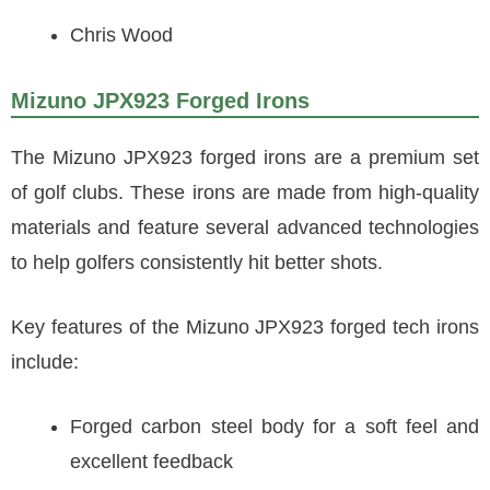
Chris Wood
Mizuno JPX923 Forged Irons
The Mizuno JPX923 forged irons are a premium set
of golf clubs. These irons are made from high-quality
materials and feature several advanced technologies
to help golfers consistently hit better shots.
Key features of the Mizuno JPX923 forged tech irons
include:
Forged carbon steel body for a soft feel and
excellent feedback