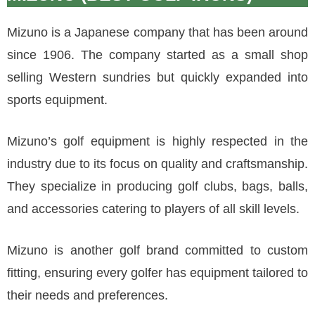
Mizuno is a Japanese company that has been around
since 1906. The company started as a small shop
selling Western sundries but quickly expanded into
sports equipment.
Mizuno’s golf equipment is highly respected in the
industry due to its focus on quality and craftsmanship.
They specialize in producing golf clubs, bags, balls,
and accessories catering to players of all skill levels.
Mizuno is another golf brand committed to custom
fitting, ensuring every golfer has equipment tailored to
their needs and preferences.