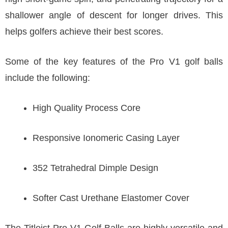
shallower angle of descent for longer drives. This
helps golfers achieve their best scores.
Some of the key features of the Pro V1 golf balls
include the following:
High Quality Process Core
Responsive Ionomeric Casing Layer
352 Tetrahedral Dimple Design
Softer Cast Urethane Elastomer Cover