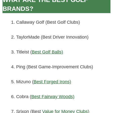
BRANDS?
Callaway Golf (Best Golf Clubs)
TaylorMade (Best Driver Innovation)
Titleist (
Best Golf Balls)
Ping (Best Game-Improvement Clubs)
Mizuno (
Best Forged Irons)
Cobra (
Best Fairway Woods)
Srixon (Best
Value for Money Clubs)