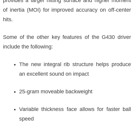
provides a larger hitting surface and higher moment
of inertia (MOI) for improved accuracy on off-center
hits.
Some of the other key features of the G430 driver
include the following:
The new integral rib structure helps produce
an excellent sound on impact
25-gram moveable backweight
Variable thickness face allows for faster ball
speed