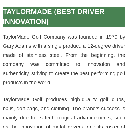
TAYLORMADE (BEST DRIVER
INNOVATION)
TaylorMade Golf Company was founded in 1979 by
Gary Adams with a single product, a 12-degree driver
made of stainless steel. From the beginning, the
company was committed to innovation and
authenticity, striving to create the best-performing golf
products in the world.
TaylorMade Golf produces high-quality golf clubs,
balls, golf bags, and clothing. The brand’s success is
mainly due to its technological advancements, such
as the innovation of metal drivers, and its roster of