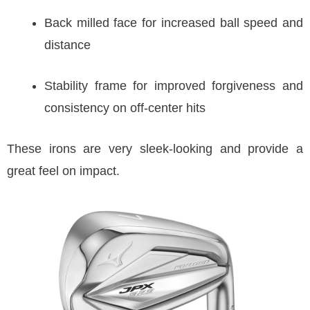
Back milled face for increased ball speed and
distance
Stability frame for improved forgiveness and
consistency on off-center hits
These irons are very sleek-looking and provide a
great feel on impact.