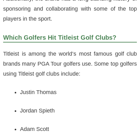
sponsoring and collaborating with some of the top
players in the sport.
Which Golfers Hit Titleist Golf Clubs?
Titleist is among the world’s most famous golf club
brands many PGA Tour golfers use. Some top golfers
using Titleist golf clubs include:
Justin Thomas
Jordan Spieth
Adam Scott