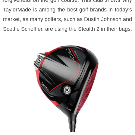
forgiveness on the golf course. This club shows why
TaylorMade is among the best golf brands in today’s
market, as many golfers, such as Dustin Johnson and
Scottie Scheffler, are using the Stealth 2 in their bags.