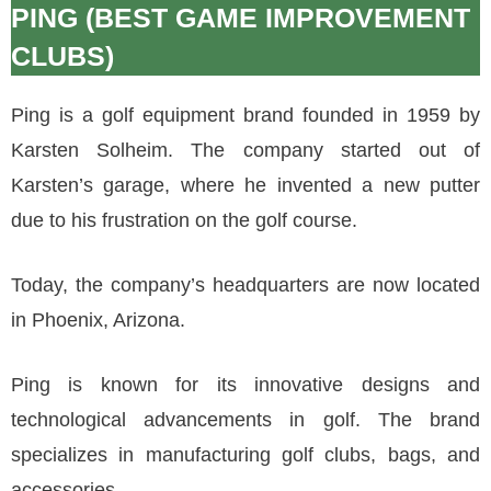
PING (BEST GAME IMPROVEMENT
CLUBS)
Ping is a golf equipment brand founded in 1959 by
Karsten Solheim. The company started out of
Karsten’s garage, where he invented a new putter
due to his frustration on the golf course.
Today, the company’s headquarters are now located
in Phoenix, Arizona.
Ping is known for its innovative designs and
technological advancements in golf. The brand
specializes in manufacturing golf clubs, bags, and
accessories.