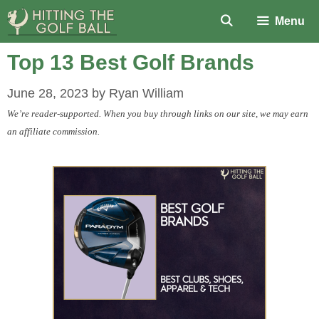
Skip
Menu
to
content
Top 13 Best Golf Brands
June 28, 2023
by
Ryan William
We’re reader-supported. When you buy through links on our site, we may earn
an affiliate commission.