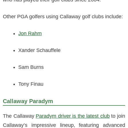
Other PGA golfers using Callaway golf clubs include:
Jon Rahm
Xander Schauffele
Sam Burns
Tony Finau
Callaway Paradym
The Callaway
Paradym driver is the latest club
to join
Callaway’s impressive lineup, featuring advanced