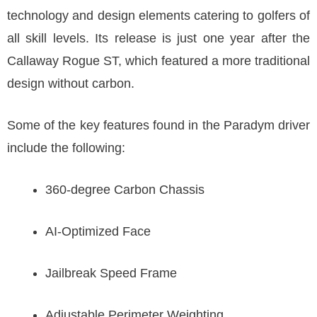
technology and design elements catering to golfers of
all skill levels. Its release is just one year after the
Callaway Rogue ST, which featured a more traditional
design without carbon.
Some of the key features found in the Paradym driver
include the following:
360-degree Carbon Chassis
AI-Optimized Face
Jailbreak Speed Frame
Adjustable Perimeter Weighting