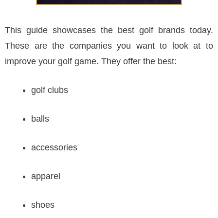
This guide showcases the best golf brands today.
These are the companies you want to look at to
improve your golf game. They offer the best:
golf clubs
balls
accessories
apparel
shoes