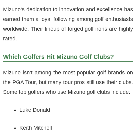
Mizuno’s dedication to innovation and excellence has
earned them a loyal following among golf enthusiasts
worldwide. Their lineup of forged golf irons are highly
rated.
Which Golfers Hit Mizuno Golf Clubs?
Mizuno isn’t among the most popular golf brands on
the PGA Tour, but many tour pros still use their clubs.
Some top golfers who use Mizuno golf clubs include:
Luke Donald
Keith Mitchell