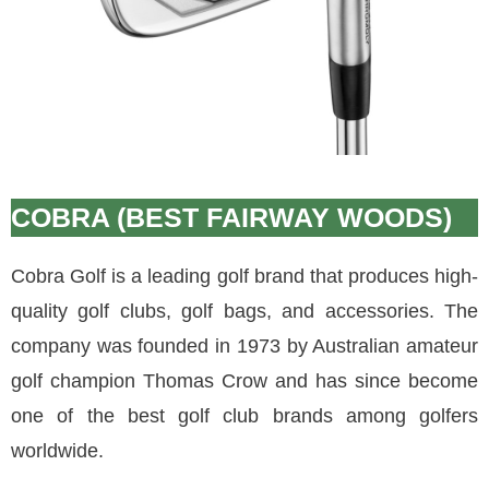
COBRA (BEST FAIRWAY WOODS)
Cobra Golf is a leading golf brand that produces high-
quality golf clubs, golf bags, and accessories. The
company was founded in 1973 by Australian amateur
golf champion Thomas Crow and has since become
one of the best golf club brands among golfers
worldwide.