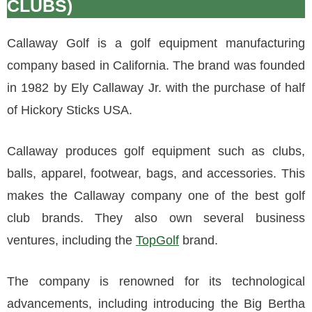
CLUBS)
Callaway Golf is a golf equipment manufacturing
company based in California. The brand was founded
in 1982 by Ely Callaway Jr. with the purchase of half
of Hickory Sticks USA.
Callaway produces golf equipment such as clubs,
balls, apparel, footwear, bags, and accessories. This
makes the Callaway company one of the best golf
club brands. They also own several business
ventures, including the
TopGolf
brand.
The company is renowned for its technological
advancements, including introducing the Big Bertha