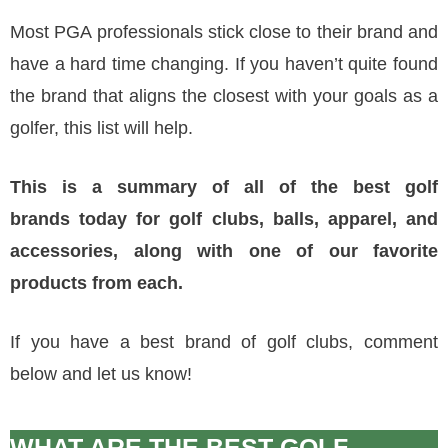
Most PGA professionals stick close to their brand and
have a hard time changing. If you haven’t quite found
the brand that aligns the closest with your goals as a
golfer, this list will help.
This is a summary of all of the best
golf
brands
today for golf clubs, balls, apparel, and
accessories, along with one of our favorite
products from each.
If you have a best brand of golf clubs, comment
below and let us know!
WHAT ARE THE BEST GOLF