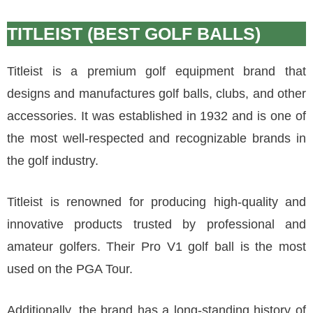
TITLEIST (BEST GOLF BALLS)
Titleist is a premium golf equipment brand that
designs and manufactures golf balls, clubs, and other
accessories. It was established in 1932 and is one of
the most well-respected and recognizable brands in
the golf industry.
Titleist is renowned for producing high-quality and
innovative products trusted by professional and
amateur golfers. Their Pro V1 golf ball is the most
used on the PGA Tour.
Additionally, the brand has a long-standing history of