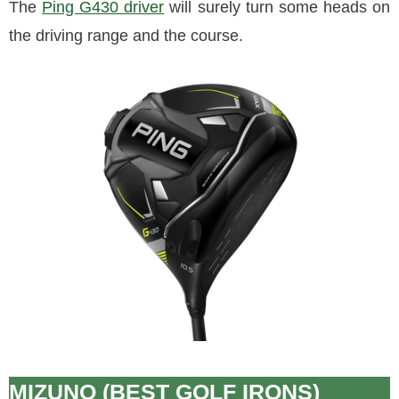
The
Ping G430 driver
will surely turn some heads on
the driving range and the course.
MIZUNO (BEST GOLF IRONS)