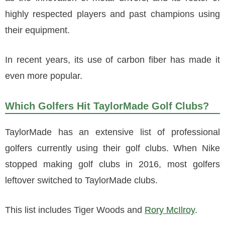
highly respected players and past champions using
their equipment.
In recent years, its use of carbon fiber has made it
even more popular.
Which Golfers Hit TaylorMade Golf Clubs?
TaylorMade has an extensive list of professional
golfers currently using their golf clubs. When Nike
stopped making golf clubs in 2016, most golfers
leftover switched to TaylorMade clubs.
This list includes Tiger Woods and
Rory McIlroy
.