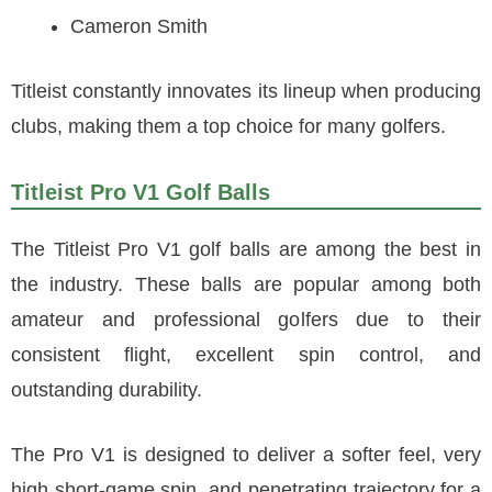
Cameron Smith
Titleist constantly innovates its lineup when producing
clubs, making them a top choice for many golfers.
Titleist Pro V1 Golf Balls
The Titleist Pro V1 golf balls are among the best in
the industry. These balls are popular among both
amateur and professional golfers due to their
consistent flight, excellent spin control, and
outstanding durability.
The Pro V1 is designed to deliver a softer feel, very
high short-game spin, and penetrating trajectory for a