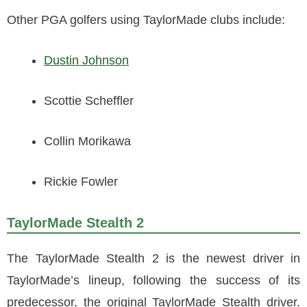
Other PGA golfers using TaylorMade clubs include:
Dustin Johnson
Scottie Scheffler
Collin Morikawa
Rickie Fowler
TaylorMade Stealth 2
The TaylorMade Stealth 2 is the newest driver in
TaylorMade’s lineup, following the success of its
predecessor, the original TaylorMade Stealth driver.