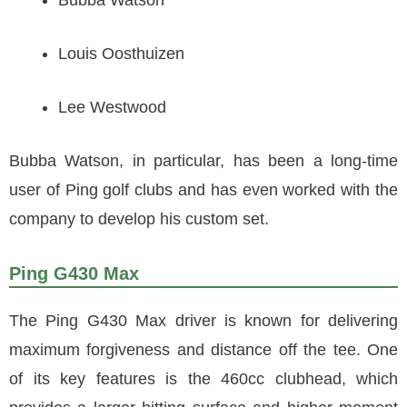
Bubba Watson
Louis Oosthuizen
Lee Westwood
Bubba Watson, in particular, has been a long-time
user of Ping golf clubs and has even worked with the
company to develop his custom set.
Ping G430 Max
The Ping G430 Max driver is known for delivering
maximum forgiveness and distance off the tee. One
of its key features is the 460cc clubhead, which