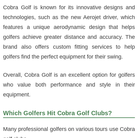
Cobra Golf is known for its innovative designs and
technologies, such as the new Aerojet driver, which
features a unique aerodynamic design that helps
golfers achieve greater distance and accuracy. The
brand also offers custom fitting services to help
golfers find the perfect equipment for their swing.
Overall, Cobra Golf is an excellent option for golfers
who value both performance and style in their
equipment.
Which Golfers Hit Cobra Golf Clubs?
Many professional golfers on various tours use Cobra