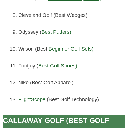
Cleveland Golf (Best Wedges)
Odyssey (
Best Putters)
Wilson (Best
Beginner Golf Sets)
Footjoy (
Best Golf Shoes)
Nike (Best Golf Apparel)
FlightScope
(Best Golf Technology)
CALLAWAY GOLF (BEST GOLF