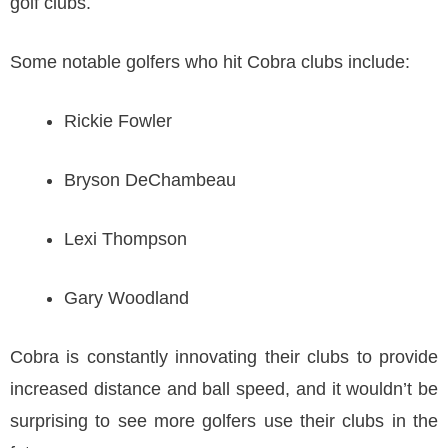
golf clubs.
Some notable golfers who hit Cobra clubs include:
Rickie Fowler
Bryson DeChambeau
Lexi Thompson
Gary Woodland
Cobra is constantly innovating their clubs to provide
increased distance and ball speed, and it wouldn’t be
surprising to see more golfers use their clubs in the