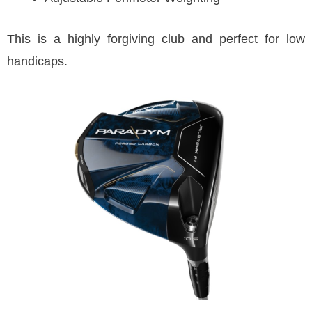
This is a highly forgiving club and perfect for low
handicaps.