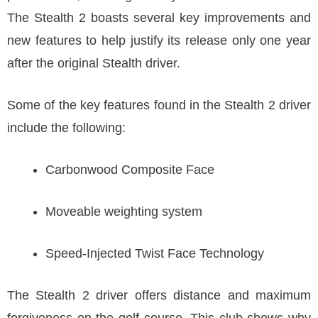
The Stealth 2 boasts several key improvements and
new features to help justify its release only one year
after the original Stealth driver.
Some of the key features found in the Stealth 2 driver
include the following:
Carbonwood Composite Face
Moveable weighting system
Speed-Injected Twist Face Technology
The Stealth 2 driver offers distance and maximum