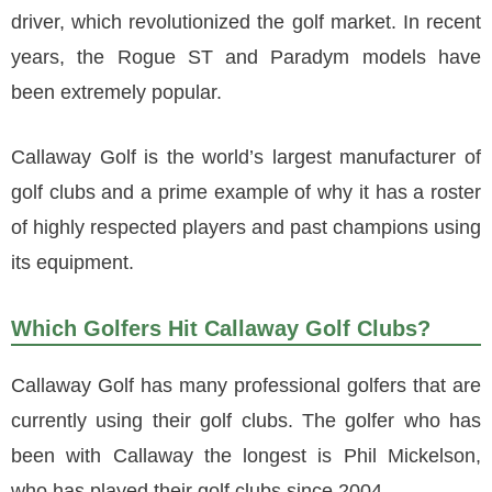
driver, which revolutionized the golf market. In recent
years, the Rogue ST and Paradym models have
been extremely popular.
Callaway Golf is the world’s largest manufacturer of
golf clubs and a prime example of why it has a roster
of highly respected players and past champions using
its equipment.
Which Golfers Hit Callaway Golf Clubs?
Callaway Golf has many professional golfers that are
currently using their golf clubs. The golfer who has
been with Callaway the longest is Phil Mickelson,
who has played their golf clubs since 2004.