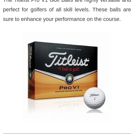
The Titleist Pro V1 Golf Balls are highly versatile and
perfect for golfers of all skill levels. These balls are
sure to enhance your performance on the course.