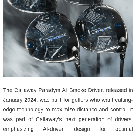
The Callaway Paradym AI Smoke Driver, released in
January 2024, was built for golfers who want cutting-
edge technology to maximize distance and control. It
was part of Callaway’s next generation of drivers,
emphasizing AI-driven design for optimal