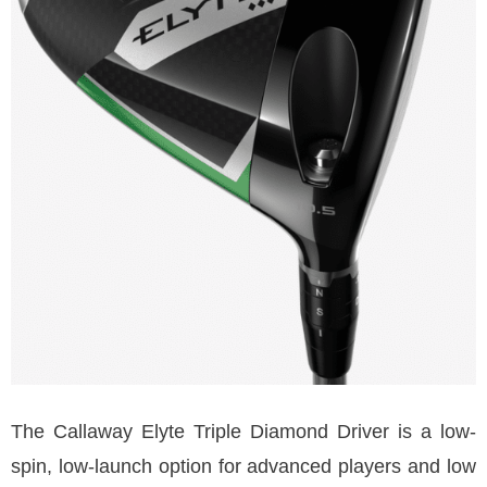
The Callaway Elyte Triple Diamond Driver is a low-
spin, low-launch option for advanced players and low