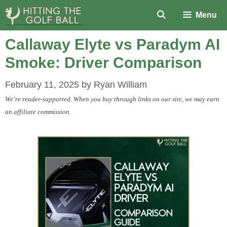
Skip
Menu
to
content
Callaway Elyte vs Paradym AI
Smoke: Driver Comparison
February 11, 2025
by
Ryan William
We’re reader-supported. When you buy through links on our site, we may earn
an affiliate commission.