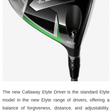
The new Callaway Elyte Driver is the standard Elyte
model in the new Elyte range of drivers, offering a
balance of forgiveness, distance, and adjustability.