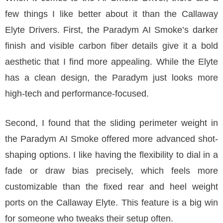
few things I like better about it than the Callaway
Elyte Drivers. First, the Paradym AI Smoke’s darker
finish and visible carbon fiber details give it a bold
aesthetic that I find more appealing. While the Elyte
has a clean design, the Paradym just looks more
high-tech and performance-focused.
Second, I found that the sliding perimeter weight in
the Paradym AI Smoke offered more advanced shot-
shaping options. I like having the flexibility to dial in a
fade or draw bias precisely, which feels more
customizable than the fixed rear and heel weight
ports on the Callaway Elyte. This feature is a big win
for someone who tweaks their setup often.