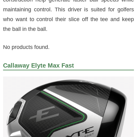
maintaining control. This driver is suited for golfers
who want to control their slice off the tee and keep
the ball in the ball.
No products found.
Callaway Elyte Max Fast