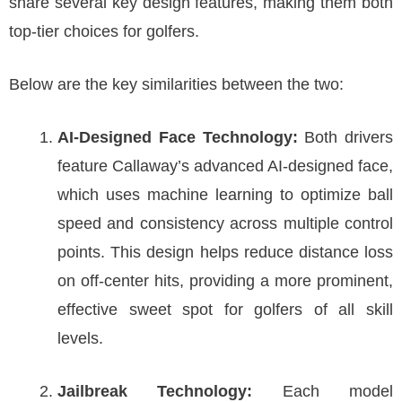
share several key design features, making them both
top-tier choices for golfers.
Below are the key similarities between the two:
AI-Designed Face Technology:
Both drivers
feature Callaway’s advanced AI-designed face,
which uses machine learning to optimize ball
speed and consistency across multiple control
points. This design helps reduce distance loss
on off-center hits, providing a more prominent,
effective sweet spot for golfers of all skill
levels.
Jailbreak Technology:
Each model