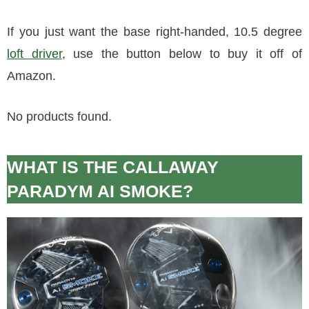
If you just want the base right-handed, 10.5 degree
loft driver
, use the button below to buy it off of
Amazon.
No products found.
WHAT IS THE CALLAWAY
PARADYM AI SMOKE?