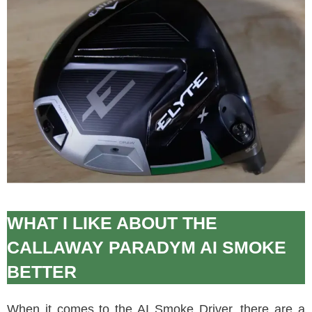
WHAT I LIKE ABOUT THE
CALLAWAY PARADYM AI SMOKE
BETTER
When it comes to the AI Smoke Driver, there are a