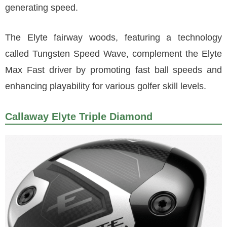
generating speed.
The Elyte fairway woods, featuring a technology
called Tungsten Speed Wave, complement the Elyte
Max Fast driver by promoting fast ball speeds and
enhancing playability for various golfer skill levels.
Callaway Elyte Triple Diamond