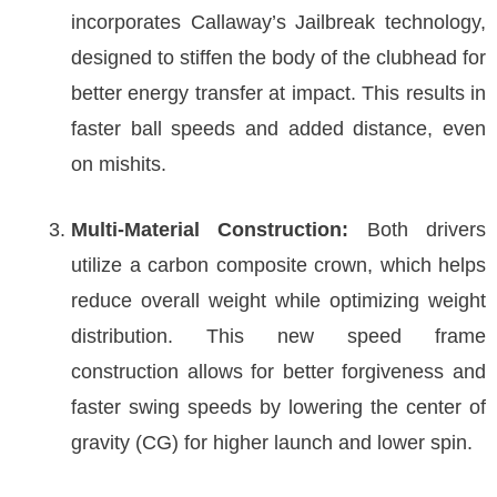
incorporates Callaway’s Jailbreak technology,
designed to stiffen the body of the clubhead for
better energy transfer at impact. This results in
faster ball speeds and added distance, even
on mishits.
Multi-Material Construction:
Both drivers
utilize a carbon composite crown, which helps
reduce overall weight while optimizing weight
distribution. This new speed frame
construction allows for better forgiveness and
faster swing speeds by lowering the center of
gravity (CG) for higher launch and lower spin.