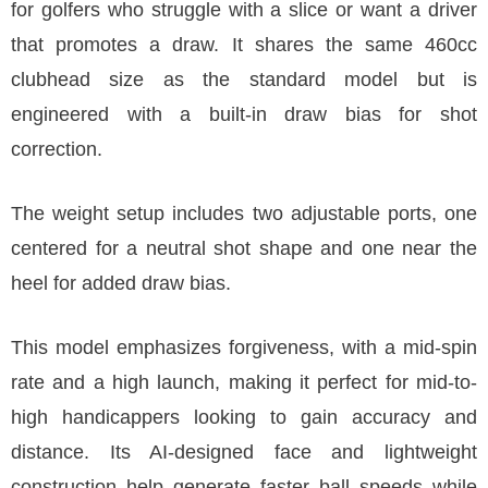
for golfers who struggle with a slice or want a driver
that promotes a draw. It shares the same 460cc
clubhead size as the standard model but is
engineered with a built-in draw bias for shot
correction.
The weight setup includes two adjustable ports, one
centered for a neutral shot shape and one near the
heel for added draw bias.
This model emphasizes forgiveness, with a mid-spin
rate and a high launch, making it perfect for mid-to-
high handicappers looking to gain accuracy and
distance. Its AI-designed face and lightweight
construction help generate faster ball speeds while