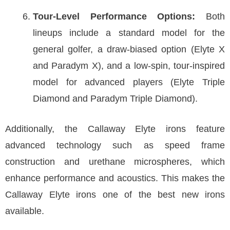
Tour-Level Performance Options:
Both
lineups include a standard model for the
general golfer, a draw-biased option (Elyte X
and Paradym X), and a low-spin, tour-inspired
model for advanced players (Elyte Triple
Diamond and Paradym Triple Diamond).
Additionally, the Callaway Elyte irons feature
advanced technology such as speed frame
construction and urethane microspheres, which
enhance performance and acoustics. This makes the
Callaway Elyte irons one of the best new irons
available.