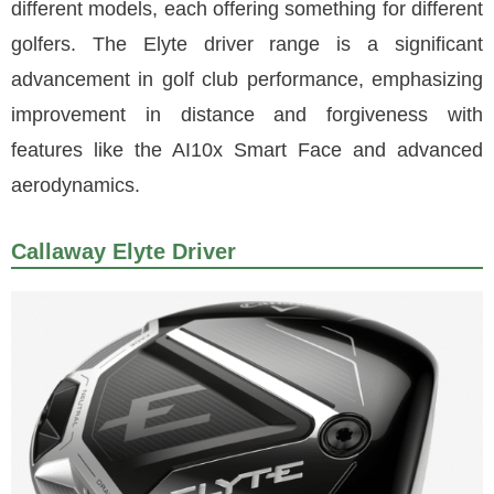
different models, each offering something for different
golfers. The Elyte driver range is a significant
advancement in golf club performance, emphasizing
improvement in distance and forgiveness with
features like the AI10x Smart Face and advanced
aerodynamics.
Callaway Elyte Driver