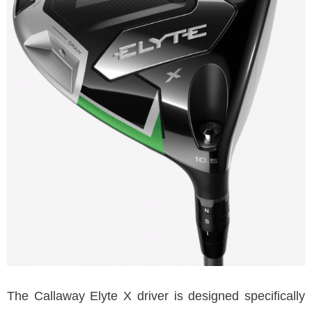
The Callaway Elyte X driver is designed specifically