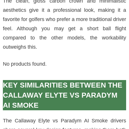
The clean, gloss carbon crown and minimalistic
aesthetics give it a professional look, making it a
favorite for golfers who prefer a more traditional driver
feel. Although you may get a short ball flight
compared to the other models, the workability
outweighs this.
No products found.
KEY SIMILARITIES BETWEEN THE
CALLAWAY ELYTE VS PARADYM
AI SMOKE
The Callaway Elyte vs Paradym AI Smoke drivers