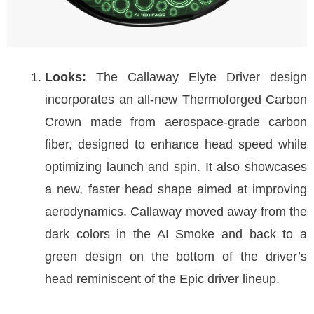
Looks:
The Callaway Elyte Driver design
incorporates an all-new Thermoforged Carbon
Crown made from aerospace-grade carbon
fiber, designed to enhance head speed while
optimizing launch and spin. It also showcases
a new, faster head shape aimed at improving
aerodynamics. Callaway moved away from the
dark colors in the AI Smoke and back to a
green design on the bottom of the driver’s
head reminiscent of the Epic driver lineup.