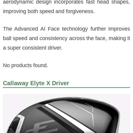
aerodynamic design incorporates fast head shapes,
improving both speed and forgiveness.
The Advanced AI Face technology further improves
ball speed and consistency across the face, making it
a super consistent driver.
No products found.
Callaway Elyte X Driver