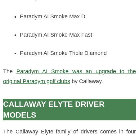
Paradym AI Smoke Max D
Paradym AI Smoke Max Fast
Paradym AI Smoke Triple Diamond
The
Paradym AI Smoke was an upgrade to the
original Paradym golf clubs
by Callaway.
CALLAWAY ELYTE DRIVER
MODELS
The Callaway Elyte family of drivers comes in four