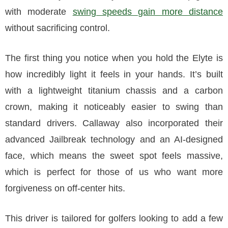
with moderate
swing speeds gain more distance
without sacrificing control.
The first thing you notice when you hold the Elyte is
how incredibly light it feels in your hands. It’s built
with a lightweight titanium chassis and a carbon
crown, making it noticeably easier to swing than
standard drivers. Callaway also incorporated their
advanced Jailbreak technology and an AI-designed
face, which means the sweet spot feels massive,
which is perfect for those of us who want more
forgiveness on off-center hits.
This driver is tailored for golfers looking to add a few