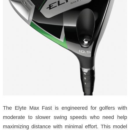
The Elyte Max Fast is engineered for golfers with
moderate to slower swing speeds who need help
maximizing distance with minimal effort. This model