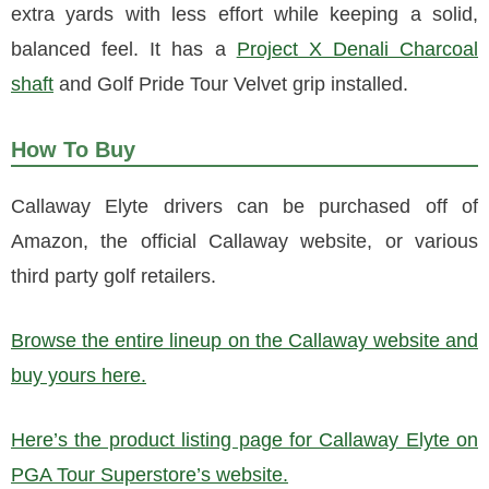
extra yards with less effort while keeping a solid,
balanced feel. It has a
Project X Denali Charcoal
shaft
and Golf Pride Tour Velvet grip installed.
How To Buy
Callaway Elyte drivers can be purchased off of
Amazon, the official Callaway website, or various
third party golf retailers.
Browse the entire lineup on the Callaway website and
buy yours here.
Here’s the product listing page for Callaway Elyte on
PGA Tour Superstore’s website.