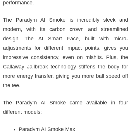
performance.
The Paradym AI Smoke is incredibly sleek and
modern, with its carbon crown and streamlined
design. The AI Smart Face, built with micro-
adjustments for different impact points, gives you
impressive consistency, even on mishits. Plus, the
Callaway Jailbreak technology stiffens the body for
more energy transfer, giving you more ball speed off
the tee.
The Paradym AI Smoke came available in four
different models:
Paradym AI Smoke Max