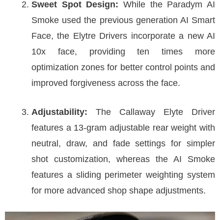
Sweet Spot Design:
While the Paradym AI
Smoke used the previous generation AI Smart
Face, the Elytre Drivers incorporate a new AI
10x face, providing ten times more
optimization zones for better control points and
improved forgiveness across the face.
Adjustability:
The Callaway Elyte Driver
features a 13-gram adjustable rear weight with
neutral, draw, and fade settings for simpler
shot customization, whereas the AI Smoke
features a sliding perimeter weighting system
for more advanced shop shape adjustments.