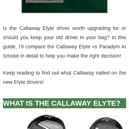
Is the Callaway Elyte driver worth upgrading for or
should you keep your old driver in your bag? In this
guide, I’ll compare the Callaway Elyte vs Paradym AI
Smoke in detail to help you make the right decision!
Keep reading to find out what Callaway nailed on the
new Elyte drivers!
WHAT IS THE CALLAWAY ELYTE?