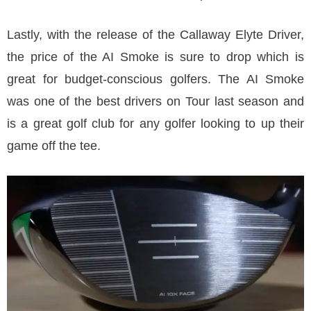
Lastly, with the release of the Callaway Elyte Driver,
the price of the AI Smoke is sure to drop which is
great for budget-conscious golfers. The AI Smoke
was one of the best drivers on Tour last season and
is a great golf club for any golfer looking to up their
game off the tee.