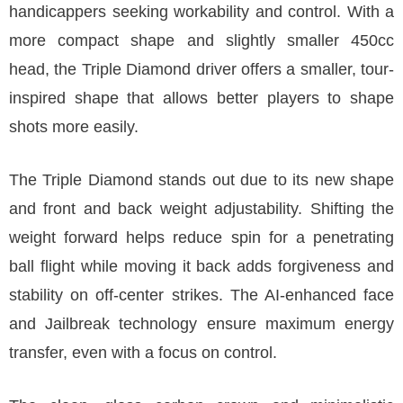
handicappers seeking workability and control. With a
more compact shape and slightly smaller 450cc
head, the Triple Diamond driver offers a smaller, tour-
inspired shape that allows better players to shape
shots more easily.
The Triple Diamond stands out due to its new shape
and front and back weight adjustability. Shifting the
weight forward helps reduce spin for a penetrating
ball flight while moving it back adds forgiveness and
stability on off-center strikes. The AI-enhanced face
and Jailbreak technology ensure maximum energy
transfer, even with a focus on control.