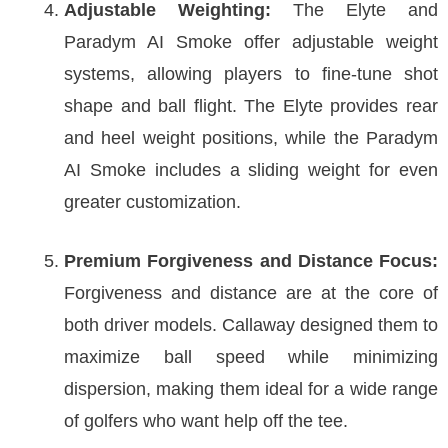
Adjustable Weighting:
The Elyte and
Paradym AI Smoke offer adjustable weight
systems, allowing players to fine-tune shot
shape and ball flight. The Elyte provides rear
and heel weight positions, while the Paradym
AI Smoke includes a sliding weight for even
greater customization.
Premium Forgiveness and Distance Focus:
Forgiveness and distance are at the core of
both driver models. Callaway designed them to
maximize ball speed while minimizing
dispersion, making them ideal for a wide range
of golfers who want help off the tee.