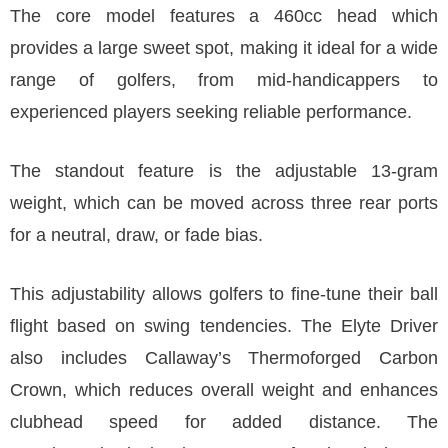
The core model features a 460cc head which
provides a large sweet spot, making it ideal for a wide
range of golfers, from mid-handicappers to
experienced players seeking reliable performance.
The standout feature is the adjustable 13-gram
weight, which can be moved across three rear ports
for a neutral, draw, or fade bias.
This adjustability allows golfers to fine-tune their ball
flight based on swing tendencies. The Elyte Driver
also includes Callaway’s Thermoforged Carbon
Crown, which reduces overall weight and enhances
clubhead speed for added distance. The