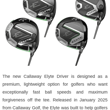
The new Callaway Elyte Driver is designed as a
premium, lightweight option for golfers who want
exceptionally fast ball speeds and maximum
forgiveness off the tee. Released in January 2025
from Callaway Golf, the Elyte was built to help golfers