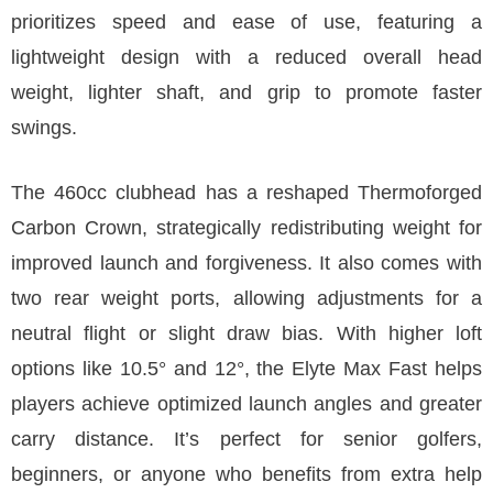
prioritizes speed and ease of use, featuring a
lightweight design with a reduced overall head
weight, lighter shaft, and grip to promote faster
swings.
The 460cc clubhead has a reshaped Thermoforged
Carbon Crown, strategically redistributing weight for
improved launch and forgiveness. It also comes with
two rear weight ports, allowing adjustments for a
neutral flight or slight draw bias. With higher loft
options like 10.5° and 12°, the Elyte Max Fast helps
players achieve optimized launch angles and greater
carry distance. It’s perfect for senior golfers,
beginners, or anyone who benefits from extra help