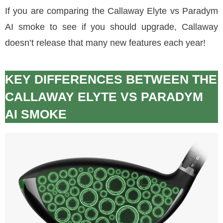
If you are comparing the Callaway Elyte vs Paradym
AI smoke to see if you should upgrade, Callaway
doesn’t release that many new features each year!
KEY DIFFERENCES BETWEEN THE
CALLAWAY ELYTE VS PARADYM
AI SMOKE