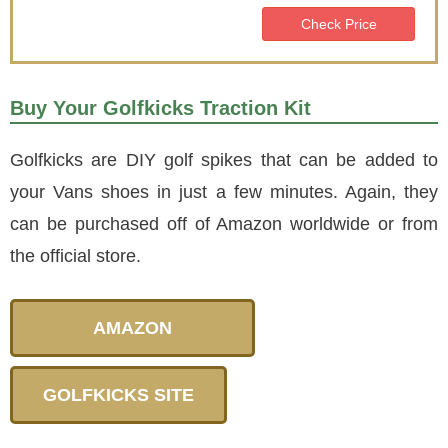
Check Price
Buy Your Golfkicks Traction Kit
Golfkicks are DIY golf spikes that can be added to
your Vans shoes in just a few minutes. Again, they
can be purchased off of Amazon worldwide or from
the official store.
AMAZON
GOLFKICKS SITE