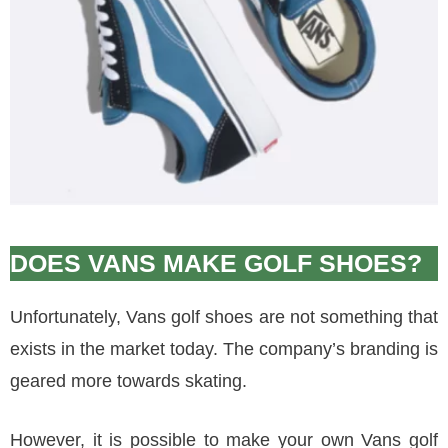
DOES VANS MAKE GOLF SHOES?
Unfortunately, Vans golf shoes are not something that
exists in the market today. The company’s branding is
geared more towards skating.
However, it is possible to make your own Vans golf