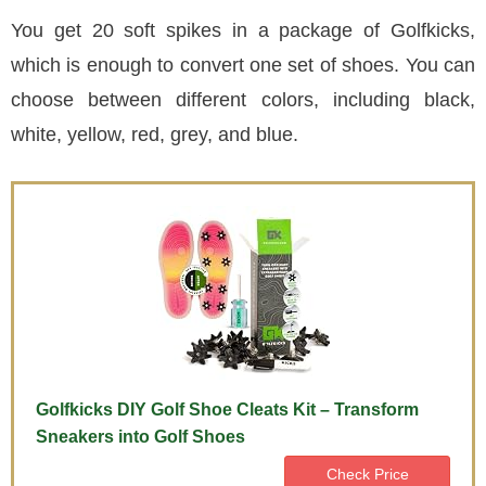
You get 20 soft spikes in a package of Golfkicks,
which is enough to convert one set of shoes. You can
choose between different colors, including black,
white, yellow, red, grey, and blue.
Golfkicks DIY Golf Shoe Cleats Kit – Transform
Sneakers into Golf Shoes
Check Price