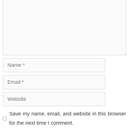
Name
Email
Website
Save my name, email, and website in this browser
for the next time I comment.