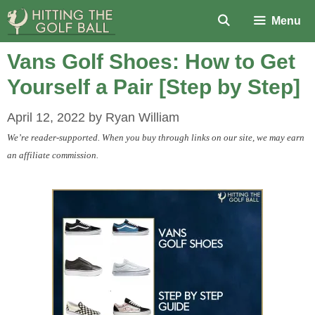
Skip
Menu
to
content
Vans Golf Shoes: How to Get
Yourself a Pair [Step by Step]
April 12, 2022
by
Ryan William
We’re reader-supported. When you buy through links on our site, we may earn
an affiliate commission.