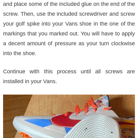
and place some of the included glue on the end of the
screw. Then, use the included screwdriver and screw
your golf spike into your Vans shoe in the one of the
markings that you marked out. You will have to apply
a decent amount of pressure as your turn clockwise
into the shoe.
Continue with this process until all screws are
installed in your Vans.