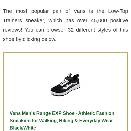
The most popular pair of Vans is the Low-Top
Trainers sneaker, which has over 45,000 positive
reviews! You can browser 32 different styles of this
shoe by clicking below.
Vans Men's Range EXP Shoe - Athletic Fashion
Sneakers for Walking, Hiking & Everyday Wear
Black/White