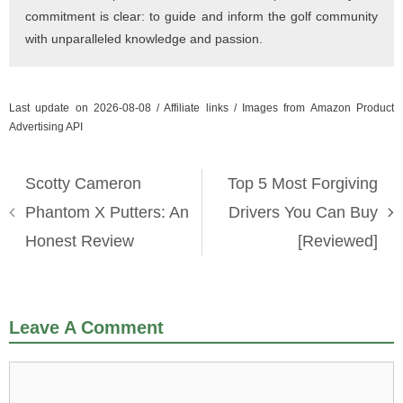
commitment is clear: to guide and inform the golf community
with unparalleled knowledge and passion.
Last update on 2026-08-08 / Affiliate links / Images from Amazon Product
Advertising API
Scotty Cameron
Top 5 Most Forgiving
Phantom X Putters: An
Drivers You Can Buy
Honest Review
[Reviewed]
Leave A Comment
Comment