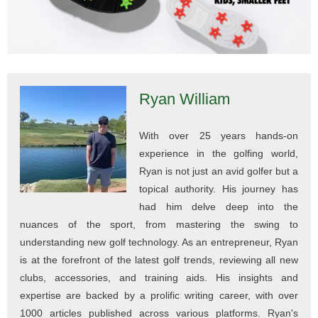
Ryan William
With over 25 years hands-on
experience in the golfing world,
Ryan is not just an avid golfer but a
topical authority. His journey has
had him delve deep into the
nuances of the sport, from mastering the swing to
understanding new golf technology. As an entrepreneur, Ryan
is at the forefront of the latest golf trends, reviewing all new
clubs, accessories, and training aids. His insights and
expertise are backed by a prolific writing career, with over
1000 articles published across various platforms. Ryan's