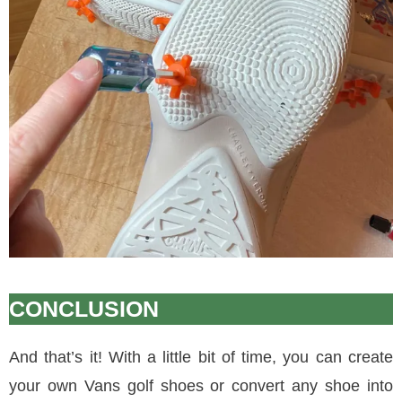
CONCLUSION
And that’s it! With a little bit of time, you can create
your own Vans golf shoes or convert any shoe into