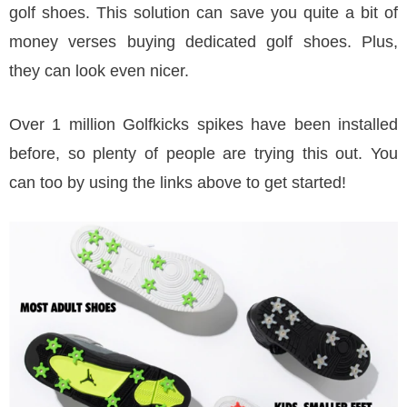
golf shoes. This solution can save you quite a bit of
money verses buying dedicated golf shoes. Plus,
they can look even nicer.
Over 1 million Golfkicks spikes have been installed
before, so plenty of people are trying this out. You
can too by using the links above to get started!