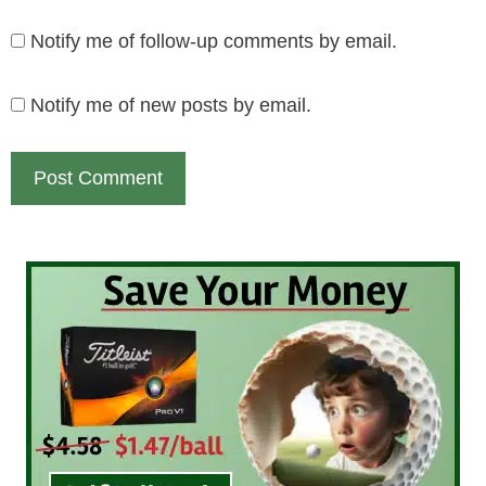
Notify me of follow-up comments by email.
Notify me of new posts by email.