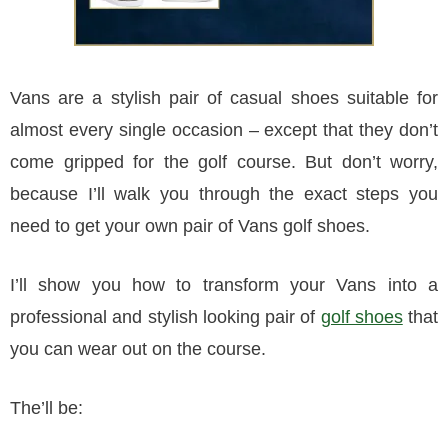
Vans are a stylish pair of casual shoes suitable for
almost every single occasion – except that they don’t
come gripped for the golf course. But don’t worry,
because I’ll walk you through the exact steps you
need to get your own pair of Vans golf shoes.
I’ll show you how to transform your Vans into a
professional and stylish looking pair of
golf shoes
that
you can wear out on the course.
The’ll be: