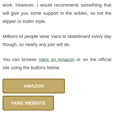
work. However, I would recommend something that
will give you some support in the ankles, so not the
slipper or loafer style.
Millions of people wear Vans to skateboard every day
though, so nearly any pair will do.
You can browse
Vans on Amazon
or on the official
site using the buttons below.
AMAZON
VANS WEBSITE