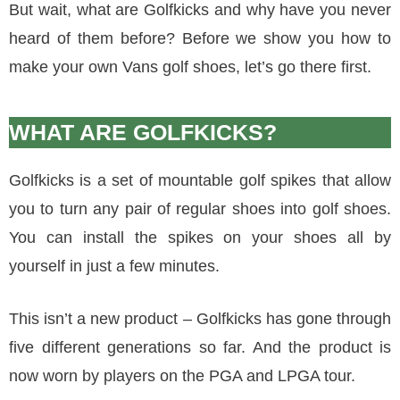
But wait, what are Golfkicks and why have you never
heard of them before? Before we show you how to
make your own Vans golf shoes, let’s go there first.
WHAT ARE GOLFKICKS?
Golfkicks is a set of mountable golf spikes that allow
you to turn any pair of regular shoes into golf shoes.
You can install the spikes on your shoes all by
yourself in just a few minutes.
This isn’t a new product – Golfkicks has gone through
five different generations so far. And the product is
now worn by players on the PGA and LPGA tour.