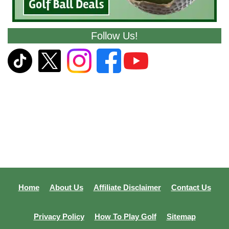
Follow Us!
Home
About Us
Affiliate Disclaimer
Contact Us
Privacy Policy
How To Play Golf
Sitemap