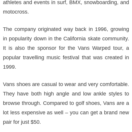
athletes and events in surf, BMX, snowboarding, and
motocross.
The company originated way back in 1996, growing
in popularity down in the California skate community.
It is also the sponsor for the Vans Warped tour, a
popular travelling music festival that was created in
1999.
Vans shoes are casual to wear and very comfortable.
They have both high angle and low ankle styles to
browse through. Compared to golf shoes, Vans are a
lot less expensive as well – you can get a brand new
pair for just $50.