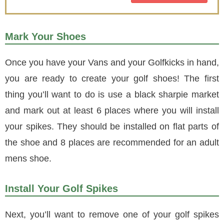
Mark Your Shoes
Once you have your Vans and your Golfkicks in hand,
you are ready to create your golf shoes! The first
thing you’ll want to do is use a black sharpie market
and mark out at least 6 places where you will install
your spikes. They should be installed on flat parts of
the shoe and 8 places are recommended for an adult
mens shoe.
Install Your Golf Spikes
Next, you’ll want to remove one of your golf spikes