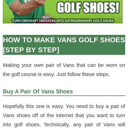
HOW TO MAKE VANS GOLF SHOES
[STEP BY STEP]
Making your own pair of Vans that can be worn on
the golf course is easy. Just follow these steps.
Buy A Pair Of Vans Shoes
Hopefully this one is easy. You need to buy a pair of
Vans shoes off of the internet that you want to turn
into golf shoes. Technically, any pair of Vans will