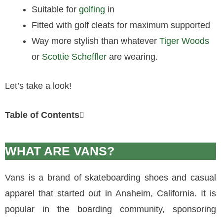
Suitable for
golfing
in
Fitted with golf cleats for maximum supported
Way more stylish than whatever
Tiger Woods
or
Scottie Scheffler
are wearing.
Let’s take a look!
Table of Contents
WHAT ARE VANS?
Vans is a brand of skateboarding shoes and casual
apparel that started out in Anaheim, California. It is
popular in the boarding community, sponsoring