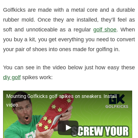
Golfkicks are made with a metal core and a durable
rubber mold. Once they are installed, they’ll feel as
soft and unnoticeable as a regular
golf shoe
. When
you buy a kit, you get everything you need to convert
your pair of shoes into ones made for golfing in.
You can see in the video below just how easy these
diy golf
spikes work:
Mounting Golfkicks golf spikes on sneakers. Install
video.