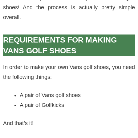
shoes! And the process is actually pretty simple
overall.
REQUIREMENTS FOR MAKING
VANS GOLF SHOES
In order to make your own Vans golf shoes, you need
the following things:
A pair of Vans golf shoes
A pair of Golfkicks
And that’s it!