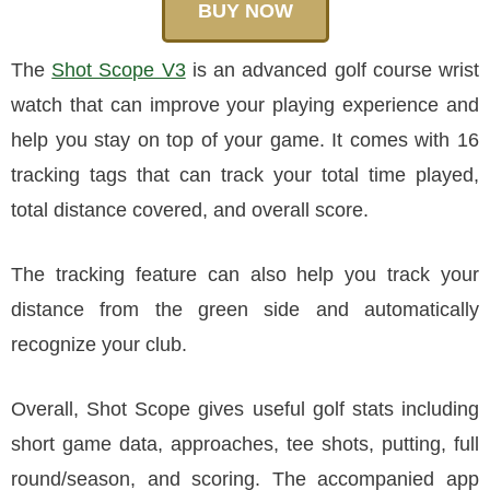
BUY NOW
The
Shot Scope V3
is an advanced golf course wrist
watch that can improve your playing experience and
help you stay on top of your game. It comes with 16
tracking tags that can track your total time played,
total distance covered, and overall score.
The tracking feature can also help you track your
distance from the green side and automatically
recognize your club.
Overall, Shot Scope gives useful golf stats including
short game data, approaches, tee shots, putting, full
round/season, and scoring. The accompanied app