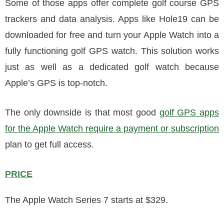
Some of those apps offer complete golf course GPS
trackers and data analysis. Apps like Hole19 can be
downloaded for free and turn your Apple Watch into a
fully functioning golf GPS watch. This solution works
just as well as a dedicated golf watch because
Apple’s GPS is top-notch.
The only downside is that most good
golf GPS apps
for the Apple Watch require a payment or subscription
plan to get full access.
PRICE
The Apple Watch Series 7 starts at $329.