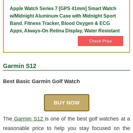
Apple Watch Series 7 [GPS 41mm] Smart Watch
w/Midnight Aluminum Case with Midnight Sport
Band. Fitness Tracker, Blood Oxygen & ECG
Apps, Always-On Retina Display, Water Resistant
Check Price
Garmin S12
Best Basic Garmin Golf Watch
BUY NOW
The
Garmin S12
is one of the best golf watches at a
reasonable price to help you stay focused on the