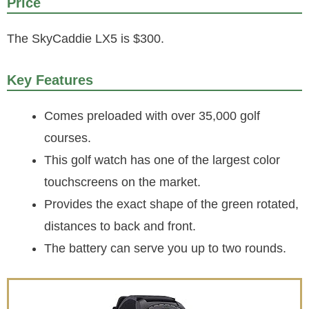
Price
The SkyCaddie LX5 is $300.
Key Features
Comes preloaded with over 35,000 golf
courses.
This golf watch has one of the largest color
touchscreens on the market.
Provides the exact shape of the green rotated,
distances to back and front.
The battery can serve you up to two rounds.