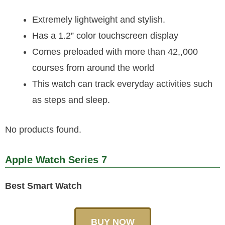
Extremely lightweight and stylish.
Has a 1.2” color touchscreen display
Comes preloaded with more than 42,,000
courses from around the world
This watch can track everyday activities such
as steps and sleep.
No products found.
Apple Watch Series 7
Best Smart Watch
BUY NOW