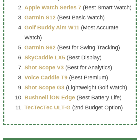
Apple Watch Series 7
(Best Smart Watch)
Garmin S12
(Best Basic Watch)
Golf Buddy Aim W11
(Most Accurate
Watch)
Garmin S62
(Best for Swing Tracking)
SkyCaddie LX5
(Best Display)
Shot Scope V3
(Best for Analytics)
Voice Caddie T9
(Best Premium)
Shot Scope G3
(Lightweight Golf Watch)
Bushnell iON Edge
(Best Battery Life)
TecTecTec ULT-G
(2nd Budget Option)