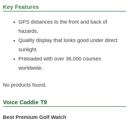
Key Features
GPS distances to the front and back of
hazards,
Quality display that looks good under direct
sunlight.
Preloaded with over 36,000 courses
worldwide.
No products found.
Voice Caddie T9
Best Premium Golf Watch