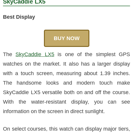
SkyCaddie LX5
Best Display
BUY NOW
The
SkyCaddie LX5
is one of the simplest GPS
watches on the market. It also has a larger display
with a touch screen, measuring about 1.39 inches.
The handsome looks and modern touch make
SkyCaddie LX5 versatile both on and off the course.
With the water-resistant display, you can see
information on the screen in direct sunlight.
On select courses, this watch can display major tiers,