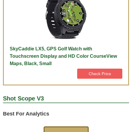
SkyCaddie LX5, GPS Golf Watch with
Touchscreen Display and HD Color CourseView
Maps, Black, Small
Check Price
Shot Scope V3
Best For Analytics