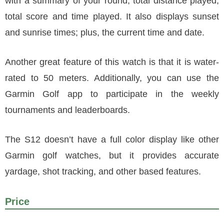
with a summary of your round, total distance played,
total score and time played. It also displays sunset
and sunrise times; plus, the current time and date.
Another great feature of this watch is that it is water-
rated to 50 meters. Additionally, you can use the
Garmin Golf app to participate in the weekly
tournaments and leaderboards.
The S12 doesn’t have a full color display like other
Garmin golf watches, but it provides accurate
yardage, shot tracking, and other based features.
Price