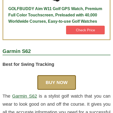
GOLFBUDDY Aim W11 Golf GPS Watch, Premium
Full Color Touchscreen, Preloaded with 40,000
Worldwide Courses, Easy-to-use Golf Watches
Check Price
Garmin S62
Best for Swing Tracking
BUY NOW
The
Garmin S62
is a stylist golf watch that you can
wear to look good on and off the course. It gives you
all the accurate information you need for a successful