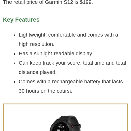
The retail price of Garmin S12 is $199.
Key Features
Lightweight, comfortable and comes with a
high resolution.
Has a sunlight-readable display.
Can keep track your score, total time and total
distance played.
Comes with a rechargeable battery that lasts
30 hours on the course