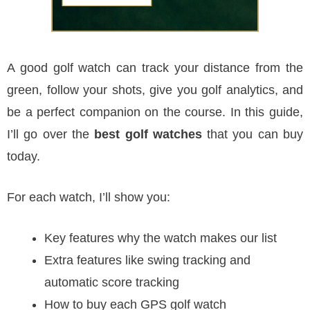
A good golf watch can track your distance from the
green, follow your shots, give you golf analytics, and
be a perfect companion on the course. In this guide,
I’ll go over the
best golf watches
that you can buy
today.
For each watch, I’ll show you:
Key features why the watch makes our list
Extra features like swing tracking and
automatic score tracking
How to buy each GPS golf watch