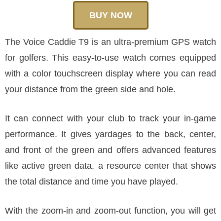
BUY NOW
The Voice Caddie T9 is an ultra-premium GPS watch
for golfers. This easy-to-use watch comes equipped
with a color touchscreen display where you can read
your distance from the green side and hole.
It can connect with your club to track your in-game
performance. It gives yardages to the back, center,
and front of the green and offers advanced features
like active green data, a resource center that shows
the total distance and time you have played.
With the zoom-in and zoom-out function, you will get