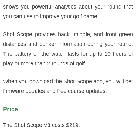
shows you powerful analytics about your round that
you can use to improve your golf game.
Shot Scope provides back, middle, and front green
distances and bunker information during your round.
The battery on the watch lasts for up to 10 hours of
play or more than 2 rounds of golf.
When you download the Shot Scope app, you will get
firmware updates and free course updates.
Price
The Shot Scope V3 costs $219.