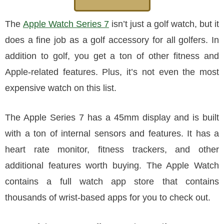
The
Apple Watch Series 7
isn’t just a golf watch, but it
does a fine job as a golf accessory for all golfers. In
addition to golf, you get a ton of other fitness and
Apple-related features. Plus, it’s not even the most
expensive watch on this list.
The Apple Series 7 has a 45mm display and is built
with a ton of internal sensors and features. It has a
heart rate monitor, fitness trackers, and other
additional features worth buying. The Apple Watch
contains a full watch app store that contains
thousands of wrist-based apps for you to check out.