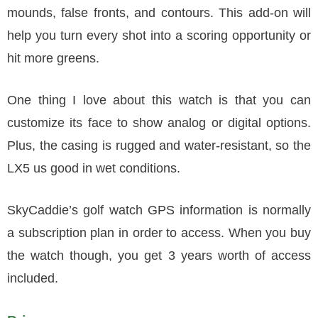
mounds, false fronts, and contours. This add-on will
help you turn every shot into a scoring opportunity or
hit more greens.
One thing I love about this watch is that you can
customize its face to show analog or digital options.
Plus, the casing is rugged and water-resistant, so the
LX5 us good in wet conditions.
SkyCaddie’s golf watch GPS information is normally
a subscription plan in order to access. When you buy
the watch though, you get 3 years worth of access
included.