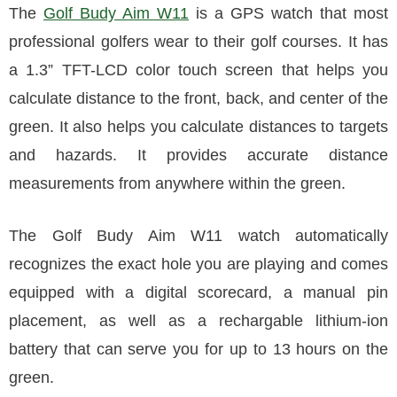
The
Golf Budy Aim W11
is a GPS watch that most
professional golfers wear to their golf courses. It has
a 1.3” TFT-LCD color touch screen that helps you
calculate distance to the front, back, and center of the
green. It also helps you calculate distances to targets
and hazards. It provides accurate distance
measurements from anywhere within the green.
The Golf Budy Aim W11 watch automatically
recognizes the exact hole you are playing and comes
equipped with a digital scorecard, a manual pin
placement, as well as a rechargable lithium-ion
battery that can serve you for up to 13 hours on the
green.