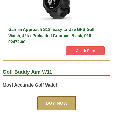
Garmin Approach S12, Easy-to-Use GPS Golf
Watch, 42k+ Preloaded Courses, Black, 010-
02472-00
Check Price
Golf Buddy Aim W11
Most Accurate Golf Watch
BUY NOW