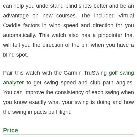
can help you understand blind shots better and be an
advantage on new courses. The included Virtual
Caddie factors in wind speed and direction for you
automatically. This watch also has a pinpointer that
will tell you the direction of the pin when you have a
blind spot.
Pair this watch with the Garmin TruSwing
golf swing
analyzer
to get swing speed and club path angles.
You can improve the consistency of each swing when
you know exactly what your swing is doing and how
the swing impacts ball flight.
Price