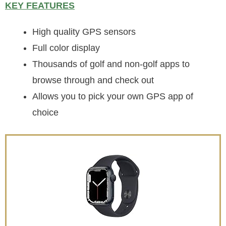
KEY FEATURES
High quality GPS sensors
Full color display
Thousands of golf and non-golf apps to
browse through and check out
Allows you to pick your own GPS app of
choice