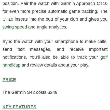
position. Pair the watch with Garmin Approach CT10
for even more precise automatic game tracking. The
CT10 inserts into the butt of your club and gives you
swing speed
and angle analytics.
Sync the watch with your smartphone to make calls,
send text messages, and receive important
notifications. You’ll also be able to track your
golf
handicap
and review details about your play.
PRICE
The Garmin S42 costs $249
KEY FEATURES