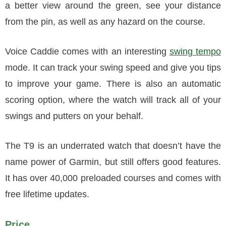
a better view around the green, see your distance
from the pin, as well as any hazard on the course.
Voice Caddie comes with an interesting
swing tempo
mode. It can track your swing speed and give you tips
to improve your game. There is also an automatic
scoring option, where the watch will track all of your
swings and putters on your behalf.
The T9 is an underrated watch that doesn’t have the
name power of Garmin, but still offers good features.
It has over 40,000 preloaded courses and comes with
free lifetime updates.
Price