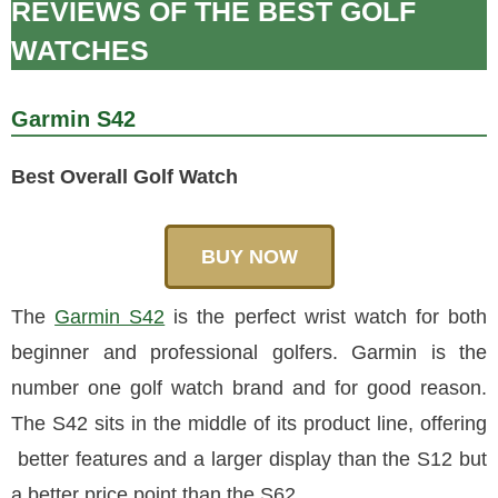
REVIEWS OF THE BEST GOLF
WATCHES
Garmin S42
Best Overall Golf Watch
BUY NOW
The
Garmin S42
is the perfect wrist watch for both
beginner and professional golfers. Garmin is the
number one golf watch brand and for good reason.
The S42 sits in the middle of its product line, offering
better features and a larger display than the S12 but
a better price point than the S62.