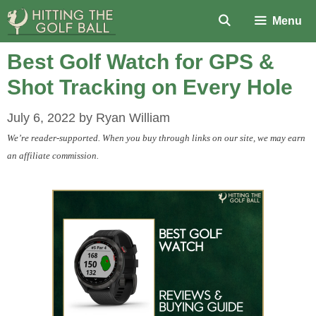
Skip
Menu
to
content
Best Golf Watch for GPS &
Shot Tracking on Every Hole
July 6, 2022
by
Ryan William
We’re reader-supported. When you buy through links on our site, we may earn
an affiliate commission.