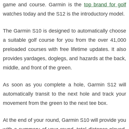
game and course. Garmin is the
top brand for golf
watches today and the S12 is the introductory model.
The Garmin S10 is designed to automatically choose
a suitable golf course for you from the over 41,000
preloaded courses with free lifetime updates. It also
provides yardages, doglegs, and hazards at the back,
middle, and front of the green.
As soon as you complete a hole, Garmin S12 will
automatically transit to the next hole and track your
movement from the green to the next tee box.
At the end of your round, Garmin S10 will provide you