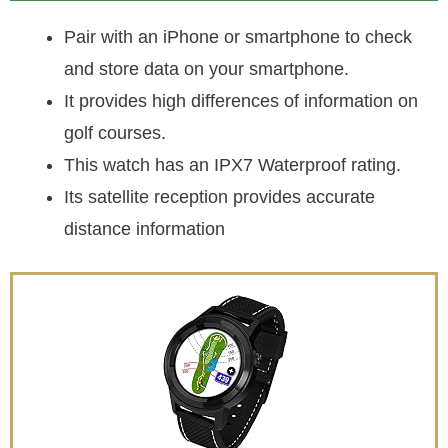
Pair with an iPhone or smartphone to check
and store data on your smartphone.
It provides high differences of information on
golf courses.
This watch has an IPX7 Waterproof rating.
Its satellite reception provides accurate
distance information