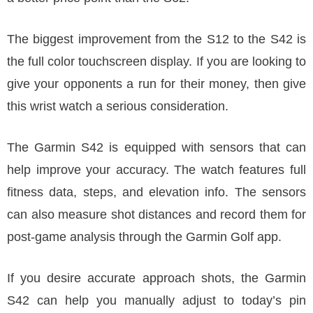
The biggest improvement from the S12 to the S42 is
the full color touchscreen display. If you are looking to
give your opponents a run for their money, then give
this wrist watch a serious consideration.
The Garmin S42 is equipped with sensors that can
help improve your accuracy. The watch features full
fitness data, steps, and elevation info. The sensors
can also measure shot distances and record them for
post-game analysis through the Garmin Golf app.
If you desire accurate approach shots, the Garmin
S42 can help you manually adjust to today’s pin