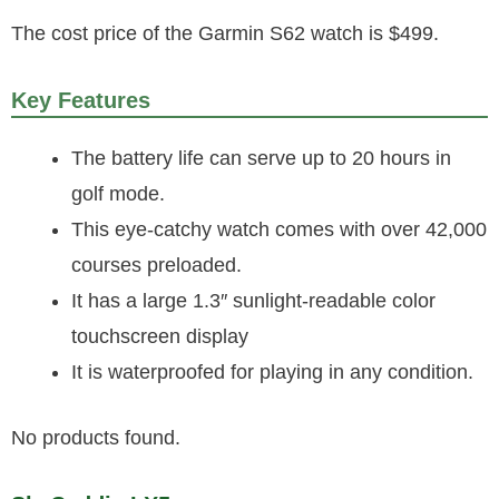
The cost price of the Garmin S62 watch is $499.
Key Features
The battery life can serve up to 20 hours in
golf mode.
This eye-catchy watch comes with over 42,000
courses preloaded.
It has a large 1.3″ sunlight-readable color
touchscreen display
It is waterproofed for playing in any condition.
No products found.