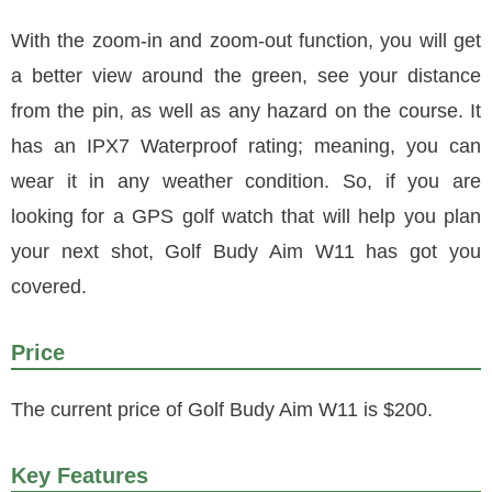
With the zoom-in and zoom-out function, you will get
a better view around the green, see your distance
from the pin, as well as any hazard on the course. It
has an IPX7 Waterproof rating; meaning, you can
wear it in any weather condition. So, if you are
looking for a GPS golf watch that will help you plan
your next shot, Golf Budy Aim W11 has got you
covered.
Price
The current price of Golf Budy Aim W11 is $200.
Key Features