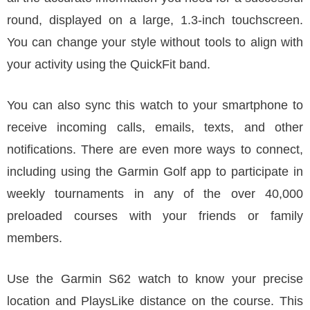
round, displayed on a large, 1.3-inch touchscreen.
You can change your style without tools to align with
your activity using the QuickFit band.
You can also sync this watch to your smartphone to
receive incoming calls, emails, texts, and other
notifications. There are even more ways to connect,
including using the Garmin Golf app to participate in
weekly tournaments in any of the over 40,000
preloaded courses with your friends or family
members.
Use the Garmin S62 watch to know your precise
location and PlaysLike distance on the course. This