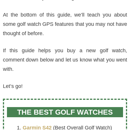
At the bottom of this guide, we’ll teach you about
some golf watch GPS features that you may not have
thought of before.
If this guide helps you buy a new golf watch,
comment down below and let us know what you went
with.
Let’s go!
THE BEST GOLF WATCHES
Garmin S42
(Best Overall Golf Watch)