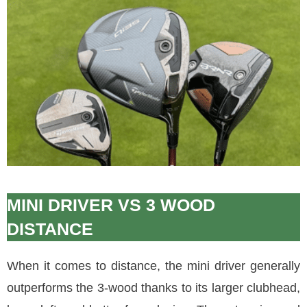
MINI DRIVER VS 3 WOOD
DISTANCE
When it comes to distance, the mini driver generally
outperforms the 3-wood thanks to its larger clubhead,