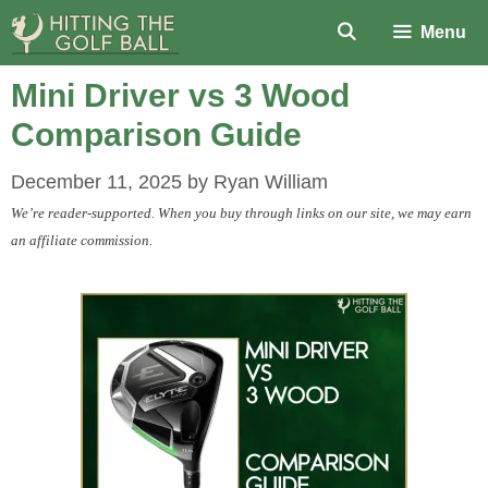
Skip
Menu
to
content
Mini Driver vs 3 Wood
Comparison Guide
December 11, 2025
by
Ryan William
We’re reader-supported. When you buy through links on our site, we may earn
an affiliate commission.