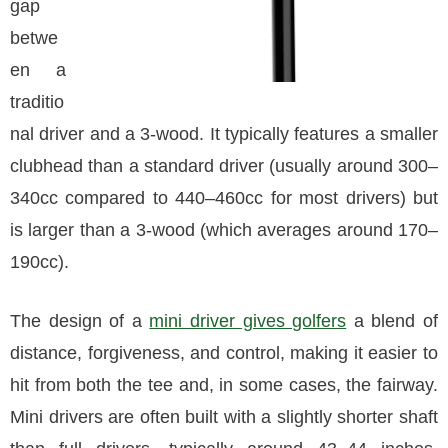
gap
betwe
en a
traditio
nal driver and a 3-wood. It typically features a smaller
clubhead than a standard driver (usually around 300–
340cc compared to 440–460cc for most drivers) but
is larger than a 3-wood (which averages around 170–
190cc).
The design of a
mini driver gives golfers
a blend of
distance, forgiveness, and control, making it easier to
hit from both the tee and, in some cases, the fairway.
Mini drivers are often built with a slightly shorter shaft