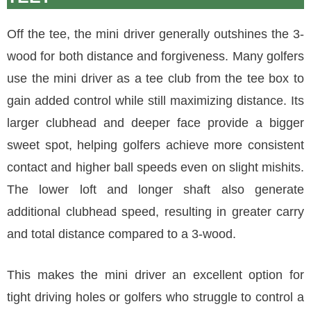
Off the tee, the mini driver generally outshines the 3-
wood for both distance and forgiveness. Many golfers
use the mini driver as a tee club from the tee box to
gain added control while still maximizing distance. Its
larger clubhead and deeper face provide a bigger
sweet spot, helping golfers achieve more consistent
contact and higher ball speeds even on slight mishits.
The lower loft and longer shaft also generate
additional clubhead speed, resulting in greater carry
and total distance compared to a 3-wood.
This makes the mini driver an excellent option for
tight driving holes or golfers who struggle to control a