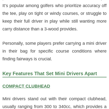
It’s popular among golfers who prioritize accuracy off
the tee, play on tight or windy courses, or struggle to
keep their full driver in play while still wanting more
carry distance than a 3-wood provides.
Personally, some players prefer carrying a mini driver
in their bag for specific course conditions where
finding fairways is crucial.
Key Features That Set Mini Drivers Apart
COMPACT CLUBHEAD
Mini drivers stand out with their compact clubhead,
usually ranging from 300 to 340cc, which provides a