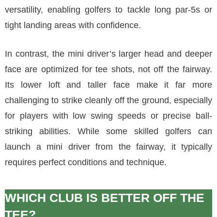
versatility, enabling golfers to tackle long par-5s or
tight landing areas with confidence.
In contrast, the mini driver’s larger head and deeper
face are optimized for tee shots, not off the fairway.
Its lower loft and taller face make it far more
challenging to strike cleanly off the ground, especially
for players with low swing speeds or precise ball-
striking abilities. While some skilled golfers can
launch a mini driver from the fairway, it typically
requires perfect conditions and technique.
WHICH CLUB IS BETTER OFF THE
TEE?