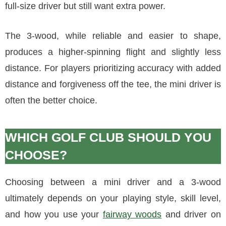
full-size driver but still want extra power.
The 3-wood, while reliable and easier to shape,
produces a higher-spinning flight and slightly less
distance. For players prioritizing accuracy with added
distance and forgiveness off the tee, the mini driver is
often the better choice.
WHICH GOLF CLUB SHOULD YOU
CHOOSE?
Choosing between a mini driver and a 3-wood
ultimately depends on your playing style, skill level,
and how you use your
fairway woods
and driver on