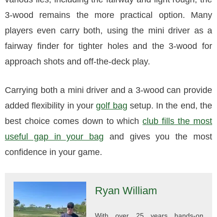
3-wood remains the more practical option. Many
players even carry both, using the mini driver as a
fairway finder for tighter holes and the 3-wood for
approach shots and off-the-deck play.
Carrying both a mini driver and a 3-wood can provide
added flexibility in your
golf bag
setup. In the end, the
best choice comes down to which
club fills the most
useful gap in your bag
and gives you the most
confidence in your game.
Ryan William
With over 25 years hands-on