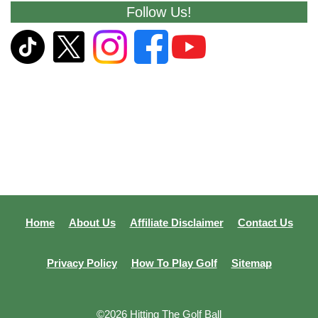
Follow Us!
Home
About Us
Affiliate Disclaimer
Contact Us
Privacy Policy
How To Play Golf
Sitemap
©2026 Hitting The Golf Ball