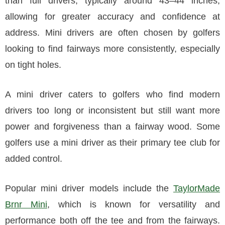
than full drivers, typically around 43–44 inches,
allowing for greater accuracy and confidence at
address. Mini drivers are often chosen by golfers
looking to find fairways more consistently, especially
on tight holes.
A mini driver caters to golfers who find modern
drivers too long or inconsistent but still want more
power and forgiveness than a fairway wood. Some
golfers use a mini driver as their primary tee club for
added control.
Popular mini driver models include the
TaylorMade
Brnr Mini
, which is known for versatility and
performance both off the tee and from the fairways.