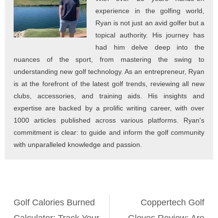
experience in the golfing world,
Ryan is not just an avid golfer but a
topical authority. His journey has
had him delve deep into the
nuances of the sport, from mastering the swing to
understanding new golf technology. As an entrepreneur, Ryan
is at the forefront of the latest golf trends, reviewing all new
clubs, accessories, and training aids. His insights and
expertise are backed by a prolific writing career, with over
1000 articles published across various platforms. Ryan's
commitment is clear: to guide and inform the golf community
with unparalleled knowledge and passion.
Golf Calories Burned
Coppertech Golf