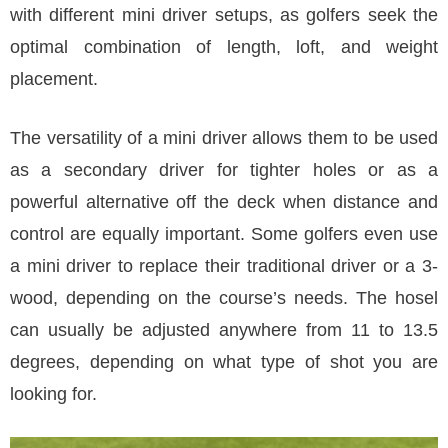
with different mini driver setups, as golfers seek the
optimal combination of length, loft, and weight
placement.
The versatility of a mini driver allows them to be used
as a secondary driver for tighter holes or as a
powerful alternative off the deck when distance and
control are equally important. Some golfers even use
a mini driver to replace their traditional driver or a 3-
wood, depending on the course’s needs. The hosel
can usually be adjusted anywhere from 11 to 13.5
degrees, depending on what type of shot you are
looking for.