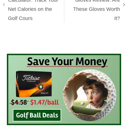
Calculator: Track Your
Gloves Review: Are
Net Calories on the
These Gloves Worth
Golf Cours
It?