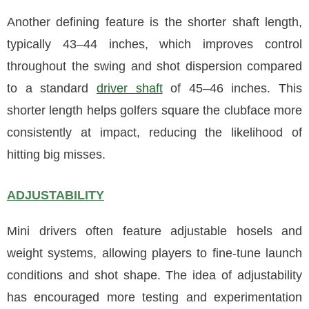
Another defining feature is the shorter shaft length,
typically 43–44 inches, which improves control
throughout the swing and shot dispersion compared
to a standard
driver shaft
of 45–46 inches. This
shorter length helps golfers square the clubface more
consistently at impact, reducing the likelihood of
hitting big misses.
ADJUSTABILITY
Mini drivers often feature adjustable hosels and
weight systems, allowing players to fine-tune launch
conditions and shot shape. The idea of adjustability
has encouraged more testing and experimentation