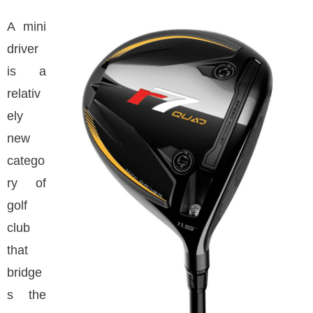
A mini
driver
is a
relativ
ely
new
catego
ry of
golf
club
that
bridge
s the