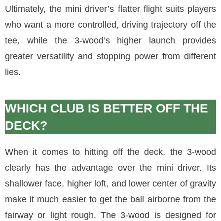
Ultimately, the mini driver’s flatter flight suits players
who want a more controlled, driving trajectory off the
tee, while the 3-wood’s higher launch provides
greater versatility and stopping power from different
lies.
WHICH CLUB IS BETTER OFF THE
DECK?
When it comes to hitting off the deck, the 3-wood
clearly has the advantage over the mini driver. Its
shallower face, higher loft, and lower center of gravity
make it much easier to get the ball airborne from the
fairway or light rough. The 3-wood is designed for