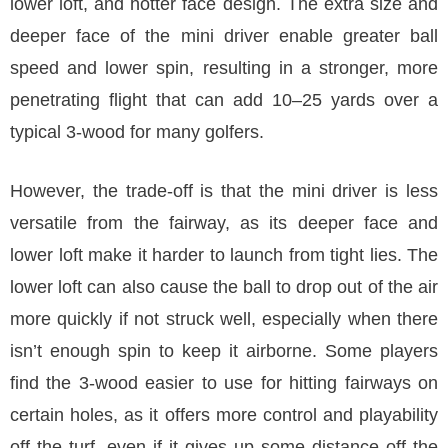
lower loft, and hotter face design. The extra size and
deeper face of the mini driver enable greater ball
speed and lower spin, resulting in a stronger, more
penetrating flight that can add 10–25 yards over a
typical 3-wood for many golfers.
However, the trade-off is that the mini driver is less
versatile from the fairway, as its deeper face and
lower loft make it harder to launch from tight lies. The
lower loft can also cause the ball to drop out of the air
more quickly if not struck well, especially when there
isn’t enough spin to keep it airborne. Some players
find the 3-wood easier to use for hitting fairways on
certain holes, as it offers more control and playability
off the turf, even if it gives up some distance off the