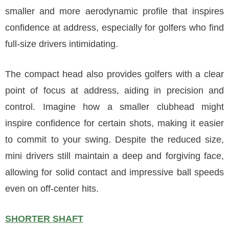
smaller and more aerodynamic profile that inspires
confidence at address, especially for golfers who find
full-size drivers intimidating.
The compact head also provides golfers with a clear
point of focus at address, aiding in precision and
control. Imagine how a smaller clubhead might
inspire confidence for certain shots, making it easier
to commit to your swing. Despite the reduced size,
mini drivers still maintain a deep and forgiving face,
allowing for solid contact and impressive ball speeds
even on off-center hits.
SHORTER SHAFT