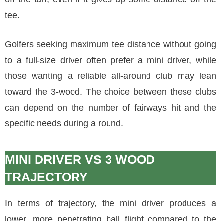
tee.
Golfers seeking maximum tee distance without going
to a full-size driver often prefer a mini driver, while
those wanting a reliable all-around club may lean
toward the 3-wood. The choice between these clubs
can depend on the number of fairways hit and the
specific needs during a round.
MINI DRIVER VS 3 WOOD
TRAJECTORY
In terms of trajectory, the mini driver produces a
lower, more penetrating ball flight compared to the