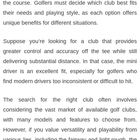
the course. Golfers must decide which club best fits
their needs and playing style, as each option offers
unique benefits for different situations.
Suppose you’re looking for a club that provides
greater control and accuracy off the tee while still
delivering substantial distance. In that case, the mini
driver is an excellent fit, especially for golfers who
find modern drivers too inconsistent or difficult to hit.
The search for the right club often involves
considering the vast market of available golf clubs,
with many models and features to choose from.
However, if you value versatility and playability from
various lies, including the fairway and light rough, the