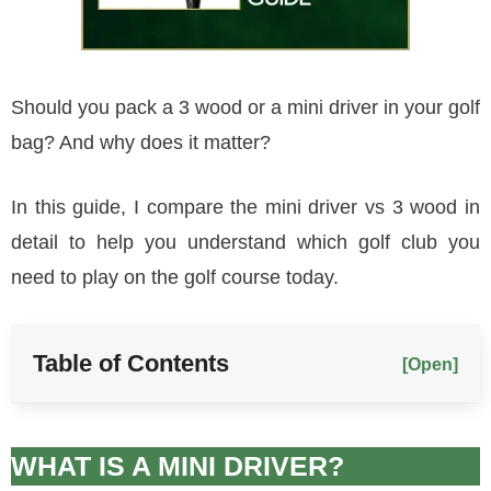
Should you pack a 3 wood or a mini driver in your golf
bag? And why does it matter?
In this guide, I compare the mini driver vs 3 wood in
detail to help you understand which golf club you
need to play on the golf course today.
Table of Contents
[Open]
WHAT IS A MINI DRIVER?