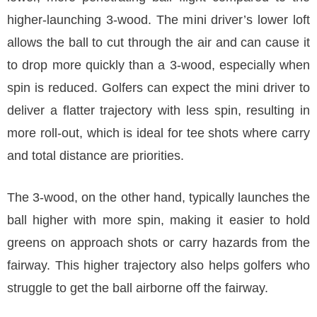
higher-launching 3-wood. The mini driver’s lower loft
allows the ball to cut through the air and can cause it
to drop more quickly than a 3-wood, especially when
spin is reduced. Golfers can expect the mini driver to
deliver a flatter trajectory with less spin, resulting in
more roll-out, which is ideal for tee shots where carry
and total distance are priorities.
The 3-wood, on the other hand, typically launches the
ball higher with more spin, making it easier to hold
greens on approach shots or carry hazards from the
fairway. This higher trajectory also helps golfers who
struggle to get the ball airborne off the fairway.