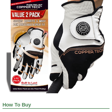
How To Buy