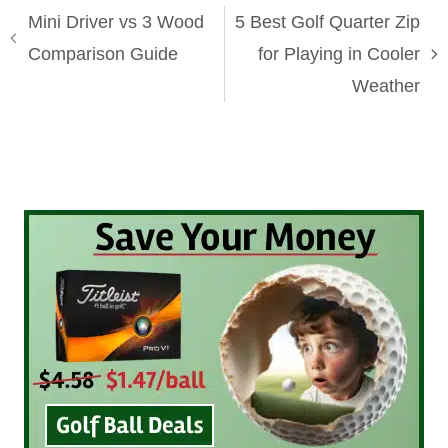
Mini Driver vs 3 Wood
5 Best Golf Quarter Zip
Comparison Guide
for Playing in Cooler
Weather