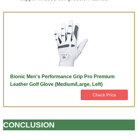
Bionic Men's Performance Grip Pro Premium
Leather Golf Glove (Medium/Large, Left)
Check Price
CONCLUSION