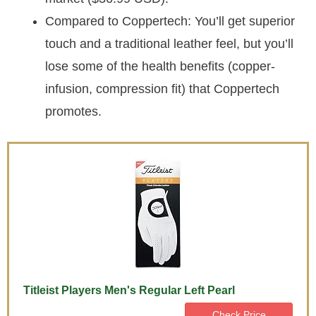
Compared to Coppertech: You’ll get superior
touch and a traditional leather feel, but you’ll
lose some of the health benefits (copper-
infusion, compression fit) that Coppertech
promotes.
Titleist Players Men's Regular Left Pearl
Check Price