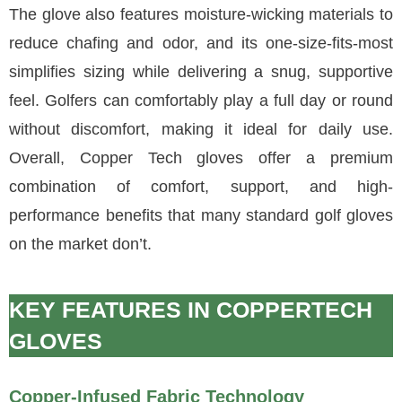
The glove also features moisture-wicking materials to
reduce chafing and odor, and its one-size-fits-most
simplifies sizing while delivering a snug, supportive
feel. Golfers can comfortably play a full day or round
without discomfort, making it ideal for daily use.
Overall, Copper Tech gloves offer a premium
combination of comfort, support, and high-
performance benefits that many standard golf gloves
on the market don’t.
KEY FEATURES IN COPPERTECH
GLOVES
Copper-Infused Fabric Technology