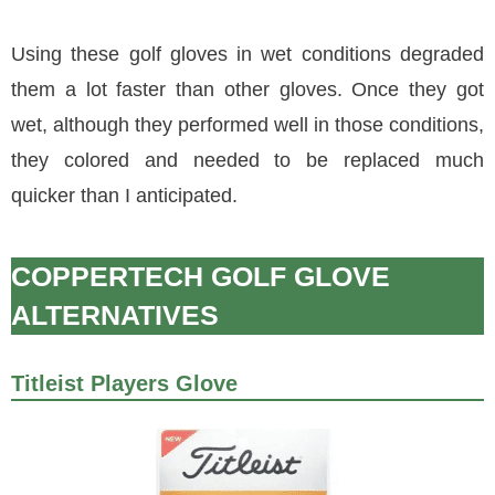
Using these golf gloves in wet conditions degraded
them a lot faster than other gloves. Once they got
wet, although they performed well in those conditions,
they colored and needed to be replaced much
quicker than I anticipated.
COPPERTECH GOLF GLOVE
ALTERNATIVES
Titleist Players Glove