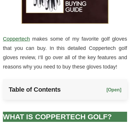
Coppertech
makes some of my favorite golf gloves
that you can buy. In this detailed Coppertech golf
gloves review, I’ll go over all of the key features and
reasons why you need to buy these gloves today!
Table of Contents
[Open]
WHAT IS COPPERTECH GOLF?