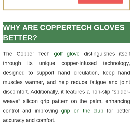
WHY ARE COPPERTECH GLOVES
BETTER?
The Copper Tech
golf glove
distinguishes itself
through its unique copper-infused technology,
designed to support hand circulation, keep hand
muscles warmer, and help reduce fatigue and joint
discomfort. Additionally, it features a non-slip “spider-
weave” silicon grip pattern on the palm, enhancing
control and improving
grip on the club
for better
accuracy and comfort.