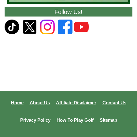
Follow Us!
Home
About Us
Affiliate Disclaimer
Contact Us
Privacy Policy
How To Play Golf
Sitemap