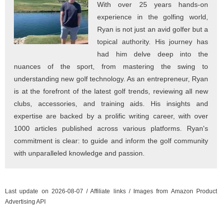
With over 25 years hands-on
experience in the golfing world,
Ryan is not just an avid golfer but a
topical authority. His journey has
had him delve deep into the
nuances of the sport, from mastering the swing to
understanding new golf technology. As an entrepreneur, Ryan
is at the forefront of the latest golf trends, reviewing all new
clubs, accessories, and training aids. His insights and
expertise are backed by a prolific writing career, with over
1000 articles published across various platforms. Ryan's
commitment is clear: to guide and inform the golf community
with unparalleled knowledge and passion.
Last update on 2026-08-07 / Affiliate links / Images from Amazon Product
Advertising API