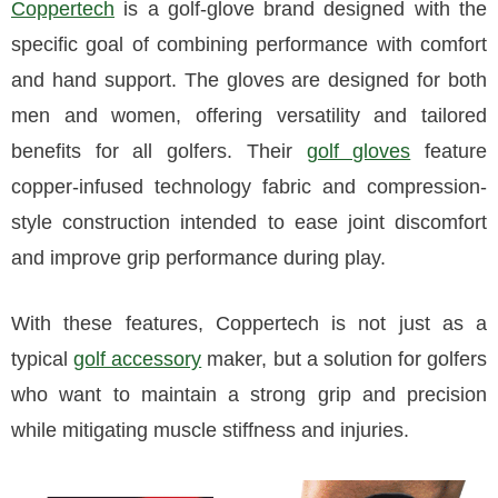
Coppertech
is a golf-glove brand designed with the
specific goal of combining performance with comfort
and hand support. The gloves are designed for both
men and women, offering versatility and tailored
benefits for all golfers. Their
golf gloves
feature
copper-infused technology fabric and compression-
style construction intended to ease joint discomfort
and improve grip performance during play.
With these features, Coppertech is not just as a
typical
golf accessory
maker, but a solution for golfers
who want to maintain a strong grip and precision
while mitigating muscle stiffness and injuries.