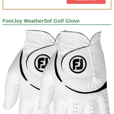
FootJoy WeatherSof Golf Glove