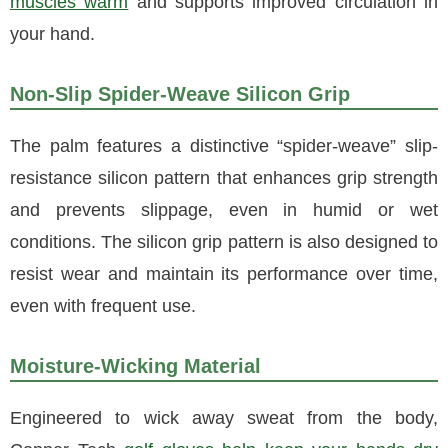
muscles warm
and supports improved circulation in
your hand.
Non-Slip Spider-Weave Silicon Grip
The palm features a distinctive “spider-weave” slip-
resistance silicon pattern that enhances grip strength
and prevents slippage, even in humid or wet
conditions. The silicon grip pattern is also designed to
resist wear and maintain its performance over time,
even with frequent use.
Moisture-Wicking Material
Engineered to wick away sweat from the body,