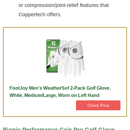
or compression/joint-relief features that
Coppertech offers.
FootJoy Men's WeatherSof 2-Pack Golf Glove,
White, Medium/Large, Worn on Left Hand
Check Price
Bionic Performance Grip Pro Golf Glove