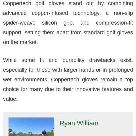
Coppertech golf gloves stand out by combining
advanced copper-infused technology, a non-slip
spider-weave silicon grip, and compression-fit
support, setting them apart from standard golf gloves
on the market.
While some fit and durability drawbacks exist,
especially for those with larger hands or in prolonged
wet environments, Coppertech gloves remain a top
choice for many due to their innovative features and
value.
Ryan William