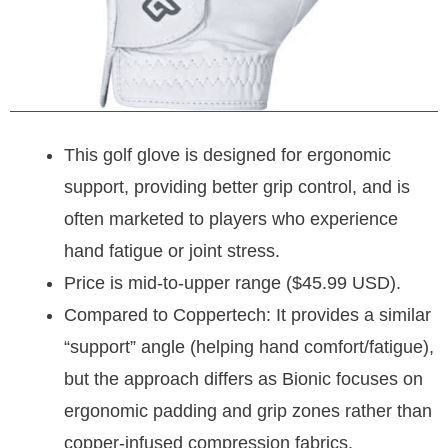
This golf glove is designed for ergonomic
support, providing better grip control, and is
often marketed to players who experience
hand fatigue or joint stress.
Price is mid-to-upper range ($45.99 USD).
Compared to Coppertech: It provides a similar
“support” angle (helping hand comfort/fatigue),
but the approach differs as Bionic focuses on
ergonomic padding and grip zones rather than
copper-infused compression fabrics.