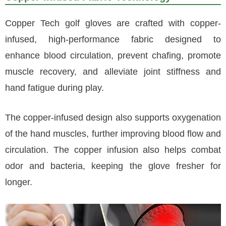
Copper Tech golf gloves are crafted with copper-
infused, high-performance fabric designed to
enhance blood circulation, prevent chafing, promote
muscle recovery, and alleviate joint stiffness and
hand fatigue during play.
The copper-infused design also supports oxygenation
of the hand muscles, further improving blood flow and
circulation. The copper infusion also helps combat
odor and bacteria, keeping the glove fresher for
longer.