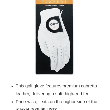
This golf glove features premium cabretta
leather, delivering a soft, high-end feel.
Price-wise, it sits on the higher side of the
market ($36.99 USD).