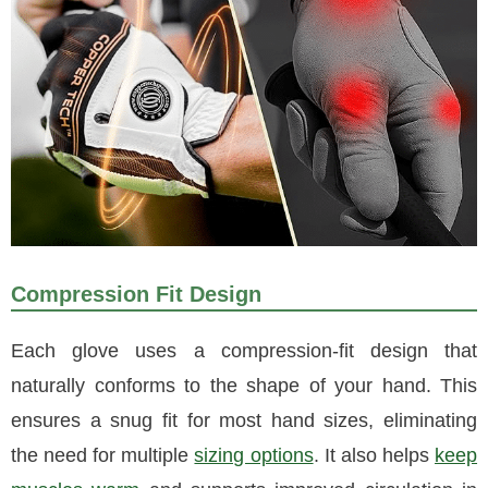
Compression Fit Design
Each glove uses a compression-fit design that
naturally conforms to the shape of your hand. This
ensures a snug fit for most hand sizes, eliminating
the need for multiple
sizing options
. It also helps
keep