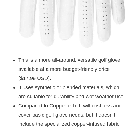
This is a more all-around, versatile golf glove
available at a more budget-friendly price
($17.99 USD).
It uses synthetic or blended materials, which
are suitable for durability and wet-weather use.
Compared to Coppertech: It will cost less and
cover basic golf glove needs, but it doesn’t
include the specialized copper-infused fabric