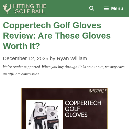
Skip
Menu
to
content
Coppertech Golf Gloves
Review: Are These Gloves
Worth It?
December 12, 2025
by
Ryan William
We’re reader-supported. When you buy through links on our site, we may earn
an affiliate commission.