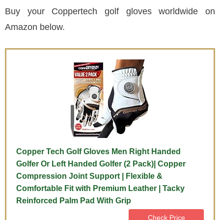
Buy your Coppertech golf gloves worldwide on
Amazon below.
Copper Tech Golf Gloves Men Right Handed
Golfer Or Left Handed Golfer (2 Pack)| Copper
Compression Joint Support | Flexible &
Comfortable Fit with Premium Leather | Tacky
Reinforced Palm Pad With Grip
Check Price