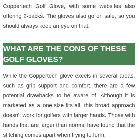
Coppertech Golf Glove, with some websites also
offering 2-packs. The gloves also go on sale, so you
should always keep an eye on that.
WHAT ARE THE CONS OF THESE
GOLF GLOVES?
While the Coppertech glove excels in several areas,
such as grip support and comfort, there are a few
potential drawbacks to be aware of. Although it is
marketed as a one-size-fits-all, this broad approach
doesn’t work for golfers with larger hands. Those with
hands that are larger than normal have found that the
stitching comes apart when trying to form.