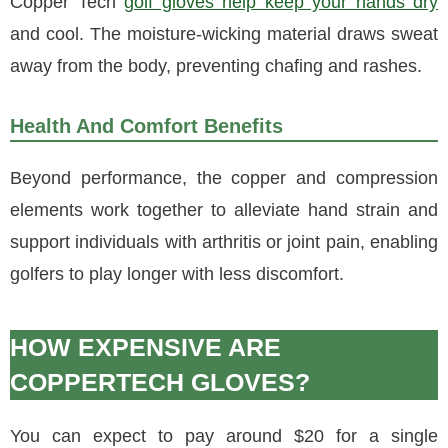
Copper Tech
golf gloves help keep your hands dry
and cool. The moisture-wicking material draws sweat
away from the body, preventing chafing and rashes.
Health And Comfort Benefits
Beyond performance, the copper and compression
elements work together to alleviate hand strain and
support individuals with arthritis or joint pain, enabling
golfers to play longer with less discomfort.
HOW EXPENSIVE ARE
COPPERTECH GLOVES?
You can expect to pay around $20 for a single