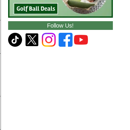
Follow Us!