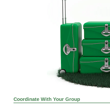
Coordinate With Your Group