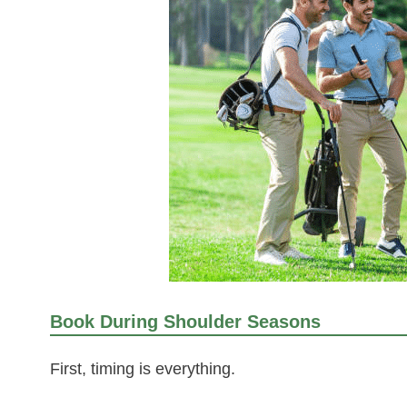
Book During Shoulder Seasons
First, timing is everything.