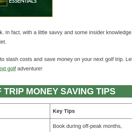
k. In fact, with a little savvy and some insider knowledge
et.
o slash costs and save money on your next golf trip. Le
xt golf
adventure!
TRIP MONEY SAVING TIPS
Key Tips
Book during off-peak months,