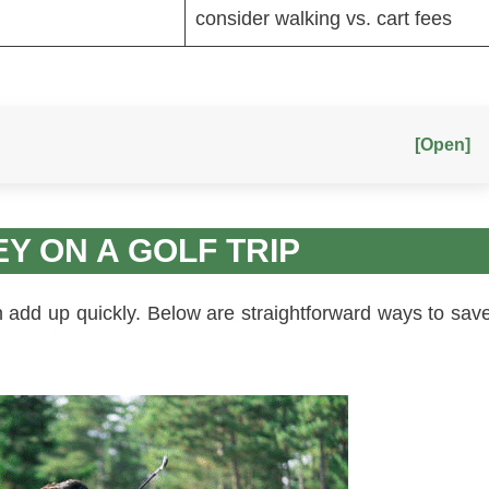
consider walking vs. cart fees
[Open]
EY ON A GOLF TRIP
an add up quickly. Below are straightforward ways to sav