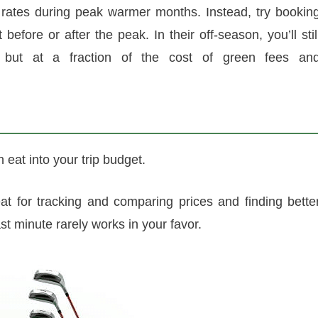
rates during peak warmer months. Instead, try bookin
efore or after the peak. In their off-season, you’ll stil
, but at a fraction of the cost of green fees an
an eat into your trip budget.
at for tracking and comparing prices and finding bette
ast minute rarely works in your favor.