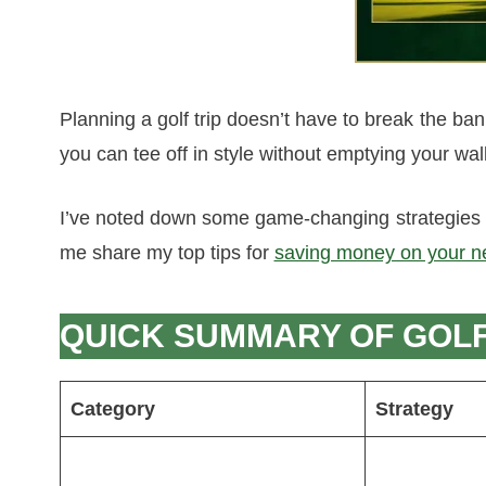
Planning a golf trip doesn’t have to break the ban
you can tee off in style without emptying your wall
I’ve noted down some game-changing strategies t
me share my top tips for
saving money on your ne
QUICK SUMMARY OF GOLF 
Category
Strategy