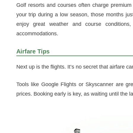
Golf resorts and courses often charge premium 
your trip during a low season, those months just b
enjoy great weather and course conditions
accommodations.
Airfare Tips
Next up is the flights. It’s no secret that airfare c
Tools like Google Flights or Skyscanner are gre
prices. Booking early is key, as waiting until the l