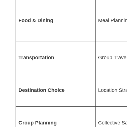
Food & Dining
Meal Planni
Transportation
Group Trave
Destination Choice
Location Str
Group Planning
Collective S