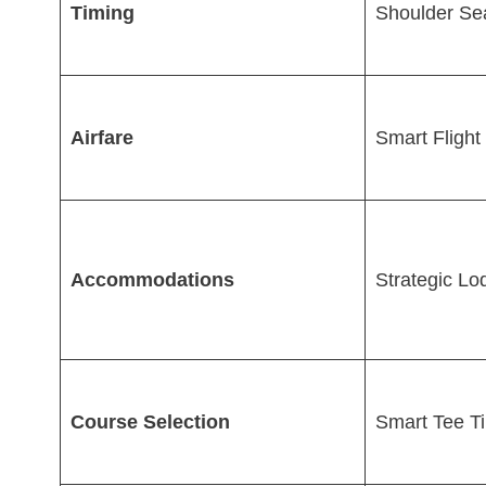
Timing
Shoulder Se
Airfare
Smart Flight
Accommodations
Strategic Lo
Course Selection
Smart Tee T