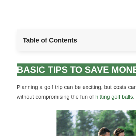
Table of Contents
BASIC TIPS TO SAVE MON
Planning a golf trip can be exciting, but costs c
without compromising the fun of
hitting golf balls
.