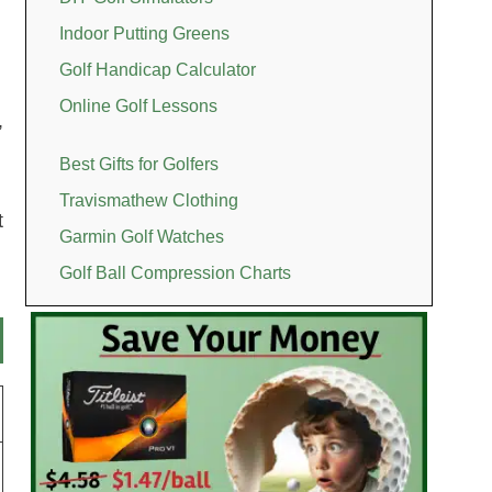
Indoor Putting Greens
Golf Handicap Calculator
Online Golf Lessons
,
Best Gifts for Golfers
Travismathew Clothing
t
Garmin Golf Watches
Golf Ball Compression Charts