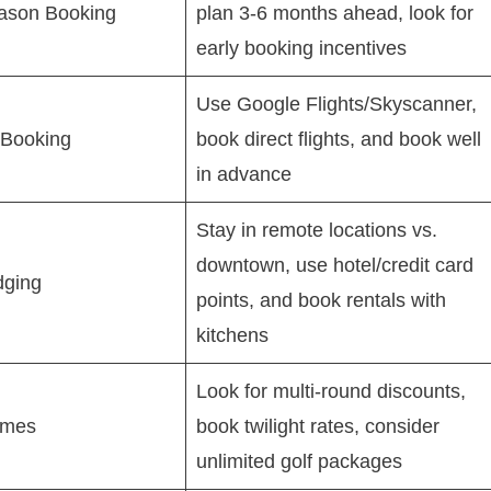
ason Booking
plan 3-6 months ahead, look for
early booking incentives
Use Google Flights/Skyscanner,
 Booking
book direct flights, and book well
in advance
Stay in remote locations vs.
downtown, use hotel/credit card
dging
points, and book rentals with
kitchens
Look for multi-round discounts,
imes
book twilight rates, consider
unlimited golf packages