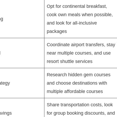
Opt for continental breakfast,
cook own meals when possible,
ng
and look for all-inclusive
packages
Coordinate airport transfers, stay
l
near multiple courses, and use
resort shuttle services
Research hidden gem courses
ategy
and choose destinations with
multiple affordable courses
Share transportation costs, look
avings
for group booking discounts, and