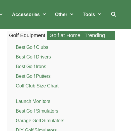
Accessories
Other
Tools
Golf Equipment
Golf at Home
Trending
Best Golf Clubs
Best Golf Drivers
Best Golf Irons
Best Golf Putters
Golf Club Size Chart
Launch Monitors
Best Golf Simulators
Garage Golf Simulators
DIY Golf Simulators