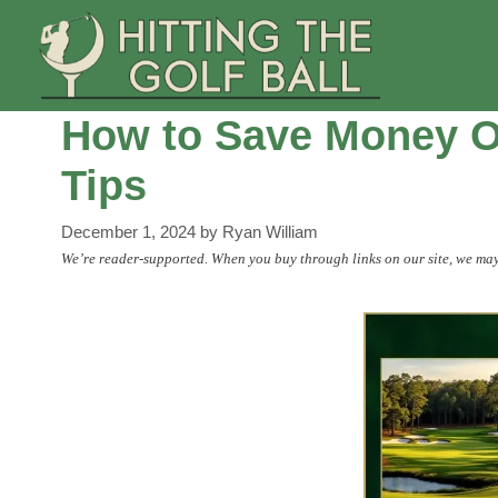
Skip
to
content
How to Save Money On
Tips
December 1, 2024
by
Ryan William
We’re reader-supported. When you buy through links on our site, we may