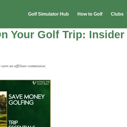
Golf Simulator Hub
How to Golf
Clubs
 Your Golf Trip: Insider
 earn an affiliate commission.