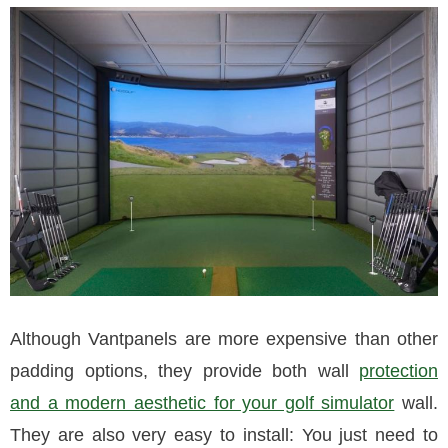
Although Vantpanels are more expensive than other
padding options, they provide both wall
protection
and a modern aesthetic for your golf simulator
wall.
They are also very easy to install: You just need to