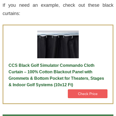
If you need an example, check out these black
curtains:
CCS Black Golf Simulator Commando Cloth
Curtain – 100% Cotton Blackout Panel with
Grommets & Bottom Pocket for Theaters, Stages
& Indoor Golf Systems (10x12 Ft)
Check Price