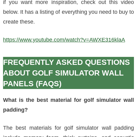
if you want more inspiration, check out this video
below. It has a listing of everything you need to buy to
create these.
https://www.youtube.com/watch?v=AWXE316klaA
FREQUENTLY ASKED QUESTIONS
ABOUT GOLF SIMULATOR WALL
PANELS (FAQS)
What is the best material for golf simulator wall
padding?
The best materials for golf simulator wall padding