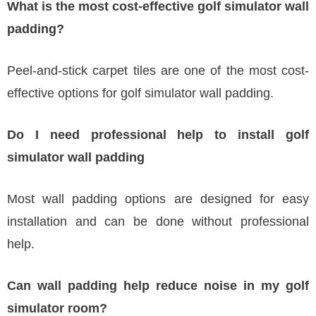
What is the most cost-effective golf simulator wall
padding?
Peel-and-stick carpet tiles are one of the most cost-
effective options for golf simulator wall padding.
Do I need professional help to install golf
simulator wall padding
Most wall padding options are designed for easy
installation and can be done without professional
help.
Can wall padding help reduce noise in my golf
simulator room?