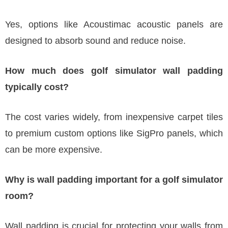
Yes, options like Acoustimac acoustic panels are
designed to absorb sound and reduce noise.
How much does golf simulator wall padding
typically cost?
The cost varies widely, from inexpensive carpet tiles
to premium custom options like SigPro panels, which
can be more expensive.
Why is wall padding important for a golf simulator
room?
Wall padding is crucial for protecting your walls from