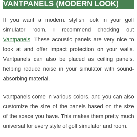
VANTPANELS (MODERN LOOK)
If you want a modern, stylish look in your golf
simulator room, I recommend checking out
Vantpanels
. These acoustic panels are very nice to
look at and offer impact protection on your walls.
Vantpanels can also be placed as ceiling panels,
helping reduce noise in your simulator with sound-
absorbing material.
Vantpanels come in various colors, and you can also
customize the size of the panels based on the size
of the space you have. This makes them pretty much
universal for every style of golf simulator and room.