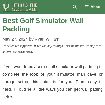
Skip
Menu
to
content
Best Golf Simulator Wall
Padding
May 27, 2024
by
Ryan William
We’re reader-supported. When you buy through links on our site, we may earn
an affiliate commission.
If you want to buy some golf simulator wall padding to
complete the look of your simulator man cave or
garage setup, this guide is for you. From easy to
hard, I’ll outline all the ways you can get wall pading
below.