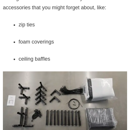
accessories that you might forget about, like:
zip ties
foam coverings
ceiling baffles