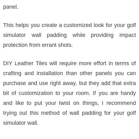
panel.
This helps you create a customized look for your golf
simulator wall padding while providing impact
protection from errant shots.
DIY Leather Tiles will require more effort in terms of
crafting and installation than other panels you can
purchase and use right away, but they add that extra
bit of customization to your room. If you are handy
and like to put your twist on things, I recommend
trying out this method of wall padding for your golf
simulator wall.