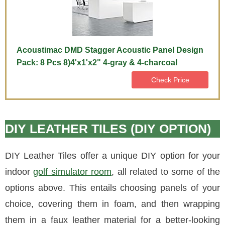
Acoustimac DMD Stagger Acoustic Panel Design
Pack: 8 Pcs 8)4'x1'x2" 4-gray & 4-charcoal
Check Price
DIY LEATHER TILES (DIY OPTION)
DIY Leather Tiles offer a unique DIY option for your
indoor
golf simulator room
, all related to some of the
options above. This entails choosing panels of your
choice, covering them in foam, and then wrapping
them in a faux leather material for a better-looking