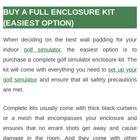
BUY A FULL ENCLOSURE KIT
(EASIEST OPTION)
When deciding on the best wall padding for your
indoor
golf simulator
, the easiest option is to
purchase a complete golf simulator enclosure kit. The
kit will come with everything you need to
set up your
golf simulator
and ensure that all safety precautions
are met.
Complete kits usually come with thick black curtains
or a mesh that encompasses your enclosure and
ensures that no errant shots get away and cause
damage in the room. And they come with other