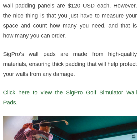
wall padding panels are $120 USD each. However,
the nice thing is that you just have to measure your
space and count how many you need, and that is
how many you can order.
SigPro’s wall pads are made from high-quality
materials, ensuring thick padding that will help protect
your walls from any damage.
Click here to view the SigPro Golf Simulator Wall
Pads.