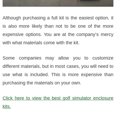
Although purchasing a full kit is the easiest option, it
is also more likely than not to be one of the more
expensive options. You are at the company’s mercy
with what materials come with the kit.
Some companies may allow you to customize
different materials, but in most cases, you will need to
use what is included. This is more expensive than
purchasing the materials on your own.
Click here to view the best golf simulator enclosure
kits.