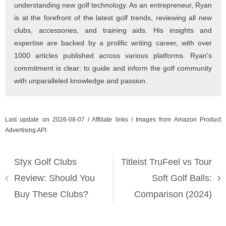
understanding new golf technology. As an entrepreneur, Ryan
is at the forefront of the latest golf trends, reviewing all new
clubs, accessories, and training aids. His insights and
expertise are backed by a prolific writing career, with over
1000 articles published across various platforms. Ryan's
commitment is clear: to guide and inform the golf community
with unparalleled knowledge and passion.
Last update on 2026-08-07 / Affiliate links / Images from Amazon Product
Advertising API
Styx Golf Clubs
Titleist TruFeel vs Tour
Review: Should You
Soft Golf Balls:
Buy These Clubs?
Comparison (2024)