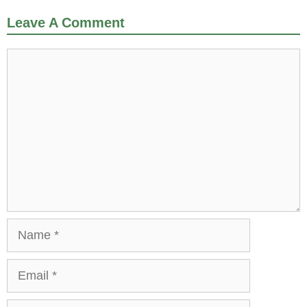
Leave A Comment
Comment
Name
Email