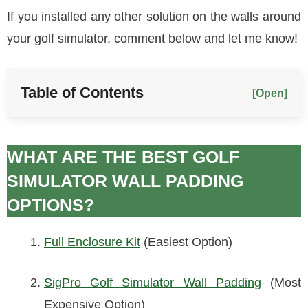
If you installed any other solution on the walls around
your golf simulator, comment below and let me know!
Table of Contents
[Open]
WHAT ARE THE BEST GOLF
SIMULATOR WALL PADDING
OPTIONS?
Full Enclosure Kit
(Easiest Option)
SigPro Golf Simulator Wall Padding
(Most
Expensive Option)