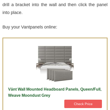
drill a bracket into the wall and then click the panel
into place.
Buy your Vantpanels online:
Vänt Wall Mounted Headboard Panels, Queen/Full,
Weave Moondust Grey
Check Price