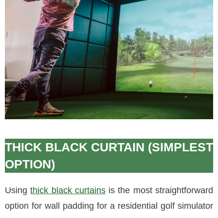
THICK BLACK CURTAIN (SIMPLEST
OPTION)
Using
thick black curtains
is the most straightforward
option for wall padding for a residential golf simulator