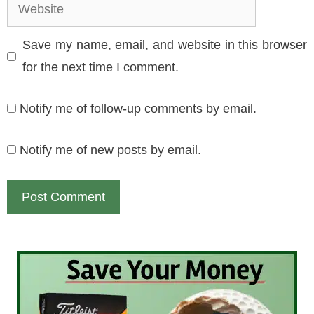
Website
Save my name, email, and website in this browser
for the next time I comment.
Notify me of follow-up comments by email.
Notify me of new posts by email.