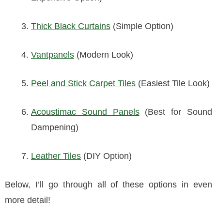
Thick Black Curtains
(Simple Option)
Vantpanels
(Modern Look)
Peel and Stick Carpet Tiles
(Easiest Tile Look)
Acoustimac Sound Panels
(Best for Sound
Dampening)
Leather Tiles
(DIY Option)
Below, I’ll go through all of these options in even
more detail!