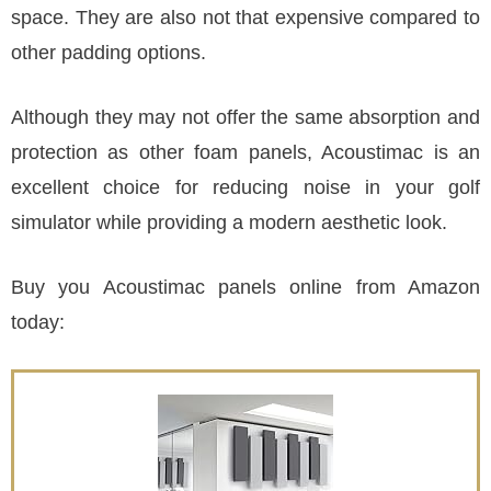
space. They are also not that expensive compared to
other padding options.
Although they may not offer the same absorption and
protection as other foam panels, Acoustimac is an
excellent choice for reducing noise in your golf
simulator while providing a modern aesthetic look.
Buy you Acoustimac panels online from Amazon
today: