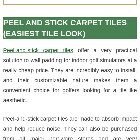
PEEL AND STICK CARPET TILES
(EASIEST TILE LOOK)
Peel-and-stick carpet tiles
offer a very practical
solution to wall padding for indoor golf simulators at a
really cheap price. They are incredibly easy to install,
and their customizable nature makes them a
convenient choice for golfers looking for a tile-like
aesthetic.
Peel-and-stick carpet tiles are made to absorb impact
and help reduce noise. They can also be purchased
from all major hardware stores and are very