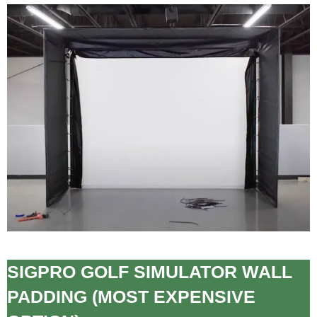
SIGPRO GOLF SIMULATOR WALL
PADDING (MOST EXPENSIVE