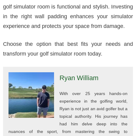
golf simulator room is functional and stylish. Investing
in the right wall padding enhances your simulator
experience and protects your space from damage.
Choose the option that best fits your needs and
transform your golf simulator room today.
Ryan William
With over 25 years hands-on
experience in the golfing world,
Ryan is not just an avid golfer but a
topical authority. His journey has
had him delve deep into the
nuances of the sport, from mastering the swing to