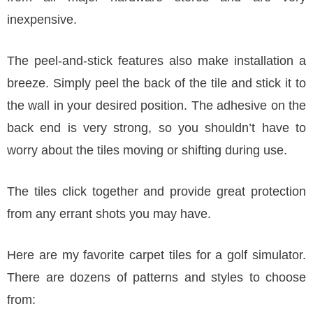
inexpensive.
The peel-and-stick features also make installation a
breeze. Simply peel the back of the tile and stick it to
the wall in your desired position. The adhesive on the
back end is very strong, so you shouldn’t have to
worry about the tiles moving or shifting during use.
The tiles click together and provide great protection
from any errant shots you may have.
Here are my favorite carpet tiles for a golf simulator.
There are dozens of patterns and styles to choose
from: