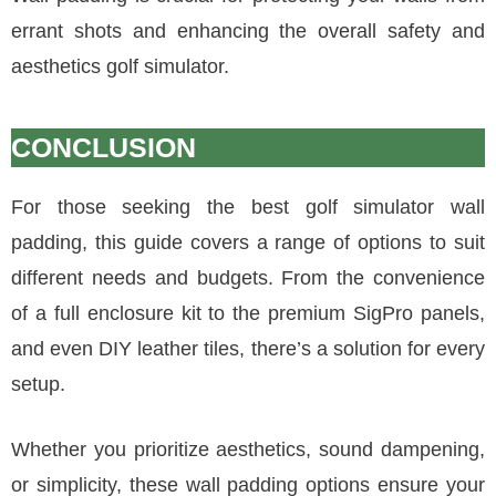
errant shots and enhancing the overall safety and
aesthetics golf simulator.
CONCLUSION
For those seeking the best golf simulator wall
padding, this guide covers a range of options to suit
different needs and budgets. From the convenience
of a full enclosure kit to the premium SigPro panels,
and even DIY leather tiles, there’s a solution for every
setup.
Whether you prioritize aesthetics, sound dampening,
or simplicity, these wall padding options ensure your