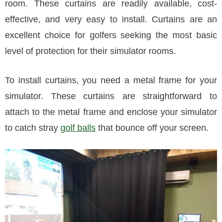
room. These curtains are readily available, cost-
effective, and very easy to install. Curtains are an
excellent choice for golfers seeking the most basic
level of protection for their simulator rooms.
To install curtains, you need a metal frame for your
simulator. These curtains are straightforward to
attach to the metal frame and enclose your simulator
to catch stray
golf balls
that bounce off your screen.