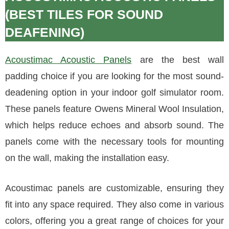
(BEST TILES FOR SOUND
DEAFENING)
Acoustimac Acoustic Panels
are the best wall
padding choice if you are looking for the most sound-
deadening option in your indoor golf simulator room.
These panels feature Owens Mineral Wool Insulation,
which helps reduce echoes and absorb sound. The
panels come with the necessary tools for mounting
on the wall, making the installation easy.
Acoustimac panels are customizable, ensuring they
fit into any space required. They also come in various
colors, offering you a great range of choices for your