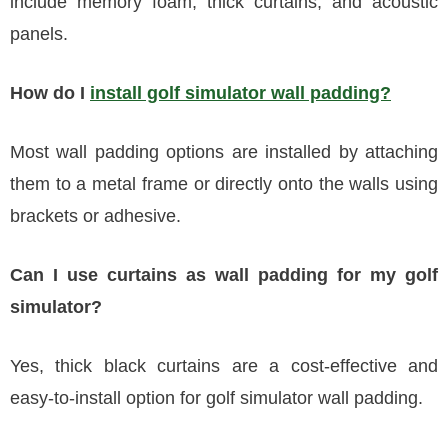
include memory foam, thick curtains, and acoustic
panels.
How do I
install golf simulator wall padding?
Most wall padding options are installed by attaching
them to a metal frame or directly onto the walls using
brackets or adhesive.
Can I use curtains as wall padding for my golf
simulator?
Yes, thick black curtains are a cost-effective and
easy-to-install option for golf simulator wall padding.