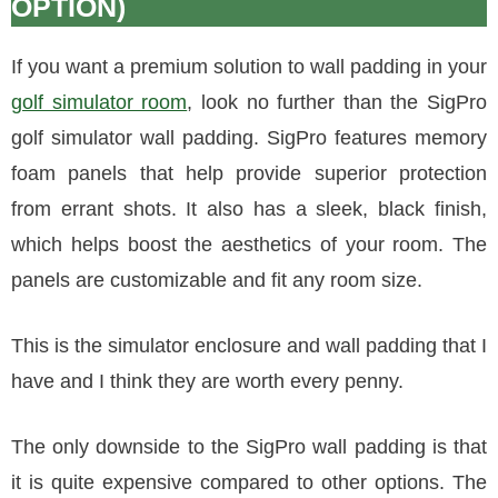
OPTION)
If you want a premium solution to wall padding in your
golf simulator room
, look no further than the SigPro
golf simulator wall padding. SigPro features memory
foam panels that help provide superior protection
from errant shots. It also has a sleek, black finish,
which helps boost the aesthetics of your room. The
panels are customizable and fit any room size.
This is the simulator enclosure and wall padding that I
have and I think they are worth every penny.
The only downside to the SigPro wall padding is that
it is quite expensive compared to other options. The