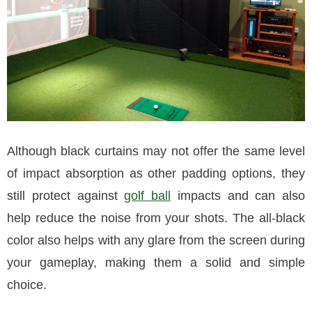
Although black curtains may not offer the same level
of impact absorption as other padding options, they
still protect against
golf ball
impacts and can also
help reduce the noise from your shots. The all-black
color also helps with any glare from the screen during
your gameplay, making them a solid and simple
choice.