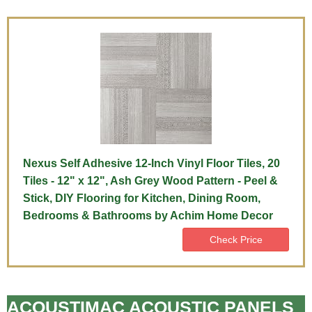
Nexus Self Adhesive 12-Inch Vinyl Floor Tiles, 20
Tiles - 12" x 12", Ash Grey Wood Pattern - Peel &
Stick, DIY Flooring for Kitchen, Dining Room,
Bedrooms & Bathrooms by Achim Home Decor
Check Price
ACOUSTIMAC ACOUSTIC PANELS