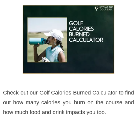
Check out our Golf Calories Burned Calculator to find
out how many calories you burn on the course and
how much food and drink impacts you too.