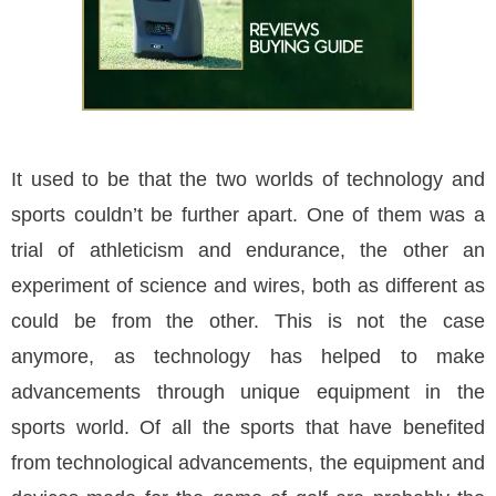
It used to be that the two worlds of technology and
sports couldn’t be further apart. One of them was a
trial of athleticism and endurance, the other an
experiment of science and wires, both as different as
could be from the other. This is not the case
anymore, as technology has helped to make
advancements through unique equipment in the
sports world. Of all the sports that have benefited
from technological advancements, the equipment and