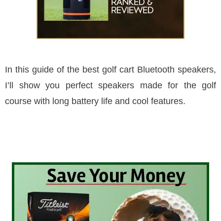
In this guide of the best golf cart Bluetooth speakers,
I’ll show you perfect speakers made for the golf
course with long battery life and cool features.