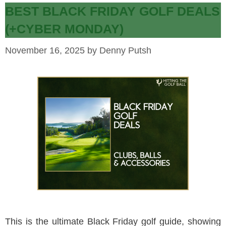
BEST BLACK FRIDAY GOLF DEALS
(+CYBER MONDAY)
November 16, 2025
by
Denny Putsh
This is the ultimate Black Friday golf guide, showing