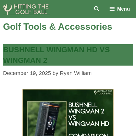
Skip
Menu
to
content
Golf Tools & Accessories
BUSHNELL WINGMAN HD VS
WINGMAN 2
December 19, 2025
by
Ryan William