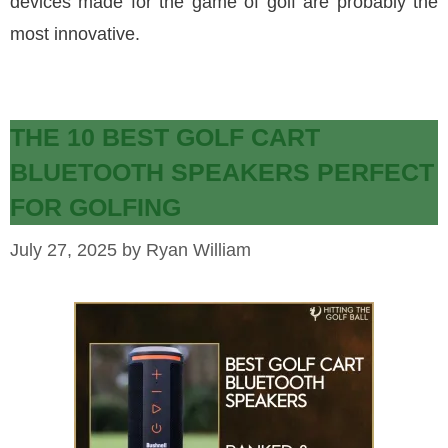
devices made for the game of golf are probably the
most innovative.
THE 10 BEST GOLF CART
BLUETOOTH SPEAKERS PERFECT
FOR GOLFING
July 27, 2025
by
Ryan William