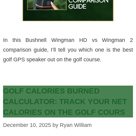
In this Bushnell Wingman HD vs Wingman 2
comparison guide, I’ll tell you which one is the best
golf GPS speaker out on the golf course.
GOLF CALORIES BURNED
CALCULATOR: TRACK YOUR NET
CALORIES ON THE GOLF COURS
December 10, 2025
by
Ryan William