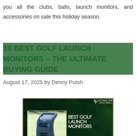
you all the clubs, balls, launch monitors, and
accessories on sale this holiday season.
18 BEST GOLF LAUNCH
MONITORS – THE ULTIMATE
BUYING GUIDE
August 17, 2025
by
Denny Putsh