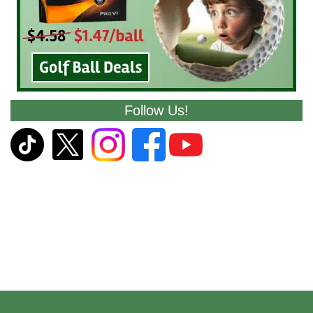
Follow Us!