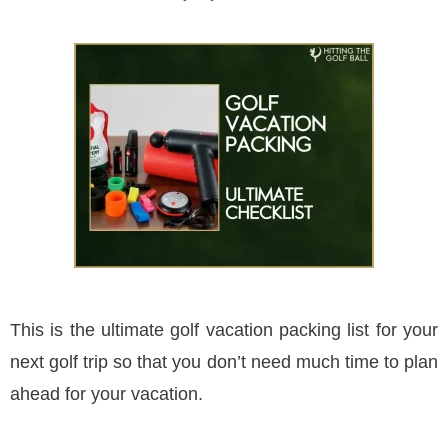
This is the ultimate golf vacation packing list for your
next golf trip so that you don’t need much time to plan
ahead for your vacation.