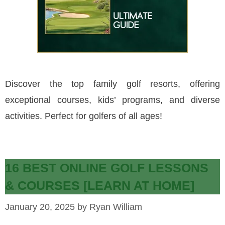
Discover the top family golf resorts, offering
exceptional courses, kids’ programs, and diverse
activities. Perfect for golfers of all ages!
16 BEST ONLINE GOLF LESSONS
& COURSES [LEARN AT HOME]
January 20, 2025
by
Ryan William