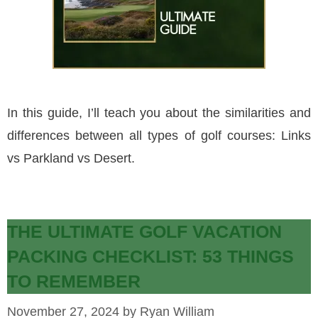
In this guide, I’ll teach you about the similarities and
differences between all types of golf courses: Links
vs Parkland vs Desert.
THE ULTIMATE GOLF VACATION
PACKING CHECKLIST: 53 THINGS
TO REMEMBER
November 27, 2024
by
Ryan William