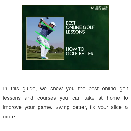
In this guide, we show you the best online golf
lessons and courses you can take at home to
improve your game. Swing better, fix your slice &
more.