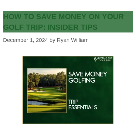
HOW TO SAVE MONEY ON YOUR
GOLF TRIP: INSIDER TIPS
December 1, 2024
by
Ryan William