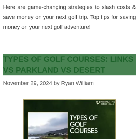
Here are game-changing strategies to slash costs &
save money on your next golf trip. Top tips for saving
money on your next golf adventure!
TYPES OF GOLF COURSES: LINKS
VS PARKLAND VS DESERT
November 29, 2024
by
Ryan William