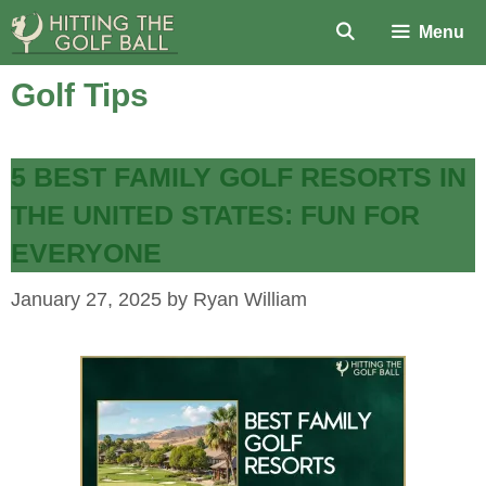
Skip
Menu
to
content
Golf Tips
5 BEST FAMILY GOLF RESORTS IN
THE UNITED STATES: FUN FOR
EVERYONE
January 27, 2025
by
Ryan William