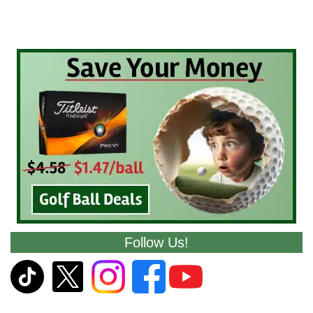
Follow Us!