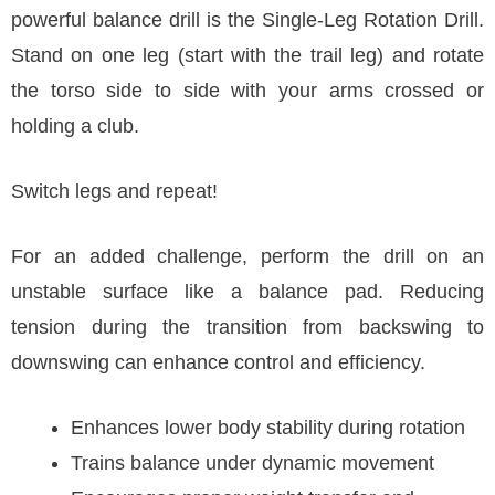
powerful balance drill is the Single-Leg Rotation Drill.
Stand on one leg (start with the trail leg) and rotate
the torso side to side with your arms crossed or
holding a club.
Switch legs and repeat!
For an added challenge, perform the drill on an
unstable surface like a balance pad. Reducing
tension during the transition from backswing to
downswing can enhance control and efficiency.
Enhances lower body stability during rotation
Trains balance under dynamic movement