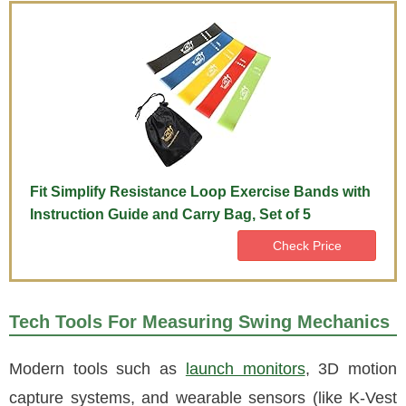
Fit Simplify Resistance Loop Exercise Bands with
Instruction Guide and Carry Bag, Set of 5
Check Price
Tech Tools For Measuring Swing Mechanics
Modern tools such as
launch monitors
, 3D motion
capture systems, and wearable sensors (like K-Vest