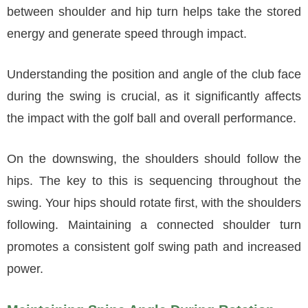
between shoulder and hip turn helps take the stored
energy and generate speed through impact.
Understanding the position and angle of the club face
during the swing is crucial, as it significantly affects
the impact with the golf ball and overall performance.
On the downswing, the shoulders should follow the
hips. The key to this is sequencing throughout the
swing. Your hips should rotate first, with the shoulders
following. Maintaining a connected shoulder turn
promotes a consistent golf swing path and increased
power.