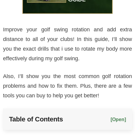
Improve your golf swing rotation and add extra
distance to all of your clubs! In this guide, I’ll show
you the exact drills that i use to rotate my body more
effectively during my golf swing.
Also, I’ll show you the most common golf rotation
problems and how to fix them. Plus, there are a few
tools you can buy to help you get better!
Table of Contents
[Open]