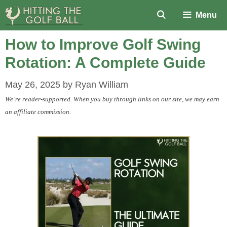
Skip
Menu
to
content
How to Improve Golf Swing
Rotation: A Complete Guide
May 26, 2025
by
Ryan William
We’re reader-supported. When you buy through links on our site, we may earn
an affiliate commission.