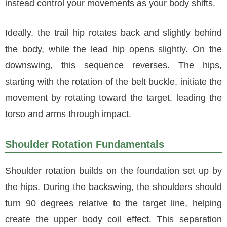
instead control your movements as your body shifts.
Ideally, the trail hip rotates back and slightly behind
the body, while the lead hip opens slightly. On the
downswing, this sequence reverses. The hips,
starting with the rotation of the belt buckle, initiate the
movement by rotating toward the target, leading the
torso and arms through impact.
Shoulder Rotation Fundamentals
Shoulder rotation builds on the foundation set up by
the hips. During the backswing, the shoulders should
turn 90 degrees relative to the target line, helping
create the upper body coil effect. This separation