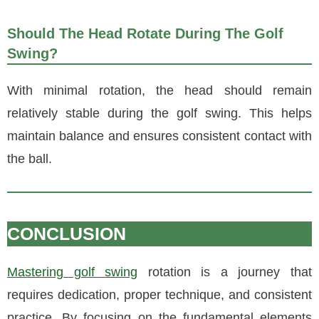
Should The Head Rotate During The Golf
Swing?
With minimal rotation, the head should remain
relatively stable during the golf swing. This helps
maintain balance and ensures consistent contact with
the ball.
CONCLUSION
Mastering golf swing
rotation is a journey that
requires dedication, proper technique, and consistent
practice. By focusing on the fundamental elements