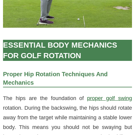
ESSENTIAL BODY MECHANICS
FOR GOLF ROTATION
Proper Hip Rotation Techniques And
Mechanics
The hips are the foundation of
proper golf swing
rotation. During the backswing, the hips should rotate
away from the target while maintaining a stable lower
body. This means you should not be swaying but