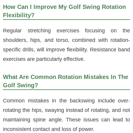
How Can I Improve My Golf Swing Rotation
Flexibility?
Regular stretching exercises focusing on the
shoulders, hips, and torso, combined with rotation-
specific drills, will improve flexibility. Resistance band
exercises are particularly effective.
What Are Common Rotation Mistakes In The
Golf Swing?
Common mistakes in the backswing include over-
rotating the hips, swaying instead of rotating, and not
maintaining spine angle. These issues can lead to
inconsistent contact and loss of power.