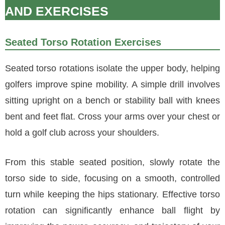
AND EXERCISES
Seated Torso Rotation Exercises
Seated torso rotations isolate the upper body, helping
golfers improve spine mobility. A simple drill involves
sitting upright on a bench or stability ball with knees
bent and feet flat. Cross your arms over your chest or
hold a golf club across your shoulders.
From this stable seated position, slowly rotate the
torso side to side, focusing on a smooth, controlled
turn while keeping the hips stationary. Effective torso
rotation can significantly enhance ball flight by