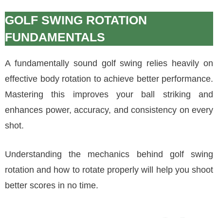
GOLF SWING ROTATION
FUNDAMENTALS
A fundamentally sound golf swing relies heavily on
effective body rotation to achieve better performance.
Mastering this improves your ball striking and
enhances power, accuracy, and consistency on every
shot.
Understanding the mechanics behind golf swing
rotation and how to rotate properly will help you shoot
better scores in no time.