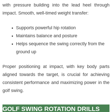
with pressure building into the lead heel through
impact. Smooth, well-timed weight transfer:
Supports powerful hip rotation
Maintains balance and posture
Helps sequence the swing correctly from the
ground up
Proper positioning at impact, with key body parts
aligned towards the target, is crucial for achieving
consistent performance and maximizing power in the
golf swing.
GOLF SWING ROTATION DRILLS