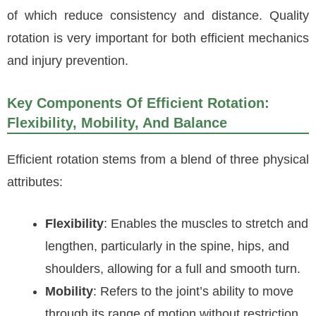
of which reduce consistency and distance. Quality
rotation is very important for both efficient mechanics
and injury prevention.
Key Components Of Efficient Rotation:
Flexibility, Mobility, And Balance
Efficient rotation stems from a blend of three physical
attributes:
Flexibility
: Enables the muscles to stretch and
lengthen, particularly in the spine, hips, and
shoulders, allowing for a full and smooth turn.
Mobility
: Refers to the joint’s ability to move
through its range of motion without restriction.