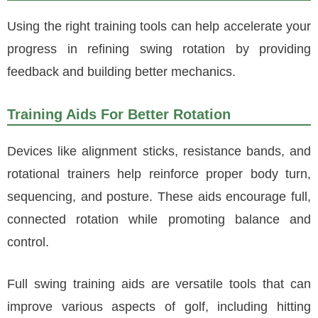
Using the right training tools can help accelerate your
progress in refining swing rotation by providing
feedback and building better mechanics.
Training Aids For Better Rotation
Devices like alignment sticks, resistance bands, and
rotational trainers help reinforce proper body turn,
sequencing, and posture. These aids encourage full,
connected rotation while promoting balance and
control.
Full swing training aids are versatile tools that can
improve various aspects of golf, including hitting