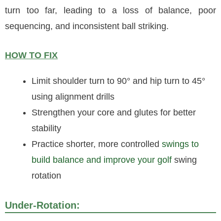
turn too far, leading to a loss of balance, poor
sequencing, and inconsistent ball striking.
HOW TO FIX
Limit shoulder turn to 90° and hip turn to 45°
using alignment drills
Strengthen your core and glutes for better
stability
Practice shorter, more controlled
swings to
build balance and improve your golf
swing
rotation
Under-Rotation: