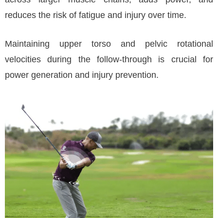
reduces the risk of fatigue and injury over time.
Maintaining upper torso and pelvic rotational
velocities during the follow-through is crucial for
power generation and injury prevention.