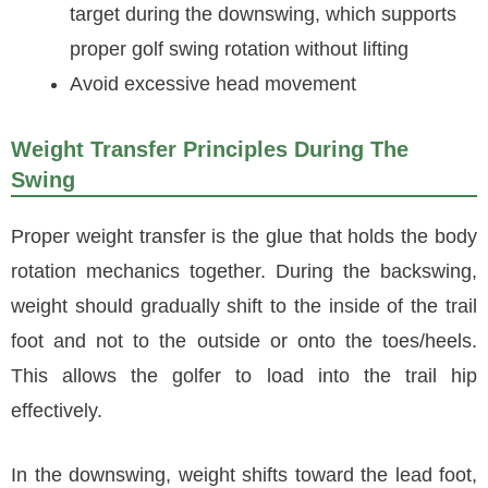
target during the downswing, which supports
proper golf swing rotation without lifting
Avoid excessive head movement
Weight Transfer Principles During The
Swing
Proper weight transfer is the glue that holds the body
rotation mechanics together. During the backswing,
weight should gradually shift to the inside of the trail
foot and not to the outside or onto the toes/heels.
This allows the golfer to load into the trail hip
effectively.
In the downswing, weight shifts toward the lead foot,