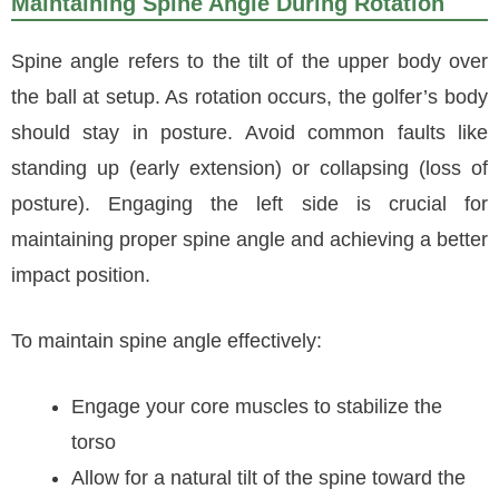
Maintaining Spine Angle During Rotation
Spine angle refers to the tilt of the upper body over
the ball at setup. As rotation occurs, the golfer’s body
should stay in posture. Avoid common faults like
standing up (early extension) or collapsing (loss of
posture). Engaging the left side is crucial for
maintaining proper spine angle and achieving a better
impact position.
To maintain spine angle effectively:
Engage your core muscles to stabilize the
torso
Allow for a natural tilt of the spine toward the