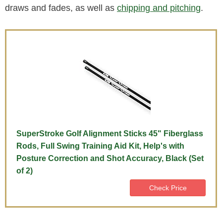
draws and fades, as well as
chipping and pitching
.
SuperStroke Golf Alignment Sticks 45" Fiberglass
Rods, Full Swing Training Aid Kit, Help's with
Posture Correction and Shot Accuracy, Black (Set
of 2)
Check Price