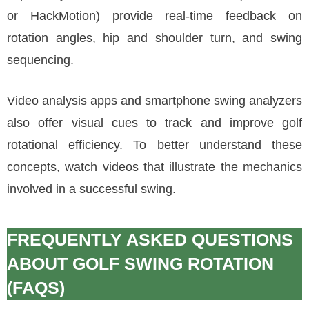
or HackMotion) provide real-time feedback on
rotation angles, hip and shoulder turn, and swing
sequencing.
Video analysis apps and smartphone swing analyzers
also offer visual cues to track and improve golf
rotational efficiency. To better understand these
concepts, watch videos that illustrate the mechanics
involved in a successful swing.
FREQUENTLY ASKED QUESTIONS
ABOUT GOLF SWING ROTATION
(FAQS)