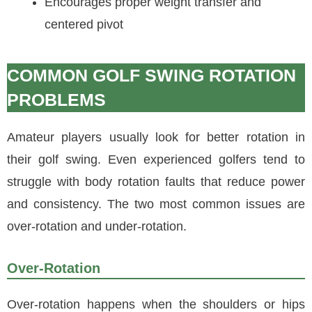
Encourages proper weight transfer and
centered pivot
COMMON GOLF SWING ROTATION
PROBLEMS
Amateur players usually look for better rotation in
their golf swing. Even experienced golfers tend to
struggle with body rotation faults that reduce power
and consistency. The two most common issues are
over-rotation and under-rotation.
Over-Rotation
Over-rotation happens when the shoulders or hips