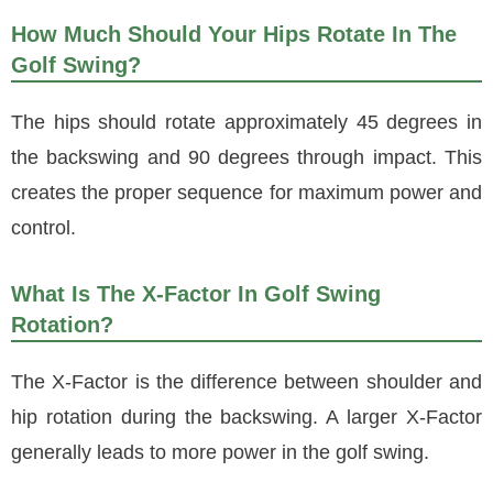
How Much Should Your Hips Rotate In The
Golf Swing?
The hips should rotate approximately 45 degrees in
the backswing and 90 degrees through impact. This
creates the proper sequence for maximum power and
control.
What Is The X-Factor In Golf Swing
Rotation?
The X-Factor is the difference between shoulder and
hip rotation during the backswing. A larger X-Factor
generally leads to more power in the golf swing.