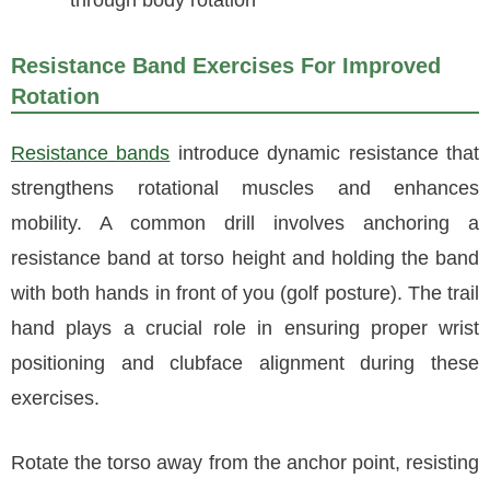
through body rotation
Resistance Band Exercises For Improved
Rotation
Resistance bands
introduce dynamic resistance that
strengthens rotational muscles and enhances
mobility. A common drill involves anchoring a
resistance band at torso height and holding the band
with both hands in front of you (golf posture). The trail
hand plays a crucial role in ensuring proper wrist
positioning and clubface alignment during these
exercises.
Rotate the torso away from the anchor point, resisting