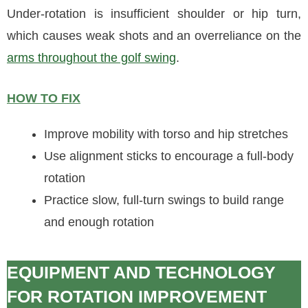
Under-rotation is insufficient shoulder or hip turn,
which causes weak shots and an overreliance on the
arms throughout the golf swing
.
HOW TO FIX
Improve mobility with torso and hip stretches
Use alignment sticks to encourage a full-body
rotation
Practice slow, full-turn swings to build range
and enough rotation
EQUIPMENT AND TECHNOLOGY
FOR ROTATION IMPROVEMENT