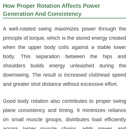
How Proper Rotation Affects Power
Generation And Consistency
A well-rotated swing maximizes power through the
principle of torque, which is the stored energy created
when the upper body coils against a stable lower
body. This separation between the hips and
shoulders builds energy unleashed during the
downswing. The result is increased clubhead speed
and greater shot distance without excessive effort.
Good body rotation also contributes to proper swing
plane consistency and timing. It minimizes reliance
on small muscle groups, distributes load efficiently
across larger muscle chains, adds power, and