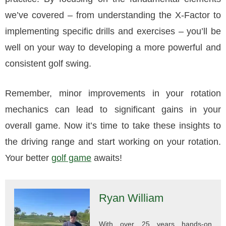
we’ve covered – from understanding the X-Factor to
implementing specific drills and exercises – you’ll be
well on your way to developing a more powerful and
consistent golf swing.
Remember, minor improvements in your rotation
mechanics can lead to significant gains in your
overall game. Now it’s time to take these insights to
the driving range and start working on your rotation.
Your better
golf game
awaits!
Ryan William
With over 25 years hands-on