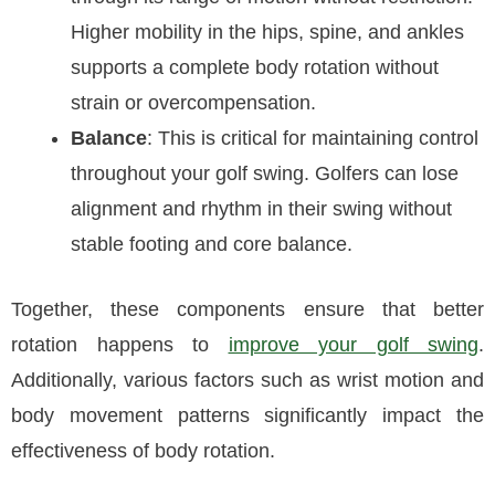
Higher mobility in the hips, spine, and ankles
supports a complete body rotation without
strain or overcompensation.
Balance
: This is critical for maintaining control
throughout your golf swing. Golfers can lose
alignment and rhythm in their swing without
stable footing and core balance.
Together, these components ensure that better
rotation happens to
improve your golf swing
.
Additionally, various factors such as wrist motion and
body movement patterns significantly impact the
effectiveness of body rotation.