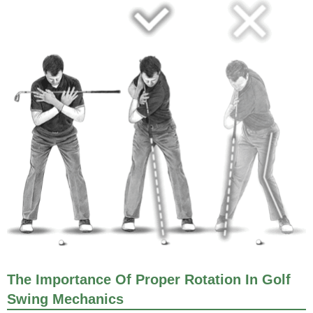
The Importance Of Proper Rotation In Golf
Swing Mechanics