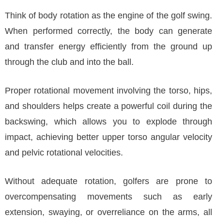
Think of body rotation as the engine of the golf swing.
When performed correctly, the body can generate
and transfer energy efficiently from the ground up
through the club and into the ball.
Proper rotational movement involving the torso, hips,
and shoulders helps create a powerful coil during the
backswing, which allows you to explode through
impact, achieving better upper torso angular velocity
and pelvic rotational velocities.
Without adequate rotation, golfers are prone to
overcompensating movements such as early
extension, swaying, or overreliance on the arms, all