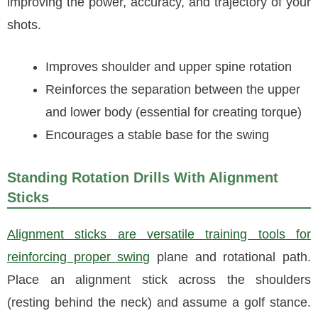
improving the power, accuracy, and trajectory of your
shots.
Improves shoulder and upper spine rotation
Reinforces the separation between the upper
and lower body (essential for creating torque)
Encourages a stable base for the swing
Standing Rotation Drills With Alignment
Sticks
Alignment sticks are versatile training tools for
reinforcing proper swing
plane and rotational path.
Place an alignment stick across the shoulders
(resting behind the neck) and assume a golf stance.