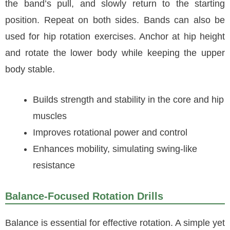
the band’s pull, and slowly return to the starting
position. Repeat on both sides. Bands can also be
used for hip rotation exercises. Anchor at hip height
and rotate the lower body while keeping the upper
body stable.
Builds strength and stability in the core and hip
muscles
Improves rotational power and control
Enhances mobility, simulating swing-like
resistance
Balance-Focused Rotation Drills
Balance is essential for effective rotation. A simple yet