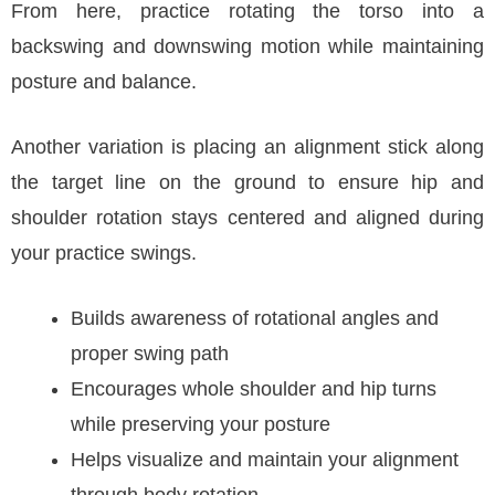
From here, practice rotating the torso into a
backswing and downswing motion while maintaining
posture and balance.
Another variation is placing an alignment stick along
the target line on the ground to ensure hip and
shoulder rotation stays centered and aligned during
your practice swings.
Builds awareness of rotational angles and
proper swing path
Encourages whole shoulder and hip turns
while preserving your posture
Helps visualize and maintain your alignment