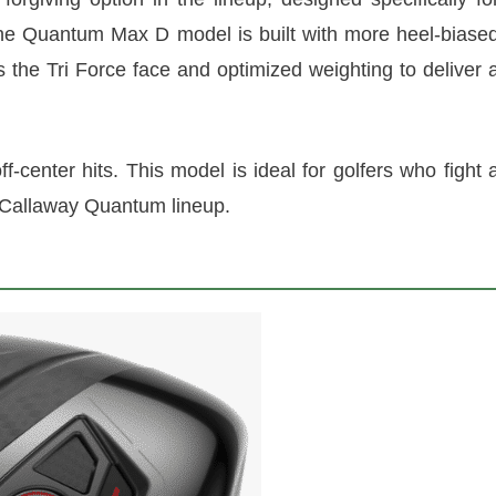
he Quantum Max D model is built with more heel-biase
s the Tri Force face and optimized weighting to deliver 
center hits. This model is ideal for golfers who fight 
e Callaway Quantum lineup.