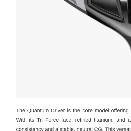
The Quantum Driver is the core model offering a
With its Tri Force face, refined titanium, and a
consistency and a stable, neutral CG. This versat