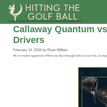
Skip
to
content
Callaway Quantum vs
Drivers
February 14, 2026
by
Ryan William
We’re reader-supported. When you buy through links on our site, we may