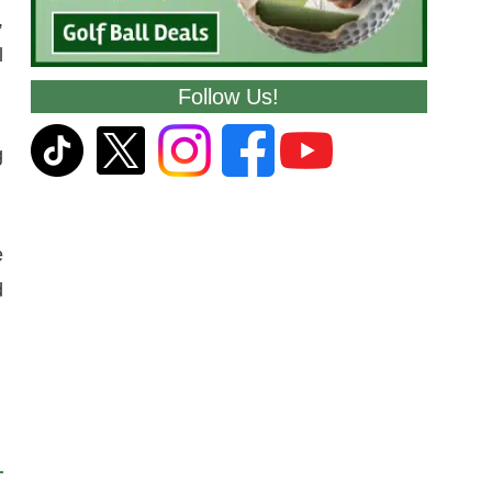
,
l
Follow Us!
g
e
d