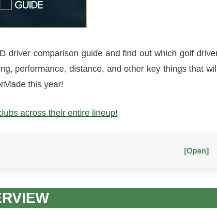
driver comparison guide and find out which golf drive
ting, performance, distance, and other key things that wil
rMade this year!
bs across their entire lineup!
[Open]
ERVIEW