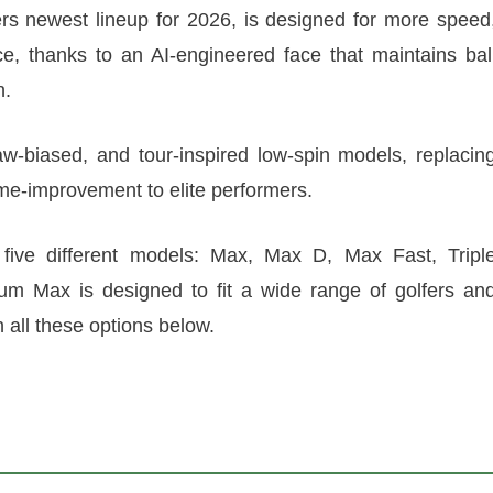
s newest lineup for 2026, is designed for more speed
e, thanks to an AI-engineered face that maintains bal
n.
aw-biased, and tour-inspired low-spin models, replacin
ame-improvement to elite performers.
five different models: Max, Max D, Max Fast, Tripl
 Max is designed to fit a wide range of golfers an
n all these options below.