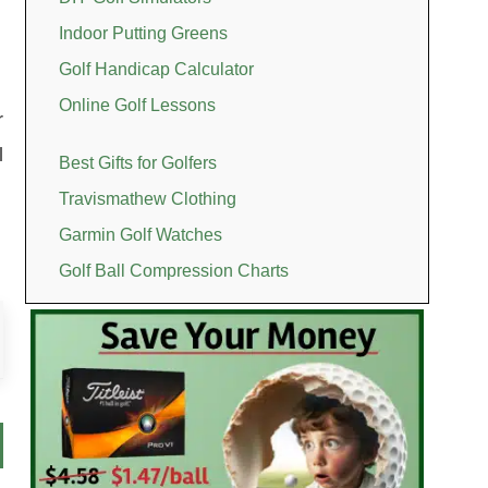
Indoor Putting Greens
Golf Handicap Calculator
Online Golf Lessons
r
l
Best Gifts for Golfers
Travismathew Clothing
Garmin Golf Watches
Golf Ball Compression Charts