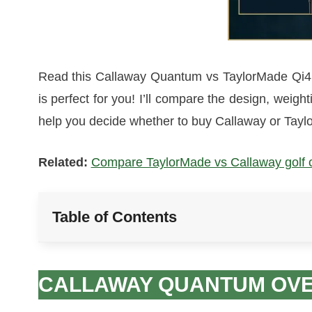
Read this Callaway Quantum vs TaylorMade Qi4D 
is perfect for you! I’ll compare the design, weigh
help you decide whether to buy Callaway or Taylo
Related:
Compare TaylorMade vs Callaway golf clu
Table of Contents
CALLAWAY QUANTUM OV