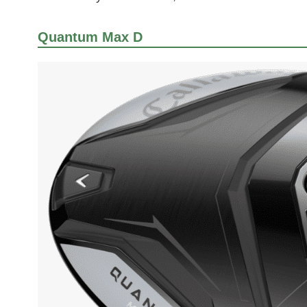
Quantum Max D