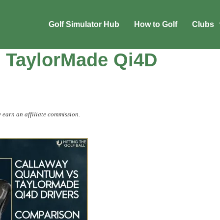
Golf Simulator Hub
How to Golf
Clubs
 TaylorMade Qi4D
 earn an affiliate commission.