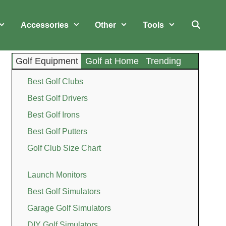
Accessories
Other
Tools
Golf Equipment
Golf at Home
Trending
Best Golf Clubs
Best Golf Drivers
Best Golf Irons
Best Golf Putters
Golf Club Size Chart
Launch Monitors
Best Golf Simulators
Garage Golf Simulators
DIY Golf Simulators