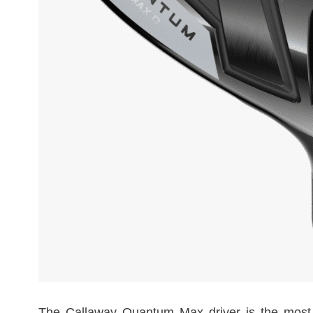
The Callaway Quantum Max driver is the most for