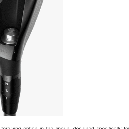
giving option in the lineup, designed specifically fo