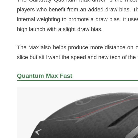
players who benefit from an added draw bias. T
internal weighting to promote a draw bias. It use
high launch with a slight draw bias.
The Max also helps produce more distance on off-
slice but still want the speed and new tech of th
Quantum Max Fast