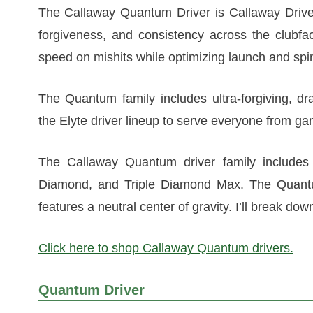
The Callaway Quantum Driver is Callaway Driver
forgiveness, and consistency across the clubfac
speed on mishits while optimizing launch and spi
The Quantum family includes ultra-forgiving, dr
the Elyte driver lineup to serve everyone from g
The Callaway Quantum driver family includes 
Diamond, and Triple Diamond Max. The Quantum
features a neutral center of gravity. I’ll break dow
Click here to shop Callaway Quantum drivers.
Quantum Driver