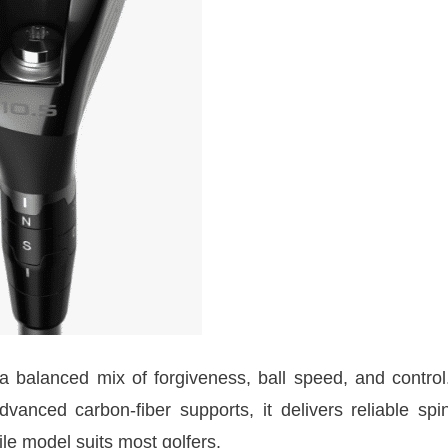
 balanced mix of forgiveness, ball speed, and control
dvanced carbon-fiber supports, it delivers reliable spi
ile model suits most golfers.