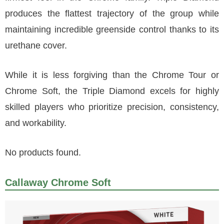
produces the flattest trajectory of the group while
maintaining incredible greenside control thanks to its
urethane cover.
While it is less forgiving than the Chrome Tour or
Chrome Soft, the Triple Diamond excels for highly
skilled players who prioritize precision, consistency,
and workability.
No products found.
Callaway Chrome Soft