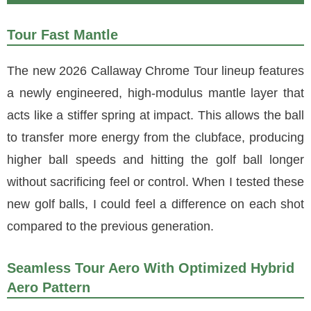
Tour Fast Mantle
The new 2026 Callaway Chrome Tour lineup features
a newly engineered, high-modulus mantle layer that
acts like a stiffer spring at impact. This allows the ball
to transfer more energy from the clubface, producing
higher ball speeds and hitting the golf ball longer
without sacrificing feel or control. When I tested these
new golf balls, I could feel a difference on each shot
compared to the previous generation.
Seamless Tour Aero With Optimized Hybrid
Aero Pattern