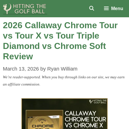
Skip
Menu
to
content
2026 Callaway Chrome Tour
vs Tour X vs Tour Triple
Diamond vs Chrome Soft
Review
March 13, 2026
by
Ryan William
We’re reader-supported. When you buy through links on our site, we may earn
an affiliate commission.