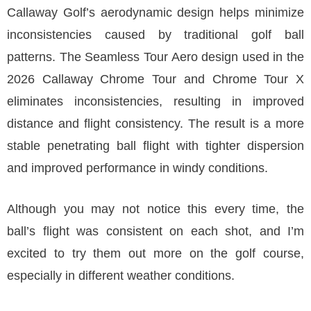
Callaway Golf’s aerodynamic design helps minimize
inconsistencies caused by traditional golf ball
patterns. The Seamless Tour Aero design used in the
2026 Callaway Chrome Tour and Chrome Tour X
eliminates inconsistencies, resulting in improved
distance and flight consistency. The result is a more
stable penetrating ball flight with tighter dispersion
and improved performance in windy conditions.
Although you may not notice this every time, the
ball’s flight was consistent on each shot, and I’m
excited to try them out more on the golf course,
especially in different weather conditions.