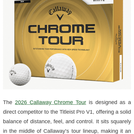
The
2026 Callaway Chrome Tour
is designed as a
direct competitor to the Titleist Pro V1, offering a solid
balance of distance, feel, and control. It sits squarely
in the middle of Callaway’s tour lineup, making it an