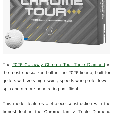
The
2026 Callaway Chrome Tour Triple Diamond
is
the most specialized ball in the 2026 lineup, built for
golfers with very high swing speeds who prefer lower-
spin and a more penetrating ball flight.
This model features a 4-piece construction with the
firmest feel in the Chrome family. Triple Diamond