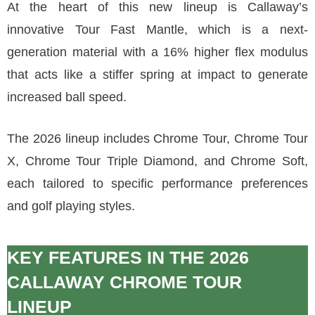
At the heart of this new lineup is Callaway’s
innovative Tour Fast Mantle, which is a next-
generation material with a 16% higher flex modulus
that acts like a stiffer spring at impact to generate
increased ball speed.
The 2026 lineup includes Chrome Tour, Chrome Tour
X, Chrome Tour Triple Diamond, and Chrome Soft,
each tailored to specific performance preferences
and golf playing styles.
KEY FEATURES IN THE 2026
CALLAWAY CHROME TOUR
LINEUP