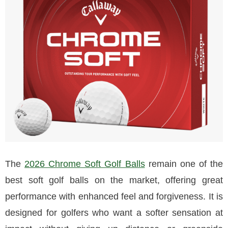
The
2026 Chrome Soft Golf Balls
remain one of the
best soft golf balls on the market, offering great
performance with enhanced feel and forgiveness. It is
designed for golfers who want a softer sensation at