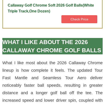
Callaway Golf Chrome Soft 2026 Golf Balls(White
Triple Track,One Dozen)
Check Price
WHAT I LIKE ABOUT THE 2026
CALLAWAY CHROME GOLF BALLS
What I like most about the 2026 Callaway Chrome
lineup is how complete it feels. The updated Tour
Fast Mantle and Seamless Tour Aero deliver
noticeably faster ball speeds, resulting in greater
distance and a longer golf ball off the tee. The
increased speed and lower driver spin, coupled with