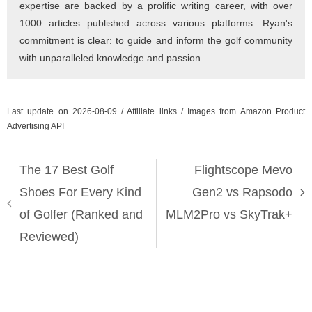
expertise are backed by a prolific writing career, with over
1000 articles published across various platforms. Ryan's
commitment is clear: to guide and inform the golf community
with unparalleled knowledge and passion.
Last update on 2026-08-09 / Affiliate links / Images from Amazon Product
Advertising API
The 17 Best Golf
Flightscope Mevo
Shoes For Every Kind
Gen2 vs Rapsodo
of Golfer (Ranked and
MLM2Pro vs SkyTrak+
Reviewed)