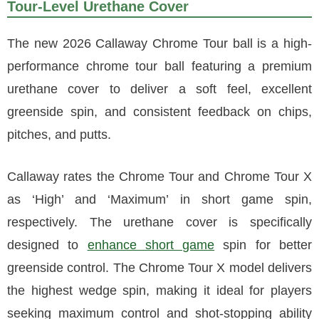
Tour-Level Urethane Cover
The new 2026 Callaway Chrome Tour ball is a high-
performance chrome tour ball featuring a premium
urethane cover to deliver a soft feel, excellent
greenside spin, and consistent feedback on chips,
pitches, and putts.
Callaway rates the Chrome Tour and Chrome Tour X
as ‘High’ and ‘Maximum’ in short game spin,
respectively. The urethane cover is specifically
designed to
enhance short game
spin for better
greenside control. The Chrome Tour X model delivers
the highest wedge spin, making it ideal for players
seeking maximum control and shot-stopping ability