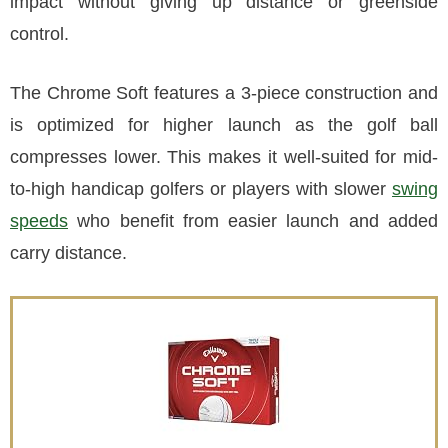
impact without giving up distance or greenside
control.
The Chrome Soft features a 3-piece construction and
is optimized for higher launch as the golf ball
compresses lower. This makes it well-suited for mid-
to-high handicap golfers or players with slower
swing
speeds
who benefit from easier launch and added
carry distance.