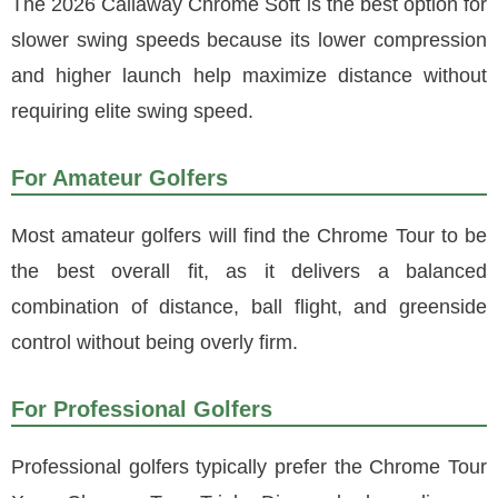
The 2026 Callaway Chrome Soft is the best option for
slower swing speeds because its lower compression
and higher launch help maximize distance without
requiring elite swing speed.
For Amateur Golfers
Most amateur golfers will find the Chrome Tour to be
the best overall fit, as it delivers a balanced
combination of distance, ball flight, and greenside
control without being overly firm.
For Professional Golfers
Professional golfers typically prefer the Chrome Tour