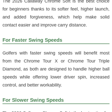
The 2026 Callaway Chrome Soft is the best choice
for beginners thanks to its softer feel, higher launch,
and added forgiveness, which help make solid
contact easier and improve carry distance.
For Faster Swing Speeds
Golfers with faster swing speeds will benefit most
from the Chrome Tour X or Chrome Tour Triple
Diamond, as both are designed to handle higher ball
speeds while offering lower driver spin, increased
control, and better workability.
For Slower Swing Speeds