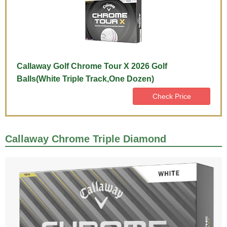
Callaway Golf Chrome Tour X 2026 Golf
Balls(White Triple Track,One Dozen)
Check Price
Callaway Chrome Triple Diamond