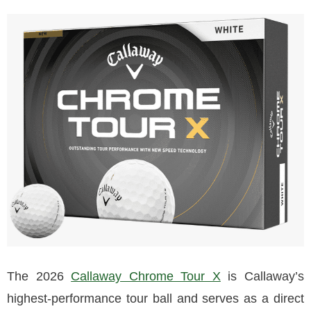
The 2026
Callaway Chrome Tour X
is Callaway’s
highest-performance tour ball and serves as a direct