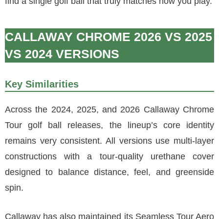
find a single golf ball that truly matches how you play.
CALLAWAY CHROME 2026 VS 2025
VS 2024 VERSIONS
Key Similarities
Across the 2024, 2025, and 2026 Callaway Chrome
Tour golf ball releases, the lineup’s core identity
remains very consistent. All versions use multi-layer
constructions with a tour-quality urethane cover
designed to balance distance, feel, and greenside
spin.
Callaway has also maintained its Seamless Tour Aero