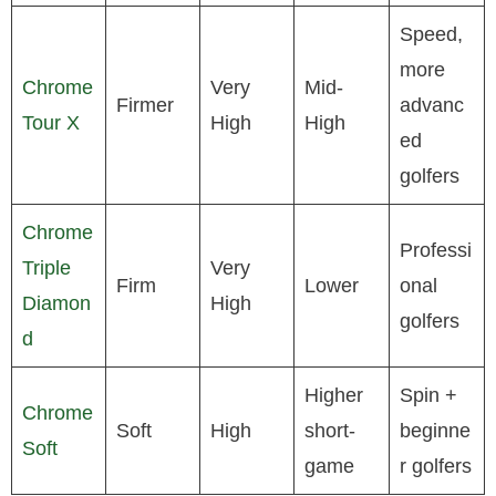
Speed,
more
Chrome
Very
Mid-
Firmer
advanc
Tour X
High
High
ed
golfers
Chrome
Professi
Triple
Very
Firm
Lower
onal
Diamon
High
golfers
d
Higher
Spin +
Chrome
Soft
High
short-
beginne
Soft
game
r golfers