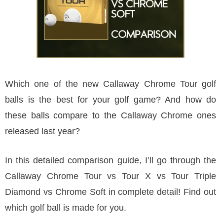
Which one of the new Callaway Chrome Tour golf
balls is the best for your golf game? And how do
these balls compare to the Callaway Chrome ones
released last year?
In this detailed comparison guide, I’ll go through the
Callaway Chrome Tour vs Tour X vs Tour Triple
Diamond vs Chrome Soft in complete detail! Find out
which golf ball is made for you.