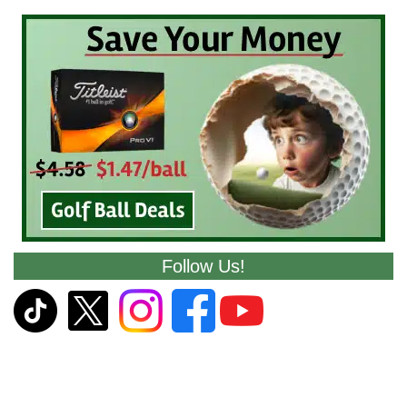
Follow Us!