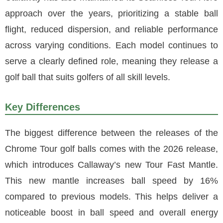
approach over the years, prioritizing a stable ball
flight, reduced dispersion, and reliable performance
across varying conditions. Each model continues to
serve a clearly defined role, meaning they release a
golf ball that suits golfers of all skill levels.
Key Differences
The biggest difference between the releases of the
Chrome Tour golf balls comes with the 2026 release,
which introduces Callaway’s new Tour Fast Mantle.
This new mantle increases ball speed by 16%
compared to previous models. This helps deliver a
noticeable boost in ball speed and overall energy