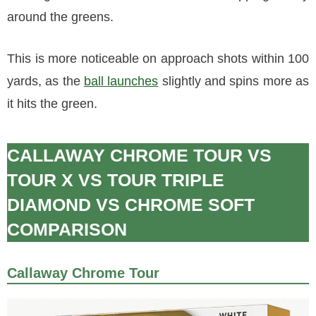
around the greens.
This is more noticeable on approach shots within 100
yards, as the
ball launches
slightly and spins more as
it hits the green.
CALLAWAY CHROME TOUR VS
TOUR X VS TOUR TRIPLE
DIAMOND VS CHROME SOFT
COMPARISON
Callaway Chrome Tour