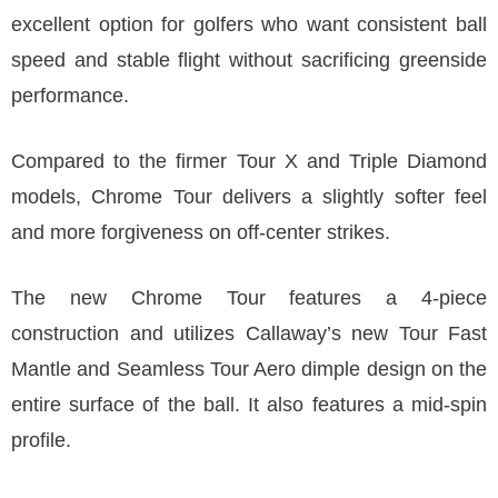
excellent option for golfers who want consistent ball
speed and stable flight without sacrificing greenside
performance.
Compared to the firmer Tour X and Triple Diamond
models, Chrome Tour delivers a slightly softer feel
and more forgiveness on off-center strikes.
The new Chrome Tour features a 4-piece
construction and utilizes Callaway’s new Tour Fast
Mantle and Seamless Tour Aero dimple design on the
entire surface of the ball. It also features a mid-spin
profile.