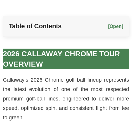
Table of Contents
[Open]
2026 CALLAWAY CHROME TOUR
OVERVIEW
Callaway’s 2026 Chrome golf ball lineup represents
the latest evolution of one of the most respected
premium golf-ball lines, engineered to deliver more
speed, optimized spin, and consistent flight from tee
to green.