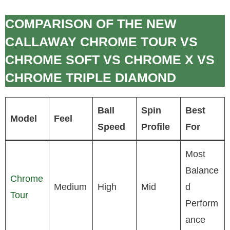
COMPARISON OF THE NEW
CALLAWAY CHROME TOUR VS
CHROME SOFT VS CHROME X VS
CHROME TRIPLE DIAMOND
Ball
Spin
Best
Model
Feel
Speed
Profile
For
Most
Balance
Chrome
Medium
High
Mid
d
Tour
Perform
ance