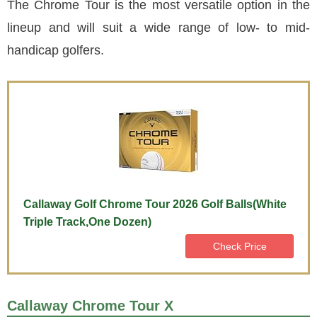
The Chrome Tour is the most versatile option in the
lineup and will suit a wide range of low- to mid-
handicap golfers.
Callaway Golf Chrome Tour 2026 Golf Balls(White
Triple Track,One Dozen)
Check Price
Callaway Chrome Tour X