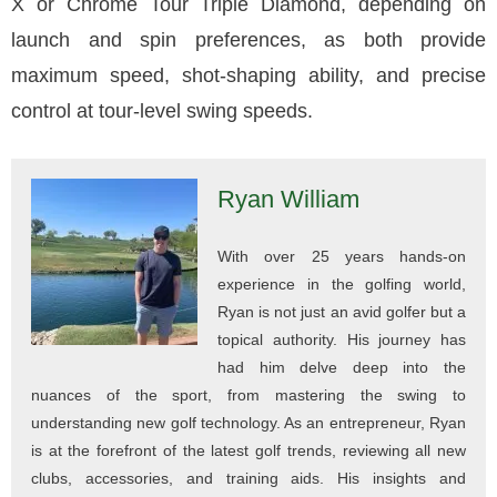
X or Chrome Tour Triple Diamond, depending on
launch and spin preferences, as both provide
maximum speed, shot-shaping ability, and precise
control at tour-level swing speeds.
Ryan William
With over 25 years hands-on
experience in the golfing world,
Ryan is not just an avid golfer but a
topical authority. His journey has
had him delve deep into the
nuances of the sport, from mastering the swing to
understanding new golf technology. As an entrepreneur, Ryan
is at the forefront of the latest golf trends, reviewing all new
clubs, accessories, and training aids. His insights and