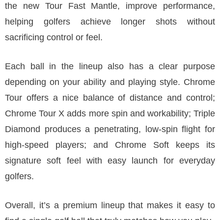
the new Tour Fast Mantle, improve performance,
helping golfers achieve longer shots without
sacrificing control or feel.
Each ball in the lineup also has a clear purpose
depending on your ability and playing style. Chrome
Tour offers a nice balance of distance and control;
Chrome Tour X adds more spin and workability; Triple
Diamond produces a penetrating, low-spin flight for
high-speed players; and Chrome Soft keeps its
signature soft feel with easy launch for everyday
golfers.
Overall, it’s a premium lineup that makes it easy to