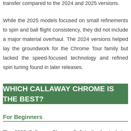
transfer compared to the 2024 and 2025 versions.
While the 2025 models focused on small refinements
to spin and ball flight consistency, they did not include
a major material overhaul. The 2024 versions helped
lay the groundwork for the Chrome Tour family but
lacked the speed-focused technology and refined
spin tuning found in later releases.
WHICH CALLAWAY CHROME IS
THE BEST?
For Beginners