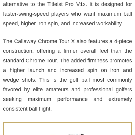
alternative to the Titleist Pro V1x. It is designed for
faster-swing-speed players who want maximum ball
speed, higher iron spin, and increased workability.
The Callaway Chrome Tour X also features a 4-piece
construction, offering a firmer overall feel than the
standard Chrome Tour. The added firmness promotes
a higher launch and increased spin on iron and
wedge shots. This is the golf ball most commonly
favored by elite amateurs and professional golfers
seeking maximum performance and extremely
consistent ball flight.