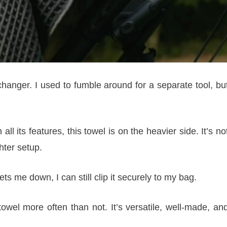
changer. I used to fumble around for a separate tool, bu
l its features, this towel is on the heavier side. It’s no
hter setup.
s me down, I can still clip it securely to my bag.
 towel more often than not. It’s versatile, well-made, an