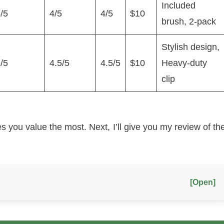
Included
/5
4/5
4/5
$10
brush, 2-pack
Stylish design,
/5
4.5/5
4.5/5
$10
Heavy-duty
clip
s you value the most. Next, I’ll give you my review of th
[Open]