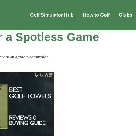
Golf Simulator Hub
How to Golf
Clubs
or a Spotless Game
 earn an affiliate commission.