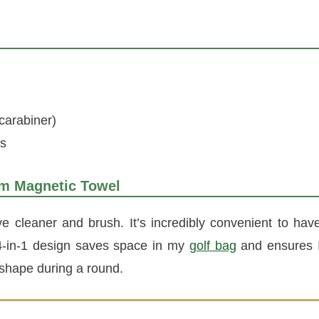
carabiner)
es
um Magnetic Towel
ve cleaner and brush. It’s incredibly convenient to hav
s 4-in-1 design saves space in my
golf bag
and ensures 
 shape during a round.