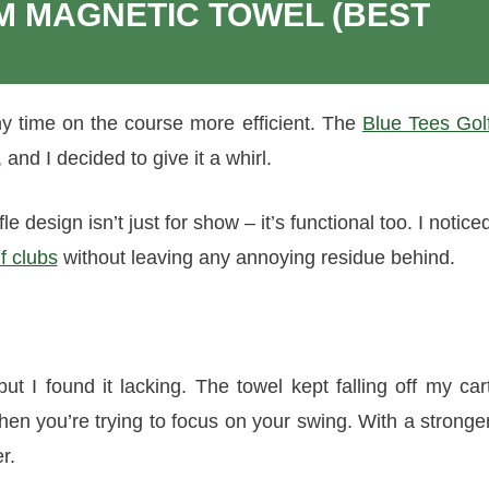
M MAGNETIC TOWEL (BEST
y time on the course more efficient. The
Blue Tees Gol
and I decided to give it a whirl.
e design isn’t just for show – it’s functional too. I notice
f clubs
without leaving any annoying residue behind.
ut I found it lacking. The towel kept falling off my car
hen you’re trying to focus on your swing. With a stronge
r.