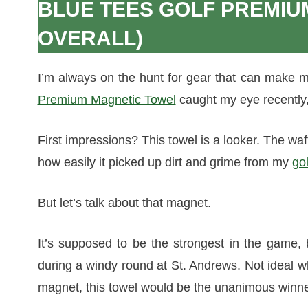
BLUE TEES GOLF PREMIU
OVERALL)
I’m always on the hunt for gear that can make m
Premium Magnetic Towel
caught my eye recently, 
First impressions? This towel is a looker. The waffl
how easily it picked up dirt and grime from my
gol
But let’s talk about that magnet.
It’s supposed to be the strongest in the game, b
during a windy round at St. Andrews. Not ideal w
magnet, this towel would be the unanimous winne