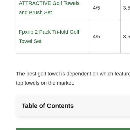
ATTRACTIVE Golf Towels
4/5
3.5
and Brush Set
Fpxnb 2 Pack Tri-fold Golf
4/5
3.5
Towel Set
The best golf towel is dependent on which feature
top towels on the market.
Table of Contents