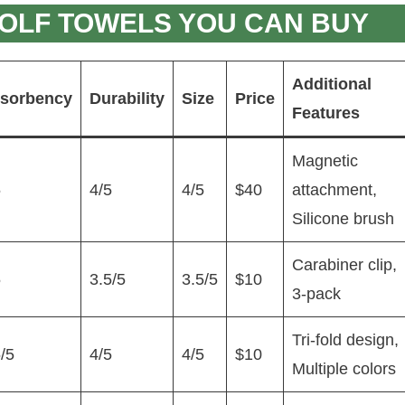
OLF TOWELS YOU CAN BUY
Additional
sorbency
Durability
Size
Price
Features
Magnetic
5
4/5
4/5
$40
attachment,
Silicone brush
Carabiner clip,
5
3.5/5
3.5/5
$10
3-pack
Tri-fold design,
/5
4/5
4/5
$10
Multiple colors