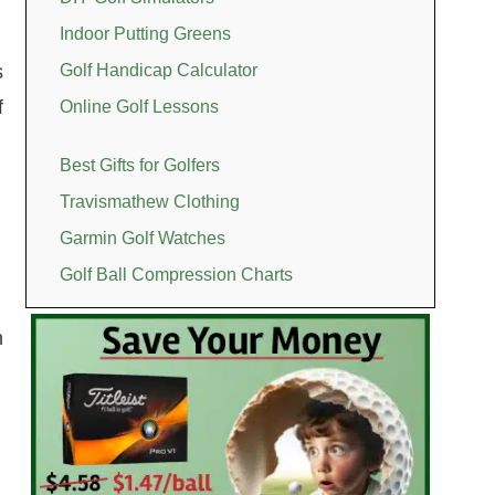
Indoor Putting Greens
s
Golf Handicap Calculator
f
Online Golf Lessons
Best Gifts for Golfers
Travismathew Clothing
Garmin Golf Watches
Golf Ball Compression Charts
n