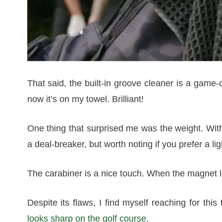
That said, the built-in groove cleaner is a game-
now it’s on my towel. Brilliant!
One thing that surprised me was the weight. With al
a deal-breaker, but worth noting if you prefer a lig
The carabiner is a nice touch. When the magnet let
Despite its flaws, I find myself reaching for this
looks sharp on the golf course
.