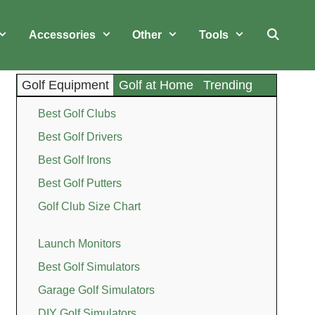
Accessories
Other
Tools
Golf Equipment
Golf at Home
Trending
Best Golf Clubs
Best Golf Drivers
Best Golf Irons
Best Golf Putters
Golf Club Size Chart
Launch Monitors
Best Golf Simulators
Garage Golf Simulators
DIY Golf Simulators