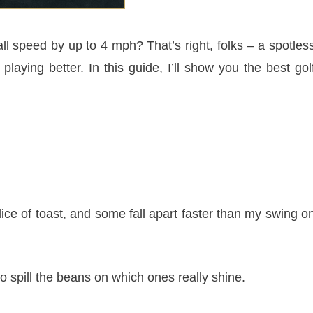
ll speed by up to 4 mph? That’s right, folks – a spotles
playing better. In this guide, I’ll show you the best gol
ice of toast, and some fall apart faster than my swing o
 to spill the beans on which ones really shine.