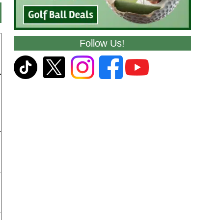
Follow Us!