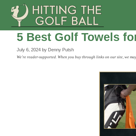
Skip
to
content
5 Best Golf Towels f
July 6, 2024
by
Denny Putsh
We’re reader-supported. When you buy through links on our site, we may