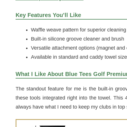
Key Features You’ll Like
Waffle weave pattern for superior cleaning
Built-in silicone groove cleaner and brush
Versatile attachment options (magnet and 
Available in standard and caddy towel siz
What I Like About Blue Tees Golf Premi
The standout feature for me is the built-in groo
these tools integrated right into the towel. Thi
always have what I need to keep my clubs in top