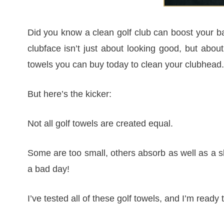
Did you know a clean golf club can boost your ba
clubface isn’t just about looking good, but about 
towels you can buy today to clean your clubhead.
But here’s the kicker:
Not all golf towels are created equal.
Some are too small, others absorb as well as a sl
a bad day!
I’ve tested all of these golf towels, and I’m ready