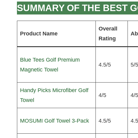
SUMMARY OF THE BEST G
Overall
Product Name
Ab
Rating
Blue Tees Golf Premium
4.5/5
5/
Magnetic Towel
Handy Picks Microfiber Golf
4/5
4/
Towel
MOSUMI Golf Towel 3-Pack
4.5/5
4.5