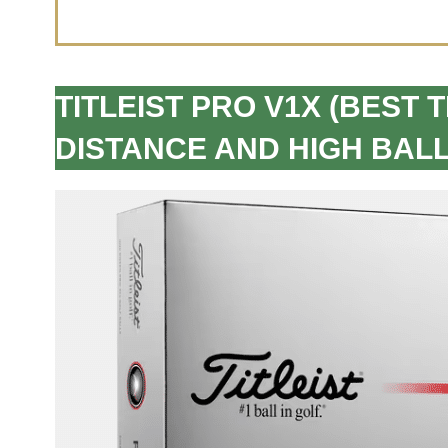
TITLEIST PRO V1X (BEST 
DISTANCE AND HIGH BALL