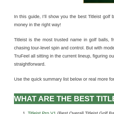
In this guide, I’ll show you the best Titleist gol
money in the right way!
Titleist is the most trusted name in golf balls,
chasing tour-level spin and control. But with mode
TruFeel all sitting in the current lineup, figuring ou
straightforward.
Use the quick summary list below or real more for i
WHAT ARE THE BEST TITL
Titleist Pro V1
(Best Overall Titleist Golf Ba