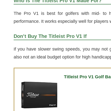
Who Is The Titleist Pro V1 Made For?
The Pro V1 is best for golfers with mid- to 
performance. It works especially well for players 
Don’t Buy The Titleist Pro V1 If
If you have slower swing speeds, you may not get
also not an ideal budget option for high handicapp
Titleist Pro V1 Golf Ba