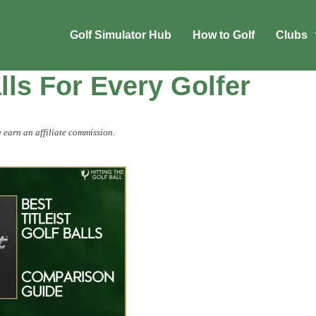
Golf Simulator Hub
How to Golf
Clubs
alls For Every Golfer
 earn an affiliate commission.