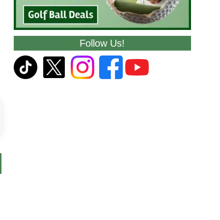
Follow Us!