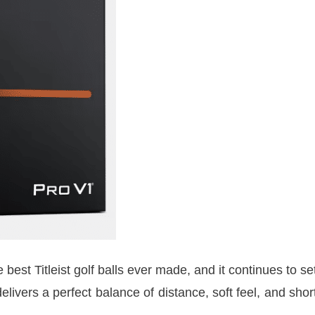
best Titleist golf balls ever made, and it continues to se
livers a perfect balance of distance, soft feel, and shor