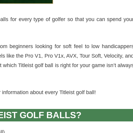
f balls for every type of golfer so that you can spend you
 from beginners looking for soft feel to low handicapper
ls like the Pro V1, Pro V1x, AVX, Tour Soft, Velocity, an
t which Titleist golf ball is right for your game isn’t alway
nformation about every Titleist golf ball!
EIST GOLF BALLS?
ll)