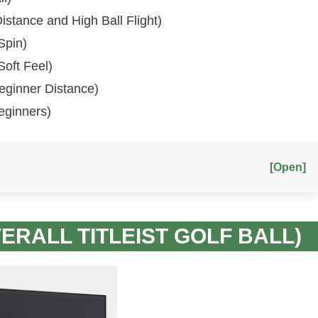
 Distance and High Ball Flight)
Spin)
 Soft Feel)
 Beginner Distance)
Beginners)
[Open]
VERALL TITLEIST GOLF BALL)