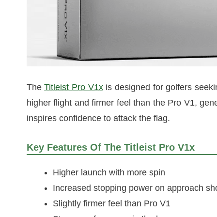
The
Titleist Pro V1x
is designed for golfers seeki
higher flight and firmer feel than the Pro V1, g
inspires confidence to attack the flag.
Key Features Of The Titleist Pro V1x
Higher launch with more spin
Increased stopping power on approach sh
Slightly firmer feel than Pro V1