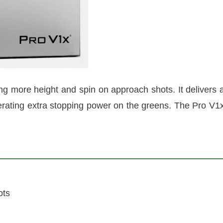
ng more height and spin on approach shots. It delivers 
enerating extra stopping power on the greens. The Pro V1
ots