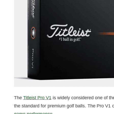
The
Titleist Pro V1
is widely considered one of the 
the standard for premium golf balls. The Pro V1 de
game performance
.