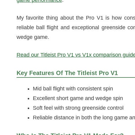
My favorite thing about the Pro V1 is how consi
reliable ball flight and exceptional greenside co
wedge game.
Read our Titleist Pro V1 vs V1x comparison guide
Key Features Of The Titleist Pro V1
Mid ball flight with consistent spin
Excellent short game and wedge spin
Soft feel with strong greenside control
Reliable distance in both the long game a