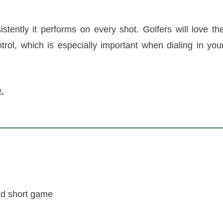
stently it performs on every shot. Golfers will love th
ntrol, which is especially important when dialing in you
.
nd short game