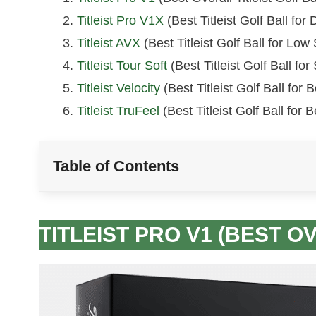
Titleist Pro V1X
(Best Titleist Golf Ball for
Titleist AVX
(Best Titleist Golf Ball for Low 
Titleist Tour Soft
(Best Titleist Golf Ball for
Titleist Velocity
(Best Titleist Golf Ball for
Titleist TruFeel
(Best Titleist Golf Ball for 
Table of Contents
TITLEIST PRO V1 (BEST O