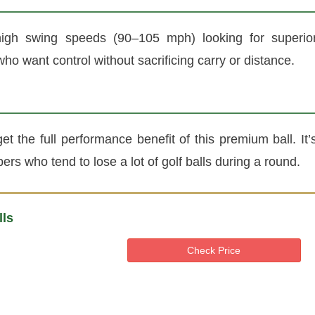
high swing speeds (90–105 mph) looking for superio
who want control without sacrificing carry or distance.
 the full performance benefit of this premium ball. It’
ers who tend to lose a lot of golf balls during a round.
lls
Check Price