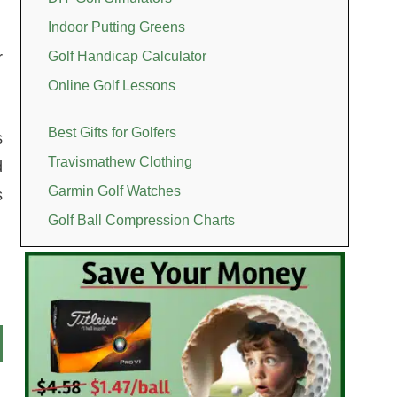
Indoor Putting Greens
r
Golf Handicap Calculator
Online Golf Lessons
Best Gifts for Golfers
s
Travismathew Clothing
d
Garmin Golf Watches
s
Golf Ball Compression Charts