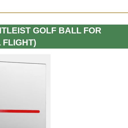
TITLEIST GOLF BALL FOR
 FLIGHT)