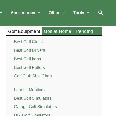
Accessories
Other
Tools
Golf Equipment
Golf at Home
Trending
Best Golf Clubs
Best Golf Drivers
Best Golf Irons
Best Golf Putters
Golf Club Size Chart
Launch Monitors
Best Golf Simulators
Garage Golf Simulators
DIY Golf Simulators