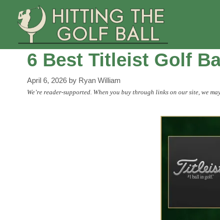
Skip
to
content
6 Best Titleist Golf B
April 6, 2026
by
Ryan William
We’re reader-supported. When you buy through links on our site, we may